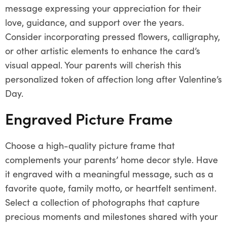
message expressing your appreciation for their
love, guidance, and support over the years.
Consider incorporating pressed flowers, calligraphy,
or other artistic elements to enhance the card’s
visual appeal. Your parents will cherish this
personalized token of affection long after Valentine’s
Day.
Engraved Picture Frame
Choose a high-quality picture frame that
complements your parents’ home decor style. Have
it engraved with a meaningful message, such as a
favorite quote, family motto, or heartfelt sentiment.
Select a collection of photographs that capture
precious moments and milestones shared with your