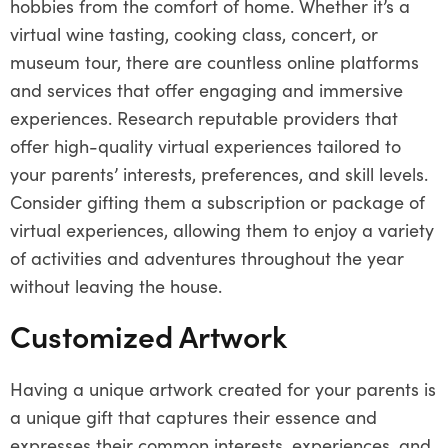
hobbies from the comfort of home. Whether it’s a
virtual wine tasting, cooking class, concert, or
museum tour, there are countless online platforms
and services that offer engaging and immersive
experiences. Research reputable providers that
offer high-quality virtual experiences tailored to
your parents’ interests, preferences, and skill levels.
Consider gifting them a subscription or package of
virtual experiences, allowing them to enjoy a variety
of activities and adventures throughout the year
without leaving the house.
Customized Artwork
Having a unique artwork created for your parents is
a unique gift that captures their essence and
expresses their common interests, experiences, and