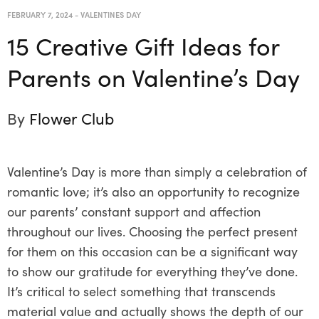
FEBRUARY 7, 2024
-
VALENTINES DAY
15 Creative Gift Ideas for
Parents on Valentine’s Day
By
Flower Club
Valentine’s Day is more than simply a celebration of
romantic love; it’s also an opportunity to recognize
our parents’ constant support and affection
throughout our lives. Choosing the perfect present
for them on this occasion can be a significant way
to show our gratitude for everything they’ve done.
It’s critical to select something that transcends
material value and actually shows the depth of our