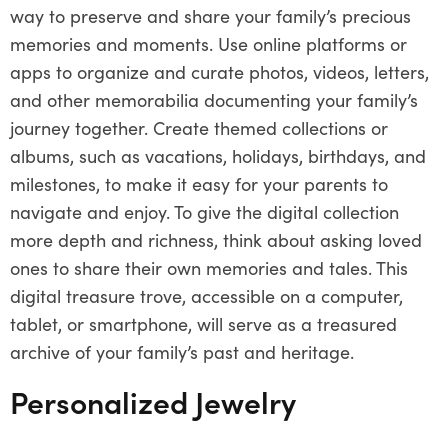
way to preserve and share your family’s precious
memories and moments. Use online platforms or
apps to organize and curate photos, videos, letters,
and other memorabilia documenting your family’s
journey together. Create themed collections or
albums, such as vacations, holidays, birthdays, and
milestones, to make it easy for your parents to
navigate and enjoy. To give the digital collection
more depth and richness, think about asking loved
ones to share their own memories and tales. This
digital treasure trove, accessible on a computer,
tablet, or smartphone, will serve as a treasured
archive of your family’s past and heritage.
Personalized Jewelry