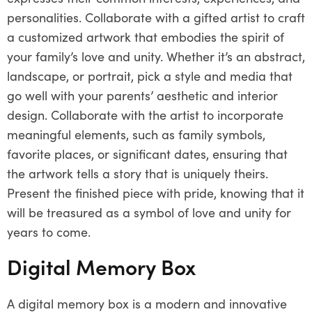
personalities. Collaborate with a gifted artist to craft
a customized artwork that embodies the spirit of
your family’s love and unity. Whether it’s an abstract,
landscape, or portrait, pick a style and media that
go well with your parents’ aesthetic and interior
design. Collaborate with the artist to incorporate
meaningful elements, such as family symbols,
favorite places, or significant dates, ensuring that
the artwork tells a story that is uniquely theirs.
Present the finished piece with pride, knowing that it
will be treasured as a symbol of love and unity for
years to come.
Digital Memory Box
A digital memory box is a modern and innovative