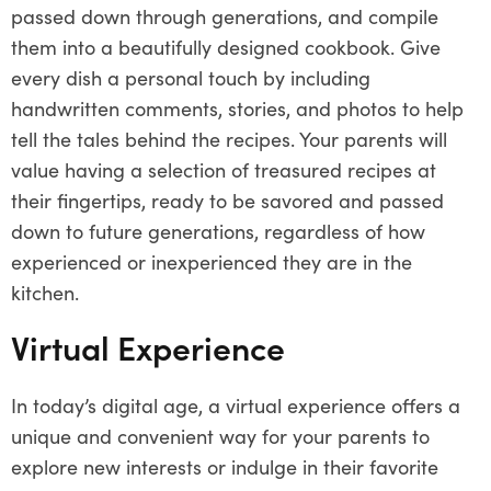
passed down through generations, and compile
them into a beautifully designed cookbook. Give
every dish a personal touch by including
handwritten comments, stories, and photos to help
tell the tales behind the recipes. Your parents will
value having a selection of treasured recipes at
their fingertips, ready to be savored and passed
down to future generations, regardless of how
experienced or inexperienced they are in the
kitchen.
Virtual Experience
In today’s digital age, a virtual experience offers a
unique and convenient way for your parents to
explore new interests or indulge in their favorite