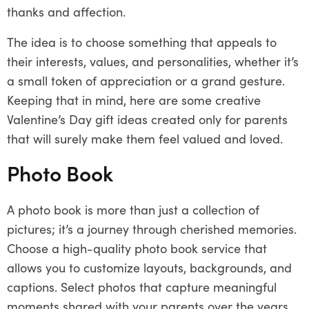
thanks and affection.
The idea is to choose something that appeals to
their interests, values, and personalities, whether it’s
a small token of appreciation or a grand gesture.
Keeping that in mind, here are some creative
Valentine’s Day gift ideas created only for parents
that will surely make them feel valued and loved.
Photo Book
A photo book is more than just a collection of
pictures; it’s a journey through cherished memories.
Choose a high-quality photo book service that
allows you to customize layouts, backgrounds, and
captions. Select photos that capture meaningful
moments shared with your parents over the years.