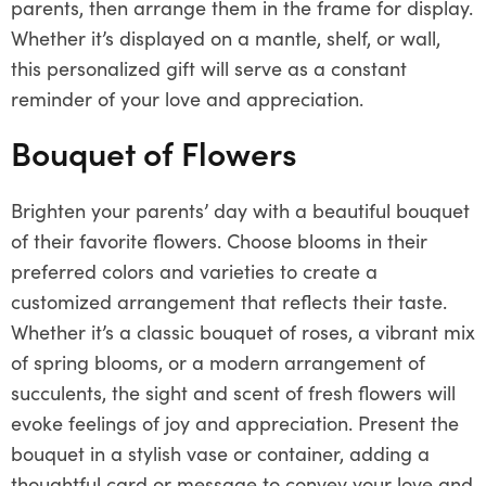
parents, then arrange them in the frame for display.
Whether it’s displayed on a mantle, shelf, or wall,
this personalized gift will serve as a constant
reminder of your love and appreciation.
Bouquet of Flowers
Brighten your parents’ day with a beautiful bouquet
of their favorite flowers. Choose blooms in their
preferred colors and varieties to create a
customized arrangement that reflects their taste.
Whether it’s a classic bouquet of roses, a vibrant mix
of spring blooms, or a modern arrangement of
succulents, the sight and scent of fresh flowers will
evoke feelings of joy and appreciation. Present the
bouquet in a stylish vase or container, adding a
thoughtful card or message to convey your love and