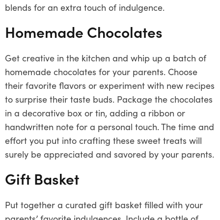
blends for an extra touch of indulgence.
Homemade Chocolates
Get creative in the kitchen and whip up a batch of
homemade chocolates for your parents. Choose
their favorite flavors or experiment with new recipes
to surprise their taste buds. Package the chocolates
in a decorative box or tin, adding a ribbon or
handwritten note for a personal touch. The time and
effort you put into crafting these sweet treats will
surely be appreciated and savored by your parents.
Gift Basket
Put together a curated gift basket filled with your
parents’ favorite indulgences. Include a bottle of