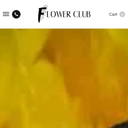
Cart
0