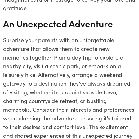
gratitude.
An Unexpected Adventure
Surprise your parents with an unforgettable
adventure that allows them to create new
memories together. Plan a day trip to explore a
nearby city, visit a scenic park, or embark on a
leisurely hike. Alternatively, arrange a weekend
getaway to a destination they’ve always dreamed
of visiting, whether it’s a quaint seaside town,
charming countryside retreat, or bustling
metropolis. Consider their interests and preferences
when planning the adventure, ensuring it’s tailored
to their desires and comfort level. The excitement
and shared experiences of this unexpected journey