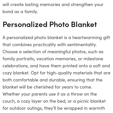
will create lasting memories and strengthen your
bond as a family.
Personalized Photo Blanket
A personalized photo blanket is a heartwarming gift
that combines practicality with sentimentality.
Choose a selection of meaningful photos, such as
family portraits, vacation memories, or milestone
celebrations, and have them printed onto a soft and
cozy blanket. Opt for high-quality materials that are
both comfortable and durable, ensuring that the
blanket will be cherished for years to come.
Whether your parents use it as a throw on the
couch, a cozy layer on the bed, or a picnic blanket
for outdoor outings, they’ll be wrapped in warmth