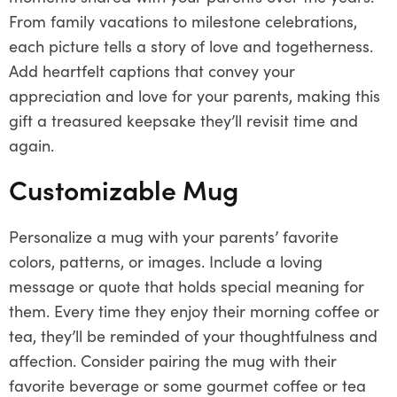
From family vacations to milestone celebrations,
each picture tells a story of love and togetherness.
Add heartfelt captions that convey your
appreciation and love for your parents, making this
gift a treasured keepsake they’ll revisit time and
again.
Customizable Mug
Personalize a mug with your parents’ favorite
colors, patterns, or images. Include a loving
message or quote that holds special meaning for
them. Every time they enjoy their morning coffee or
tea, they’ll be reminded of your thoughtfulness and
affection. Consider pairing the mug with their
favorite beverage or some gourmet coffee or tea