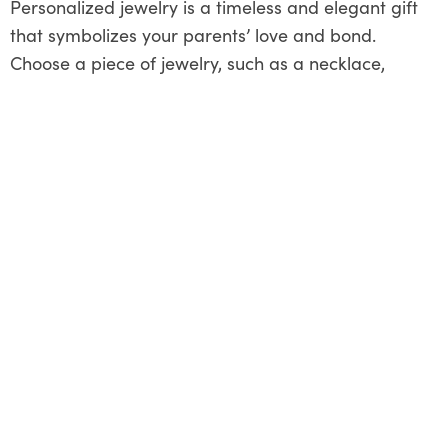
Personalized jewelry is a timeless and elegant gift
that symbolizes your parents’ love and bond.
Choose a piece of jewelry, such as a necklace,
bracelet, or ring, that reflects your style and
preferences. Consider adding meaningful touches,
such as engraved initials, birthstones, or symbols
that hold significance for your family. Whether it’s a
simple and understated design or a bold and eye-
catching statement piece, select jewelry that will be
cherished as a symbol of your parents’ enduring
love and devotion. Present the gift in a beautiful box
or pouch, accompanied by a heartfelt note
expressing your appreciation and affection.
Home Improvement Project
Starting a home repair project together is a