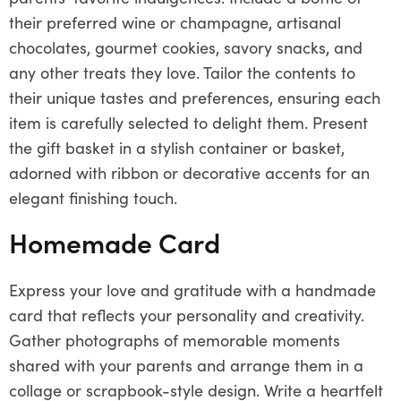
their preferred wine or champagne, artisanal
chocolates, gourmet cookies, savory snacks, and
any other treats they love. Tailor the contents to
their unique tastes and preferences, ensuring each
item is carefully selected to delight them. Present
the gift basket in a stylish container or basket,
adorned with ribbon or decorative accents for an
elegant finishing touch.
Homemade Card
Express your love and gratitude with a handmade
card that reflects your personality and creativity.
Gather photographs of memorable moments
shared with your parents and arrange them in a
collage or scrapbook-style design. Write a heartfelt