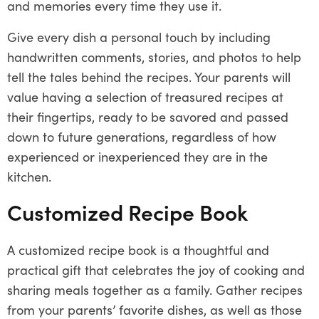
and memories every time they use it.
Give every dish a personal touch by including
handwritten comments, stories, and photos to help
tell the tales behind the recipes. Your parents will
value having a selection of treasured recipes at
their fingertips, ready to be savored and passed
down to future generations, regardless of how
experienced or inexperienced they are in the
kitchen.
Customized Recipe Book
A customized recipe book is a thoughtful and
practical gift that celebrates the joy of cooking and
sharing meals together as a family. Gather recipes
from your parents’ favorite dishes, as well as those