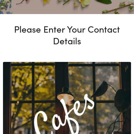
Please Enter Your Contact
Details