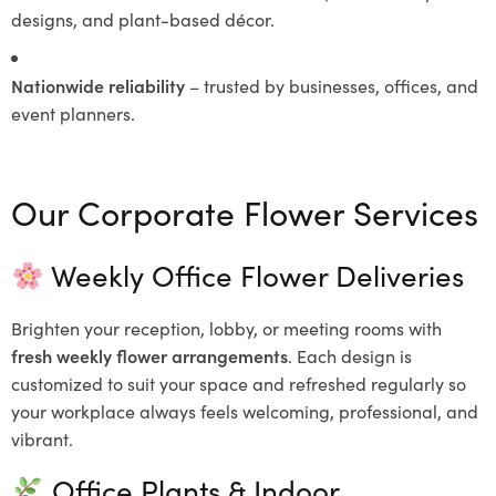
designs, and plant-based décor.
Nationwide reliability
– trusted by businesses, offices, and
event planners.
Our Corporate Flower Services
Weekly Office Flower Deliveries
Brighten your reception, lobby, or meeting rooms with
fresh weekly flower arrangements
. Each design is
customized to suit your space and refreshed regularly so
your workplace always feels welcoming, professional, and
vibrant.
Office Plants & Indoor