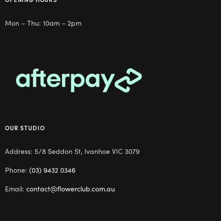
Mon – Thu: 10am – 2pm
OUR STUDIO
Address: 5/8 Seddon St, Ivanhoe VIC 3079
Phone:
(03) 9432 0346
Email:
contact@flowerclub.com.au