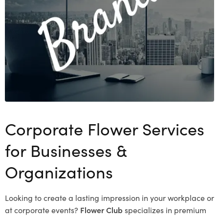
Corporate Flower Services
for Businesses &
Organizations
Looking to create a lasting impression in your workplace or
at corporate events?
Flower Club
specializes in premium