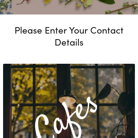
Please Enter Your Contact
Details