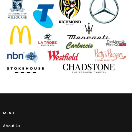
MENU
About Us