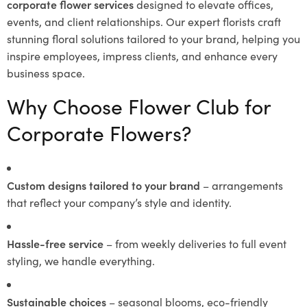
corporate flower services
designed to elevate offices,
events, and client relationships. Our expert florists craft
stunning floral solutions tailored to your brand, helping you
inspire employees, impress clients, and enhance every
business space.
Why Choose Flower Club for
Corporate Flowers?
Custom designs tailored to your brand
– arrangements
that reflect your company’s style and identity.
Hassle-free service
– from weekly deliveries to full event
styling, we handle everything.
Sustainable choices
– seasonal blooms, eco-friendly