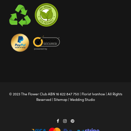
© 2023 The
Flower Club
ABN 16 622 847 750 |
Florist Ivanhoe
| All Rights
Reserved |
Sitemap
|
Wedding Studio