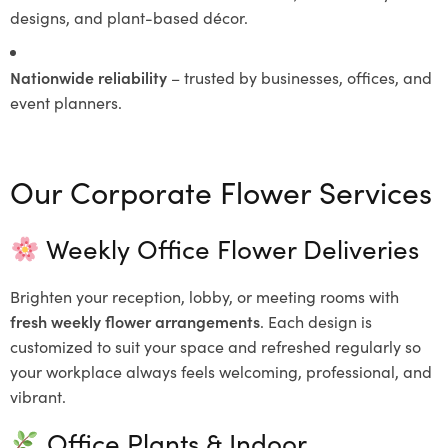
designs, and plant-based décor.
Nationwide reliability
– trusted by businesses, offices, and
event planners.
Our Corporate Flower Services
Weekly Office Flower Deliveries
Brighten your reception, lobby, or meeting rooms with
fresh weekly flower arrangements
. Each design is
customized to suit your space and refreshed regularly so
your workplace always feels welcoming, professional, and
vibrant.
Office Plants & Indoor