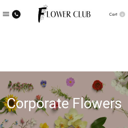
Cart
0
Corporate Flowers