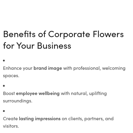
Benefits of Corporate Flowers
for Your Business
Enhance your
brand image
with professional, welcoming
spaces.
Boost
employee wellbeing
with natural, uplifting
surroundings.
Create
lasting impressions
on clients, partners, and
visitors.