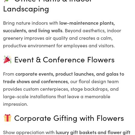
Landscaping
Bring nature indoors with
low-maintenance plants,
succulents, and living walls
. Beyond aesthetics, indoor
greenery improves air quality and creates a calm,
productive environment for employees and visitors.
Event & Conference Flowers
From
corporate events, product launches, and galas to
trade shows and conferences
, our floral design team
provides custom centerpieces, stage backdrops, and
large-scale installations that leave a memorable
impression.
Corporate Gifting with Flowers
Show appreciation with
luxury gift baskets and flower gift