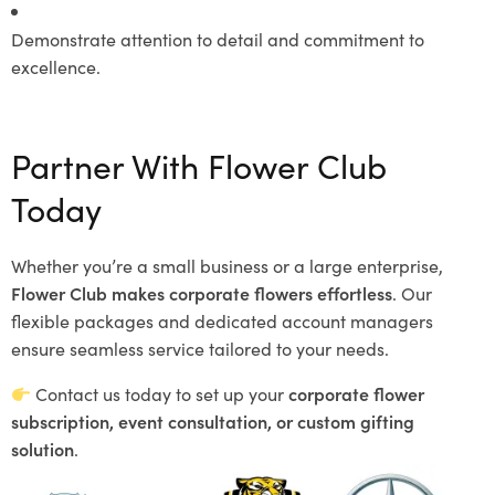
Demonstrate attention to detail and commitment to
excellence.
Partner With Flower Club
Today
Whether you’re a small business or a large enterprise,
Flower Club makes corporate flowers effortless
. Our
flexible packages and dedicated account managers
ensure seamless service tailored to your needs.
Contact us today to set up your
corporate flower
subscription, event consultation, or custom gifting
solution
.