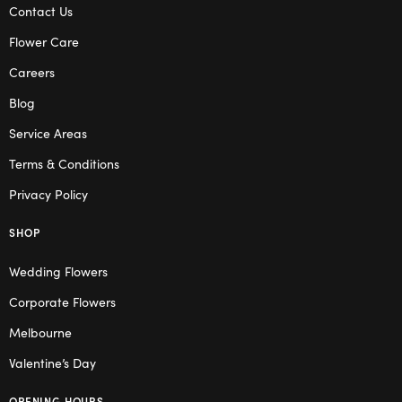
Contact Us
Flower Care
Careers
Blog
Service Areas
Terms & Conditions
Privacy Policy
SHOP
Wedding Flowers
Corporate Flowers
Melbourne
Valentine’s Day
OPENING HOURS