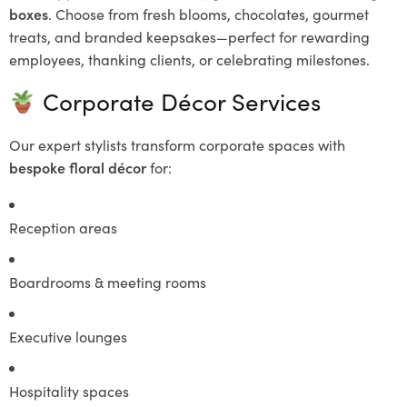
boxes
. Choose from fresh blooms, chocolates, gourmet
treats, and branded keepsakes—perfect for rewarding
employees, thanking clients, or celebrating milestones.
Corporate Décor Services
Our expert stylists transform corporate spaces with
bespoke floral décor
for:
Reception areas
Boardrooms & meeting rooms
Executive lounges
Hospitality spaces