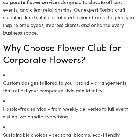
corporate flower services
designed to elevate offices,
events, and client relationships. Our expert florists craft
stunning floral solutions tailored to your brand, helping you
inspire employees, impress clients, and enhance every
business space.
Why Choose Flower Club for
Corporate Flowers?
Custom designs tailored to your brand
– arrangements
that reflect your company’s style and identity.
Hassle-free service
– from weekly deliveries to full event
styling, we handle everything.
Sustainable choices
– seasonal blooms, eco-friendly