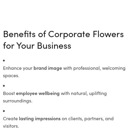
Benefits of Corporate Flowers
for Your Business
Enhance your
brand image
with professional, welcoming
spaces.
Boost
employee wellbeing
with natural, uplifting
surroundings.
Create
lasting impressions
on clients, partners, and
visitors.