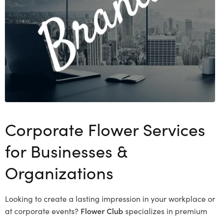
Corporate Flower Services
for Businesses &
Organizations
Looking to create a lasting impression in your workplace or
at corporate events?
Flower Club
specializes in premium