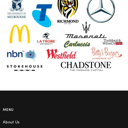
MENU
About Us