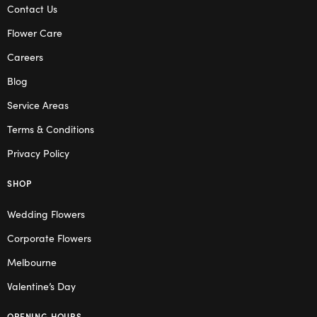
Contact Us
Flower Care
Careers
Blog
Service Areas
Terms & Conditions
Privacy Policy
SHOP
Wedding Flowers
Corporate Flowers
Melbourne
Valentine’s Day
OPENING HOURS