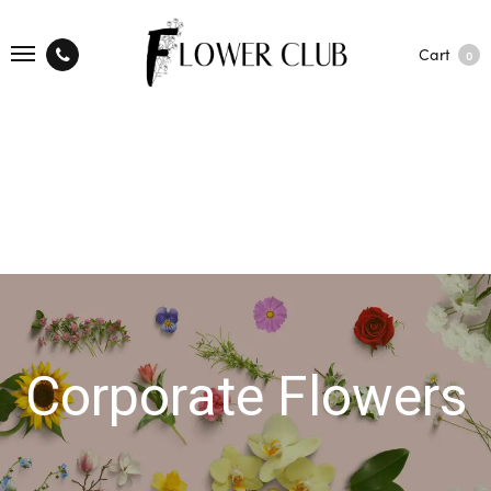
Cart
0
Corporate Flowers