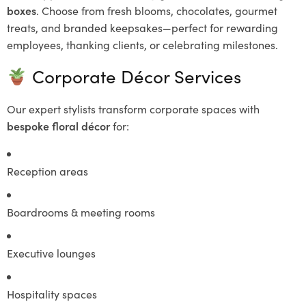
boxes
. Choose from fresh blooms, chocolates, gourmet
treats, and branded keepsakes—perfect for rewarding
employees, thanking clients, or celebrating milestones.
Corporate Décor Services
Our expert stylists transform corporate spaces with
bespoke floral décor
for:
Reception areas
Boardrooms & meeting rooms
Executive lounges
Hospitality spaces