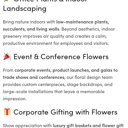
Landscaping
Bring nature indoors with
low-maintenance plants,
succulents, and living walls
. Beyond aesthetics, indoor
greenery improves air quality and creates a calm,
productive environment for employees and visitors.
Event & Conference Flowers
From
corporate events, product launches, and galas to
trade shows and conferences
, our floral design team
provides custom centerpieces, stage backdrops, and
large-scale installations that leave a memorable
impression.
Corporate Gifting with Flowers
Show appreciation with
luxury gift baskets and flower gift