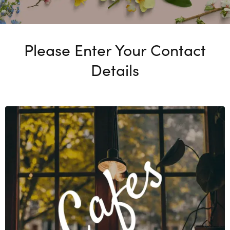
Please Enter Your Contact
Details