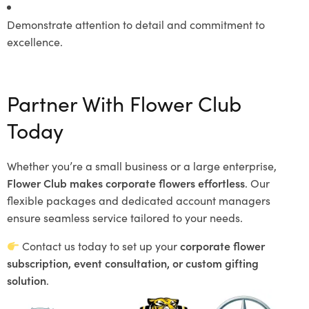
Demonstrate attention to detail and commitment to
excellence.
Partner With Flower Club
Today
Whether you’re a small business or a large enterprise,
Flower Club makes corporate flowers effortless
. Our
flexible packages and dedicated account managers
ensure seamless service tailored to your needs.
Contact us today to set up your
corporate flower
subscription, event consultation, or custom gifting
solution
.