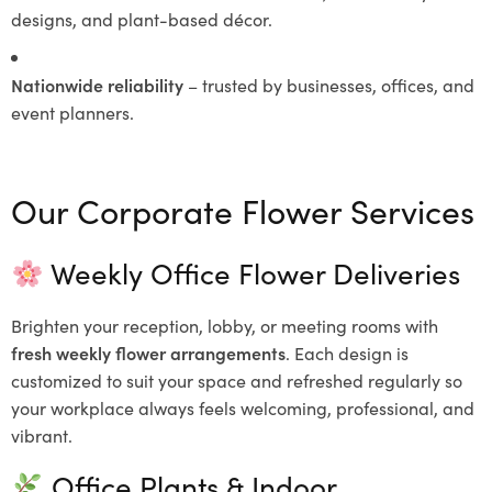
designs, and plant-based décor.
Nationwide reliability
– trusted by businesses, offices, and
event planners.
Our Corporate Flower Services
Weekly Office Flower Deliveries
Brighten your reception, lobby, or meeting rooms with
fresh weekly flower arrangements
. Each design is
customized to suit your space and refreshed regularly so
your workplace always feels welcoming, professional, and
vibrant.
Office Plants & Indoor