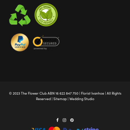
© 2023 The
Flower Club
ABN 16 622 847 750 |
Florist Ivanhoe
| All Rights
Reserved |
Sitemap
|
Wedding Studio