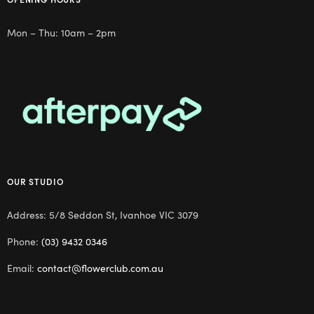
Mon – Thu: 10am – 2pm
OUR STUDIO
Address: 5/8 Seddon St, Ivanhoe VIC 3079
Phone:
(03) 9432 0346
Email:
contact@flowerclub.com.au