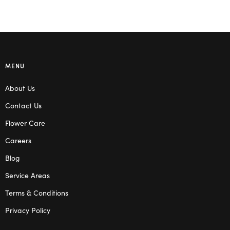
MENU
About Us
Contact Us
Flower Care
Careers
Blog
Service Areas
Terms & Conditions
Privacy Policy