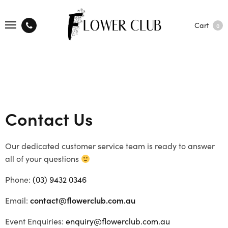
Cart
0
Contact Us
Our dedicated customer service team is ready to answer
all of your questions
Phone:
(03) 9432 0346
Email:
contact@flowerclub.com.au
Event Enquiries:
enquiry@flowerclub.com.au