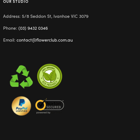
OUR STUDIO
Address: 5/8 Seddon St, Ivanhoe VIC 3079
Phone:
(03) 9432 0346
Email:
contact@flowerclub.com.au