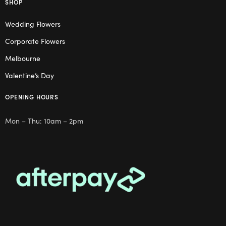
SHOP
Wedding Flowers
Corporate Flowers
Melbourne
Valentine’s Day
OPENING HOURS
Mon – Thu: 10am – 2pm