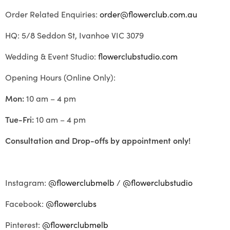
Order Related Enquiries:
order@flowerclub.com.au
HQ: 5/8 Seddon St, Ivanhoe VIC 3079
Wedding & Event Studio:
flowerclubstudio.com
Opening Hours (Online Only):
Mon:
10 am – 4 pm
Tue-Fri:
10 am – 4 pm
Consultation and Drop-offs by appointment only!
Instagram:
@flowerclubmelb
/
@flowerclubstudio
Facebook:
@flowerclubs
Pinterest:
@flowerclubmelb