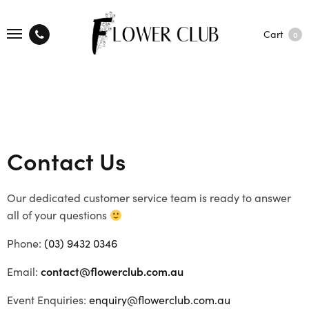
Cart
0
Contact Us
Our dedicated customer service team is ready to answer
all of your questions
Phone:
(03) 9432 0346
Email:
contact@flowerclub.com.au
Event Enquiries:
enquiry@flowerclub.com.au