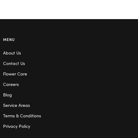
MENU
About Us
Contact Us
Flower Care
Careers
Blog
Service Areas
Terms & Conditions
Privacy Policy