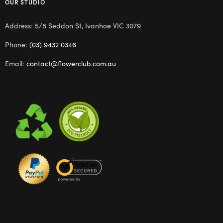
OUR STUDIO
Address: 5/8 Seddon St, Ivanhoe VIC 3079
Phone:
(03) 9432 0346
Email:
contact@flowerclub.com.au