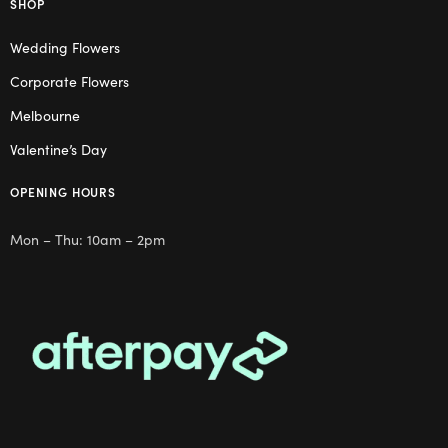
SHOP
Wedding Flowers
Corporate Flowers
Melbourne
Valentine’s Day
OPENING HOURS
Mon – Thu: 10am – 2pm