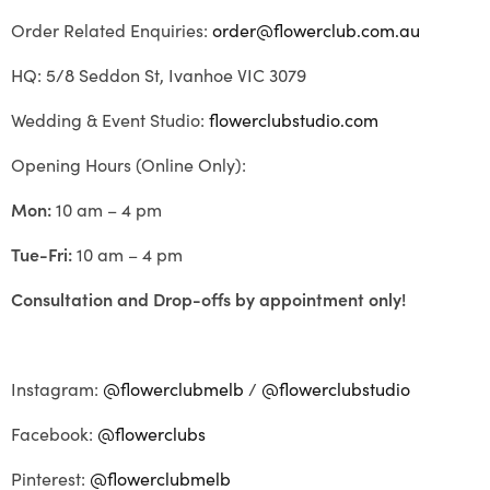
Order Related Enquiries:
order@flowerclub.com.au
HQ: 5/8 Seddon St, Ivanhoe VIC 3079
Wedding & Event Studio:
flowerclubstudio.com
Opening Hours (Online Only):
Mon:
10 am – 4 pm
Tue-Fri:
10 am – 4 pm
Consultation and Drop-offs by appointment only!
Instagram:
@flowerclubmelb
/
@flowerclubstudio
Facebook:
@flowerclubs
Pinterest:
@flowerclubmelb