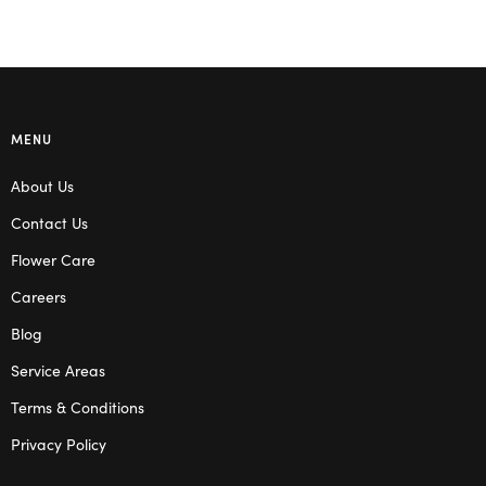
MENU
About Us
Contact Us
Flower Care
Careers
Blog
Service Areas
Terms & Conditions
Privacy Policy