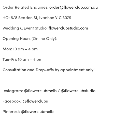
Order Related Enquiries:
order@flowerclub.com.au
HQ: 5/8 Seddon St, Ivanhoe VIC 3079
Wedding & Event Studio:
flowerclubstudio.com
Opening Hours (Online Only):
Mon:
10 am – 4 pm
Tue-Fri:
10 am – 4 pm
Consultation and Drop-offs by appointment only!
Instagram:
@flowerclubmelb
/
@flowerclubstudio
Facebook:
@flowerclubs
Pinterest:
@flowerclubmelb