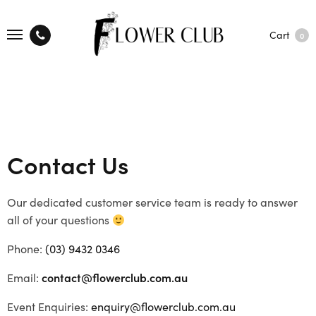
Cart
0
Contact Us
Our dedicated customer service team is ready to answer
all of your questions
Phone:
(03) 9432 0346
Email:
contact@flowerclub.com.au
Event Enquiries:
enquiry@flowerclub.com.au