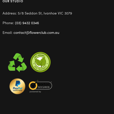
OUR STUDIO
Address: 5/8 Seddon St, Ivanhoe VIC 3079
Phone:
(03) 9432 0346
Email:
contact@flowerclub.com.au