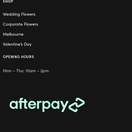
SHOP
Wedding Flowers
Corporate Flowers
Melbourne
Valentine’s Day
OPENING HOURS
Mon – Thu: 10am – 2pm