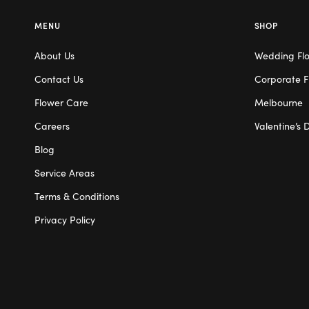
MENU
SHOP
About Us
Wedding Fl
Contact Us
Corporate F
Flower Care
Melbourne
Careers
Valentine’s 
Blog
Service Areas
Terms & Conditions
Privacy Policy