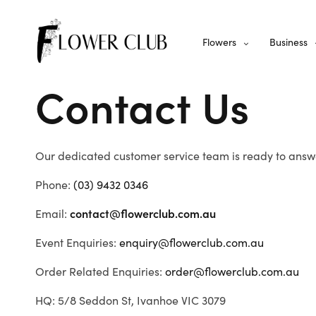
Flowers
Business
Contact Us
Our dedicated customer service team is ready to answe
Phone:
(03) 9432 0346
Email:
contact@flowerclub.com.au
Event Enquiries:
enquiry@flowerclub.com.au
Order Related Enquiries:
order@flowerclub.com.au
HQ: 5/8 Seddon St, Ivanhoe VIC 3079