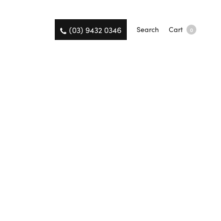
(03) 9432 0346
Search
Cart
0