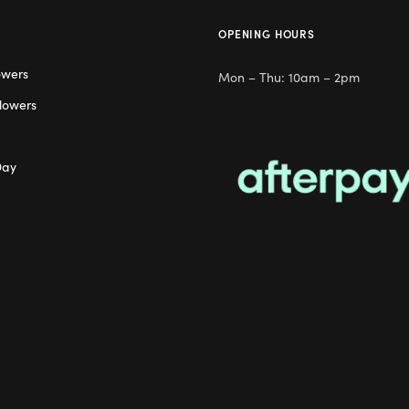
OPENING HOURS
owers
Mon – Thu: 10am – 2pm
lowers
Day