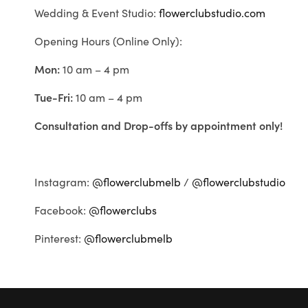
Wedding & Event Studio:
flowerclubstudio.com
Opening Hours (Online Only):
Mon:
10 am – 4 pm
Tue-Fri:
10 am – 4 pm
Consultation and Drop-offs by appointment only!
Instagram:
@flowerclubmelb
/
@flowerclubstudio
Facebook:
@flowerclubs
Pinterest:
@flowerclubmelb