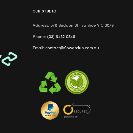
OUR STUDIO
Address: 5/8 Seddon St, Ivanhoe VIC 3079
Phone:
(03) 9432 0346
Email:
contact@flowerclub.com.au