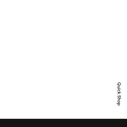
Quick Shop