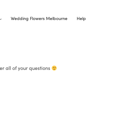
Wedding Flowers Melbourne
Help
r all of your questions