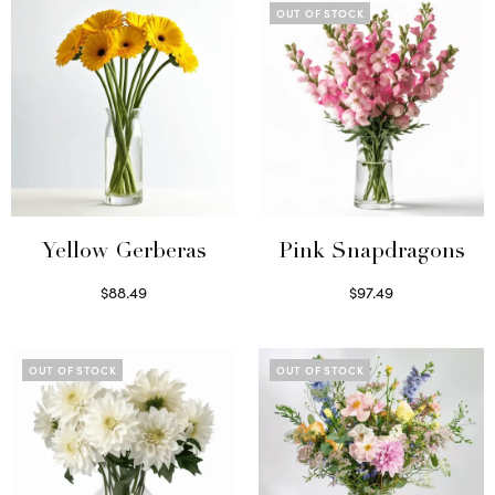
OUT OF STOCK
Yellow Gerberas
Pink Snapdragons
$
88.49
$
97.49
Select options
Read more
OUT OF STOCK
OUT OF STOCK