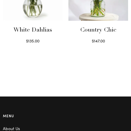
White Dahlias
Country Chic
$
135.00
$
147.00
Read more
Read more
MENU
About Us