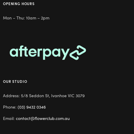
OPENING HOURS
Mon – Thu: 10am – 2pm
OUR STUDIO
Address: 5/8 Seddon St, Ivanhoe VIC 3079
Phone:
(03) 9432 0346
Email:
contact@flowerclub.com.au