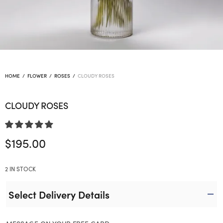
HOME
/
FLOWER
/
ROSES
/
CLOUDY ROSES
CLOUDY ROSES
$
195.00
2 IN STOCK
Select Delivery Details