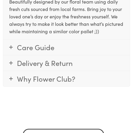
Beautifully designed by our floral team using daily
fresh cuts sourced from local farms. Bring joy to your
loved one’s day or enjoy the freshness yourself. We
always try to make it look better than what’s pictured
while maintaining a similar color pallet ;))
Care Guide
Delivery & Return
Why Flower Club?