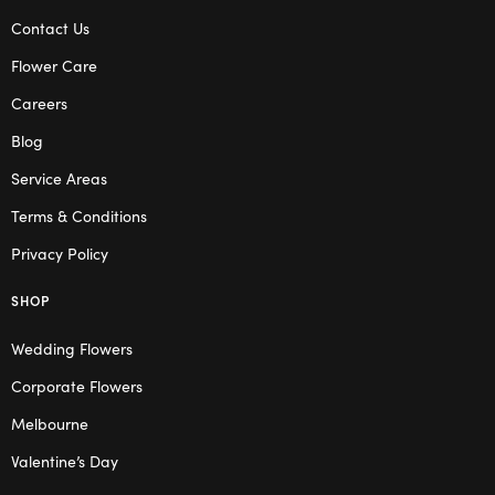
Contact Us
Flower Care
Careers
Blog
Service Areas
Terms & Conditions
Privacy Policy
SHOP
Wedding Flowers
Corporate Flowers
Melbourne
Valentine’s Day