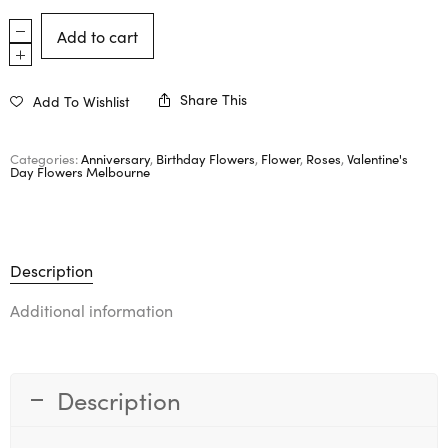
Add to cart
Share This
Add To Wishlist
Categories:
Anniversary
,
Birthday Flowers
,
Flower
,
Roses
,
Valentine's
Day Flowers Melbourne
Description
Additional information
Description