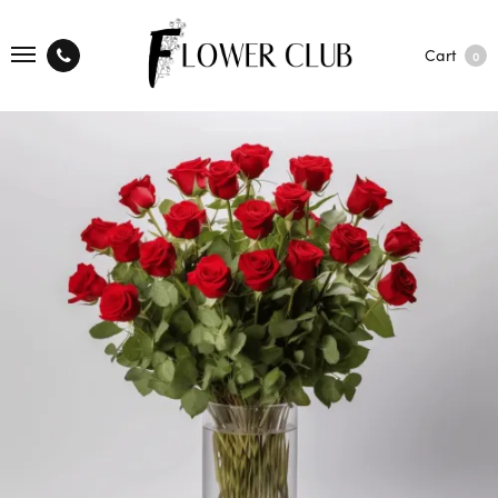
Cart
0