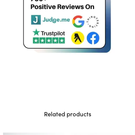
Related products