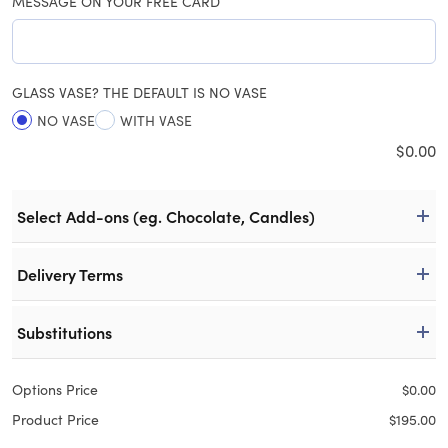
MESSAGE ON YOUR FREE CARD
GLASS VASE? THE DEFAULT IS NO VASE
NO VASE
WITH VASE
$
0.00
Select Add-ons (eg. Chocolate, Candles)
Delivery Terms
Substitutions
Options Price
$
0.00
Product Price
$
195.00