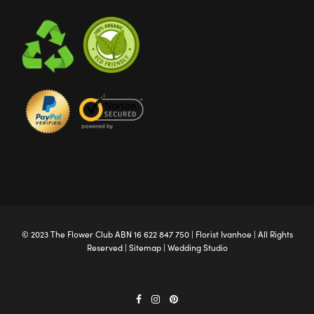
© 2023 The
Flower Club
ABN 16 622 847 750 |
Florist Ivanhoe
| All Rights
Reserved |
Sitemap
|
Wedding Studio