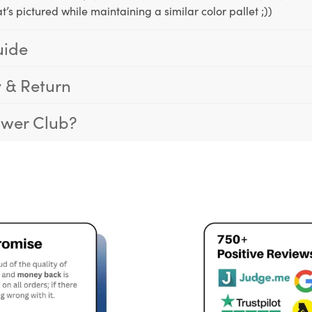
t’s pictured while maintaining a similar color pallet ;))
uide
y & Return
ower Club?