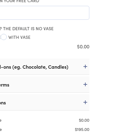
N YOUR FREE CARD
? THE DEFAULT IS NO VASE
E
WITH VASE
$
0.00
d-ons (eg. Chocolate, Candles)
erms
ons
e
$
0.00
e
$
195.00