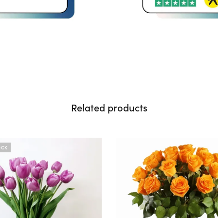
Related products
OCK