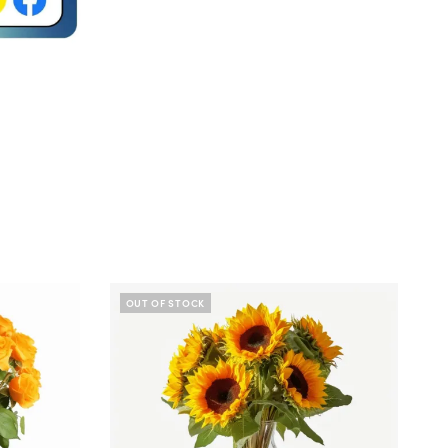
OUT OF STOCK