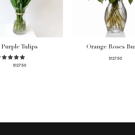
Purple Tulips
Orange Roses Bu
$
127.50
Select options
$
127.50
Read more