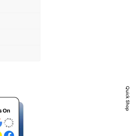
Quick Shop