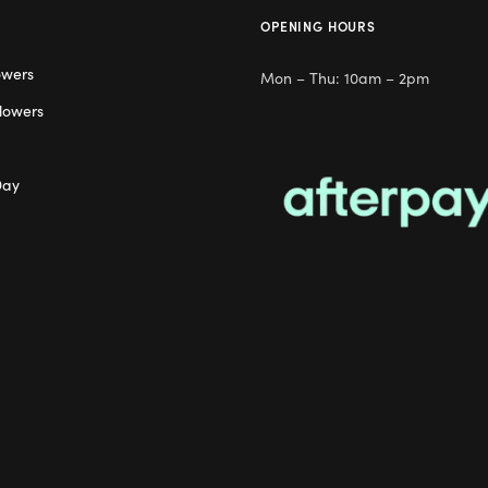
OPENING HOURS
owers
Mon – Thu: 10am – 2pm
lowers
Day