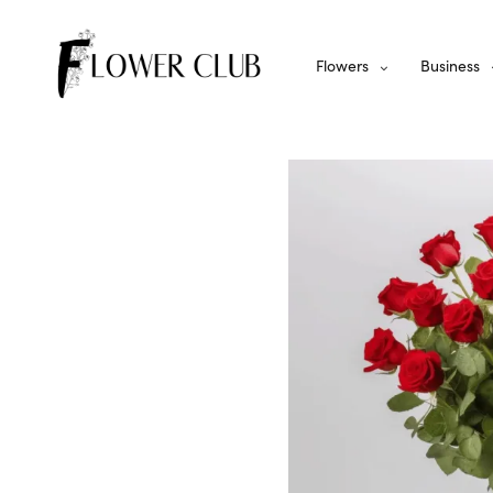
Flowers
Business