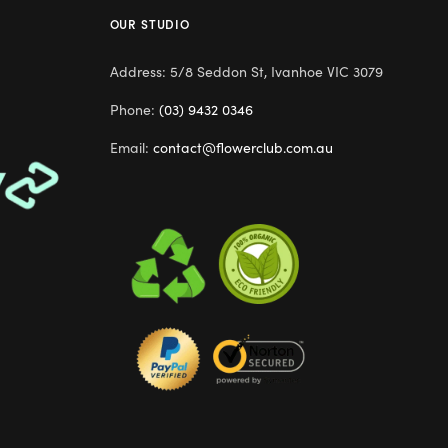
OUR STUDIO
Address: 5/8 Seddon St, Ivanhoe VIC 3079
Phone:
(03) 9432 0346
Email:
contact@flowerclub.com.au