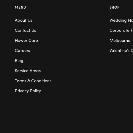
MENU
SHOP
About Us
Wedding Fl
Contact Us
Corporate F
Flower Care
Melbourne
Careers
Valentine’s 
Blog
Service Areas
Terms & Conditions
Privacy Policy