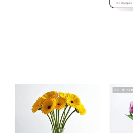
OUT OF ST