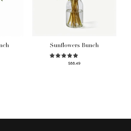
nch
Sunflowers Bunch
$
88.49
Read more