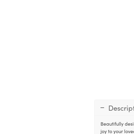
Descrip
Beautifully des
joy to your lov