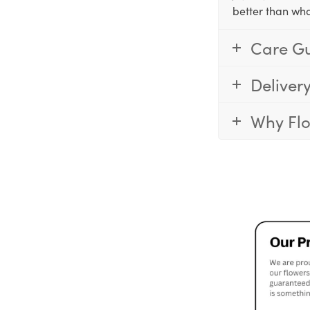
better than wha
Care G
Deliver
Why Fl