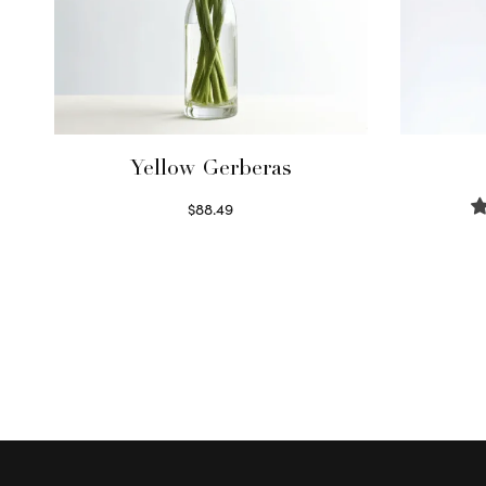
Yellow Gerberas
$
88.49
Select options