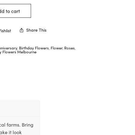
d to cart
Share This
shlist
nniversary
,
Birthday Flowers
,
Flower
,
Roses
,
ay Flowers Melbourne
cal farms. Bring
ake it look