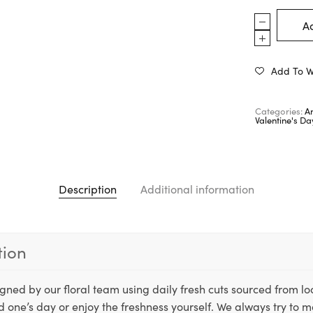
Ad
Add To Wi
Categories:
A
Valentine's D
Description
Additional information
tion
igned by our floral team using daily fresh cuts sourced from lo
ed one’s day or enjoy the freshness yourself. We always try to m