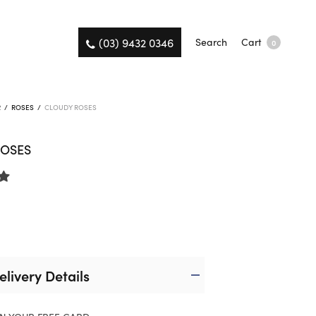
(03) 9432 0346
Search
Cart
0
R
/
ROSES
/
CLOUDY ROSES
ROSES
elivery Details