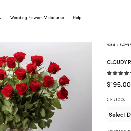
Wedding Flowers Melbourne
Help
HOME
/
FLOWE
CLOUDY 
$
195.00
2 IN STOCK
Select D