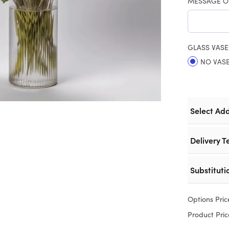
MESSAGE O
GLASS VASE
NO VAS
Select Ad
Delivery T
Substituti
Options Pric
Product Pric