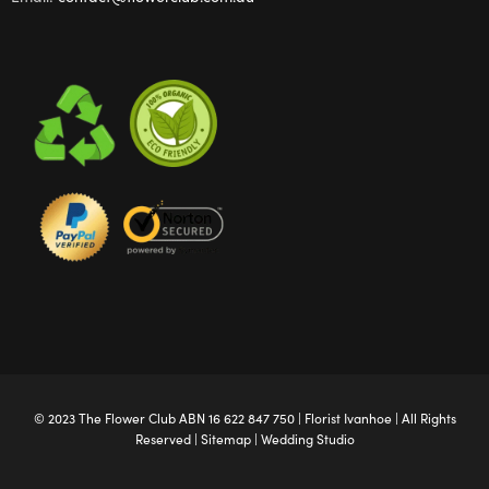
© 2023 The
Flower Club
ABN 16 622 847 750 |
Florist Ivanhoe
| All Rights
Reserved |
Sitemap
|
Wedding Studio