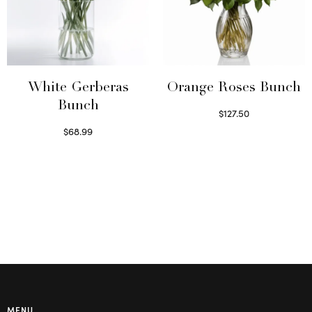
White Gerberas
Orange Roses Bunch
Bunch
$
127.50
Select options
$
68.99
Read more
MENU