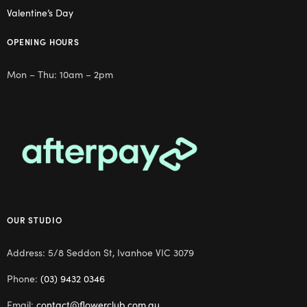
Valentine’s Day
OPENING HOURS
Mon – Thu: 10am – 2pm
OUR STUDIO
Address: 5/8 Seddon St, Ivanhoe VIC 3079
Phone:
(03) 9432 0346
Email:
contact@flowerclub.com.au