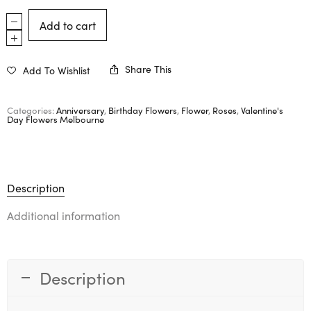
Add to cart
Share This
Add To Wishlist
Categories:
Anniversary
,
Birthday Flowers
,
Flower
,
Roses
,
Valentine's
Day Flowers Melbourne
Description
Additional information
Description