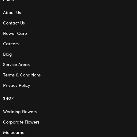
About Us
Contact Us
Flower Care
Careers
Blog
Service Areas
Terms & Conditions
Privacy Policy
SHOP
Wedding Flowers
Corporate Flowers
Melbourne