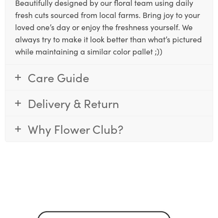
Beautifully designed by our floral team using daily
fresh cuts sourced from local farms. Bring joy to your
loved one’s day or enjoy the freshness yourself. We
always try to make it look better than what’s pictured
while maintaining a similar color pallet ;))
Care Guide
Delivery & Return
Why Flower Club?