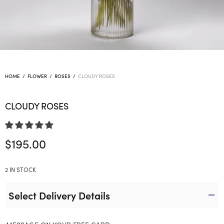
HOME
/
FLOWER
/
ROSES
/
CLOUDY ROSES
CLOUDY ROSES
$
195.00
2 IN STOCK
Select Delivery Details