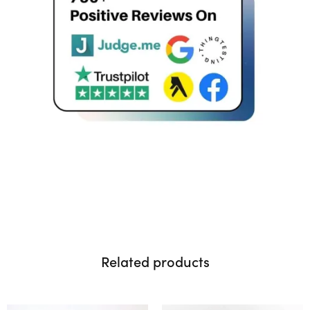
Related products