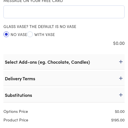
MESSAGE ON YOUR FREE CARD
GLASS VASE? THE DEFAULT IS NO VASE
NO VASE
WITH VASE
$
0.00
Select Add-ons (eg. Chocolate, Candles)
Delivery Terms
Substitutions
Options Price
$
0.00
Product Price
$
195.00