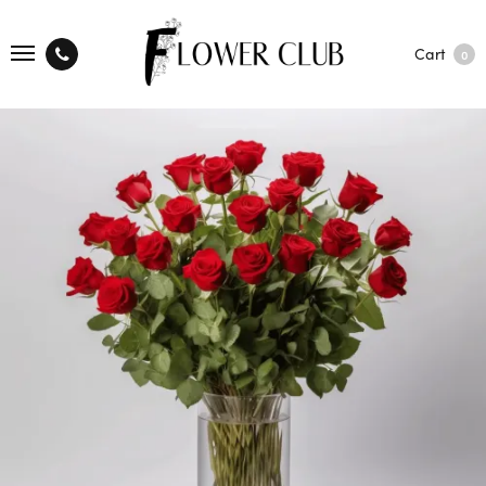
Cart
0