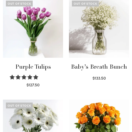
OUT OF STOCK
OUT OF STOCK
Purple Tulips
Baby’s Breath Bunch
$
133.50
Read more
$
127.50
Read more
OUT OF STOCK