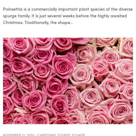
Poinsettia is a commercially important plant species of the diverse
spurge family. It is just several weeks before the highly awaited
Christmas. Traditionally, the shape…
NOVEMBER 13, 2020
-
CHRISTMAS
,
FLORIST
,
FLOWER