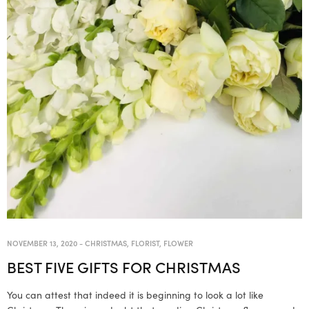
NOVEMBER 13, 2020
-
CHRISTMAS
,
FLORIST
,
FLOWER
BEST FIVE GIFTS FOR CHRISTMAS
You can attest that indeed it is beginning to look a lot like