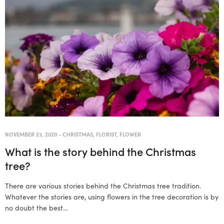
NOVEMBER 23, 2020
-
CHRISTMAS
,
FLORIST
,
FLOWER
What is the story behind the Christmas
tree?
There are various stories behind the Christmas tree tradition.
Whatever the stories are, using flowers in the tree decoration is by
no doubt the best…