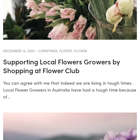
DECEMBER 14, 2020
-
CHRISTMAS
,
FLORIST
,
FLOWER
Supporting Local Flowers Growers by
Shopping at Flower Club
You can agree with me that indeed we are living in tough times.
Local Flower Growers in Australia have had a tough time because
of…