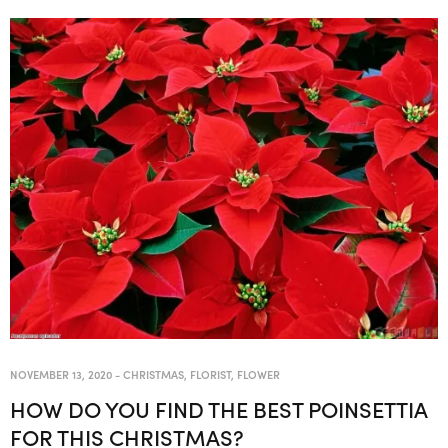
NOVEMBER 13, 2020
-
CHRISTMAS
,
FLORIST
,
FLOWER
HOW DO YOU FIND THE BEST POINSETTIA
FOR THIS CHRISTMAS?