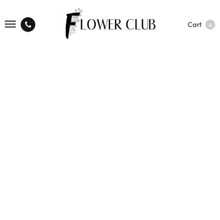
Cart
0