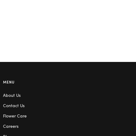
MENU
About Us
Contact Us
Flower Care
Careers