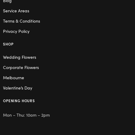
Blog
Service Areas
Terms & Conditions
Privacy Policy
SHOP
Wedding Flowers
Corporate Flowers
Melbourne
Valentine’s Day
OPENING HOURS
Mon – Thu: 10am – 2pm