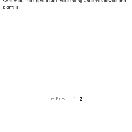
Christmas. There is no doubt that sending Christmas flowers and
plants is…
← Prev
1
2