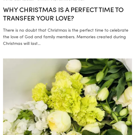
WHY CHRISTMAS IS A PERFECT TIME TO
TRANSFER YOUR LOVE?
There is no doubt that Christmas is the perfect time to celebrate
the love of God and family members. Memories created during
Christmas will last…