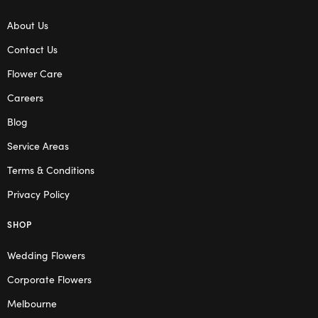
About Us
Contact Us
Flower Care
Careers
Blog
Service Areas
Terms & Conditions
Privacy Policy
SHOP
Wedding Flowers
Corporate Flowers
Melbourne