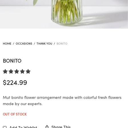
HOME
/
OCCASIONS
/
THANK YOU
/
BONITO
BONITO
$
224.99
Mut bonito flower arrangement made with colorful fresh flowers
made by our experts.
OUT OF STOCK
Share This
Add To Wishlist