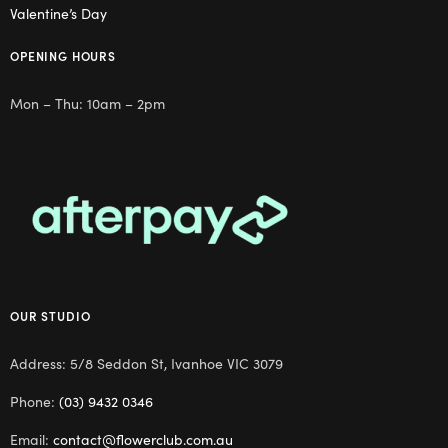
Valentine’s Day
OPENING HOURS
Mon – Thu: 10am – 2pm
OUR STUDIO
Address: 5/8 Seddon St, Ivanhoe VIC 3079
Phone:
(03) 9432 0346
Email:
contact@flowerclub.com.au