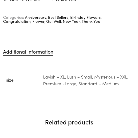
Categories:
Anniversary
,
Best Sellers
,
Birthday Flowers
,
Congratulation
,
Flower
,
Get Well
,
New Year
,
Thank You
Additional information
Lavish – XL, Lush – Small, Mysterious – XXL,
size
Premium -Large, Standard – Medium
Related products