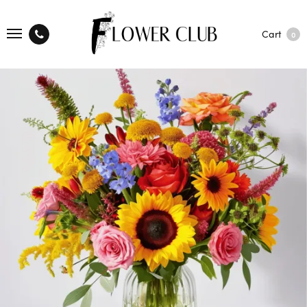
Cart
0