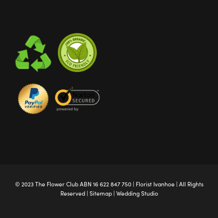
© 2023 The
Flower Club
ABN 16 622 847 750 |
Florist Ivanhoe
| All Rights
Reserved |
Sitemap
|
Wedding Studio