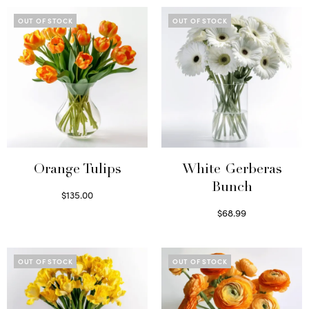
OUT OF STOCK
OUT OF STOCK
Orange Tulips
White Gerberas
Bunch
$
135.00
Read more
$
68.99
Read more
OUT OF STOCK
OUT OF STOCK