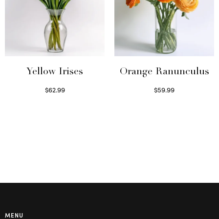
Yellow Irises
Orange Ranunculus
$
62.99
$
59.99
Read more
Read more
MENU