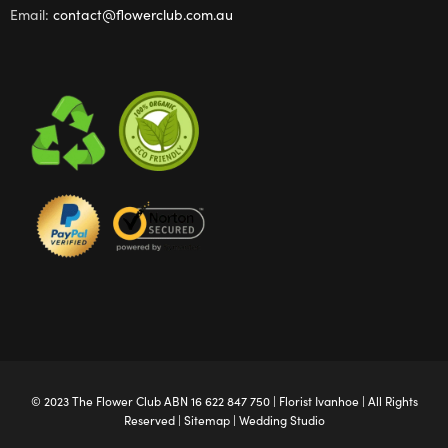
Email:
contact@flowerclub.com.au
© 2023 The
Flower Club
ABN 16 622 847 750 |
Florist Ivanhoe
| All Rights
Reserved |
Sitemap
|
Wedding Studio