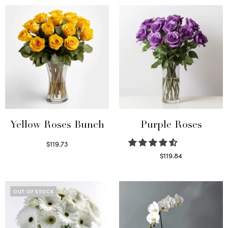
Yellow Roses Bunch
Purple Roses
$
119.73
Select options
$
119.84
Select options
OUT OF STOCK