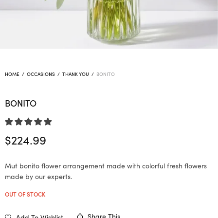
HOME
/
OCCASIONS
/
THANK YOU
/
BONITO
BONITO
$
224.99
Mut bonito flower arrangement made with colorful fresh flowers
made by our experts.
OUT OF STOCK
Share This
Add To Wishlist