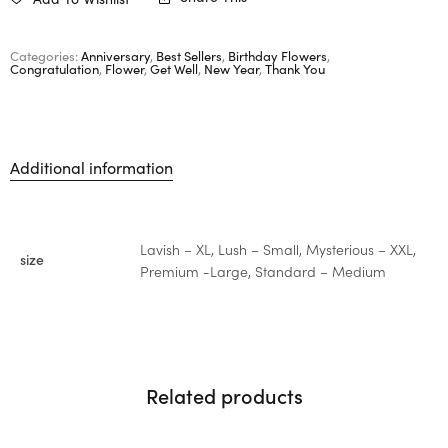
Categories:
Anniversary
,
Best Sellers
,
Birthday Flowers
,
Congratulation
,
Flower
,
Get Well
,
New Year
,
Thank You
Additional information
Lavish – XL, Lush – Small, Mysterious – XXL,
size
Premium -Large, Standard – Medium
Related products