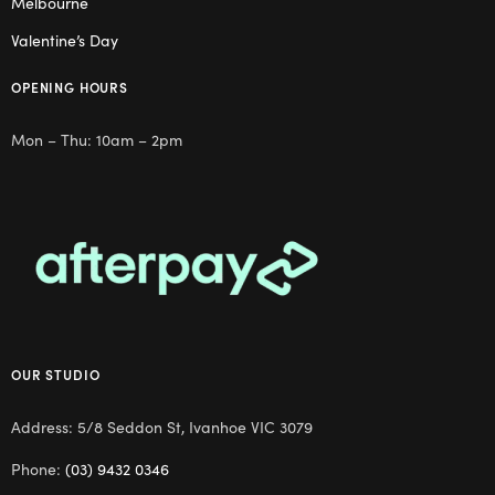
Melbourne
Valentine’s Day
OPENING HOURS
Mon – Thu: 10am – 2pm
OUR STUDIO
Address: 5/8 Seddon St, Ivanhoe VIC 3079
Phone:
(03) 9432 0346