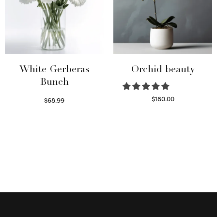
White Gerberas
Orchid beauty
Bunch
$
180.00
$
68.99
Select options
Read more