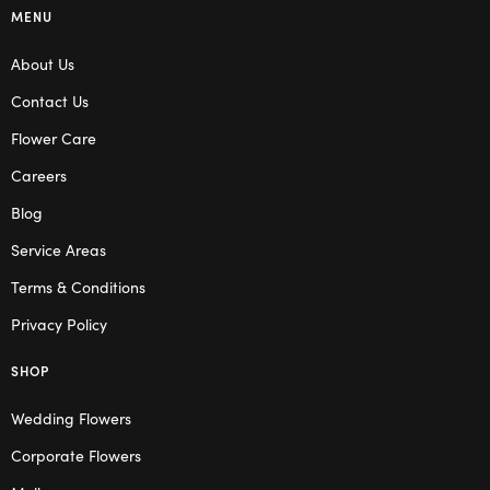
MENU
About Us
Contact Us
Flower Care
Careers
Blog
Service Areas
Terms & Conditions
Privacy Policy
SHOP
Wedding Flowers
Corporate Flowers