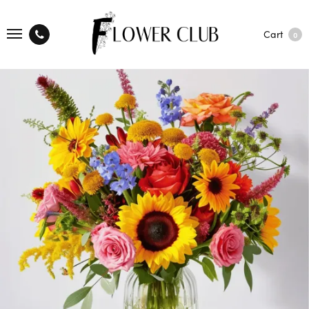
Cart
0