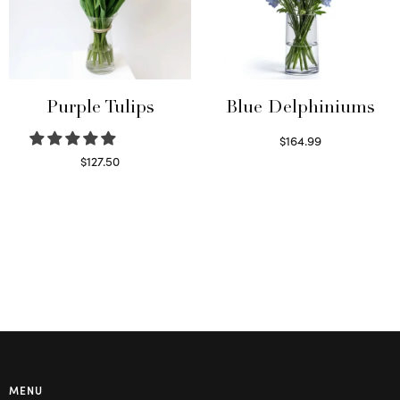
Purple Tulips
Blue Delphiniums
$
164.99
Read more
$
127.50
Read more
MENU