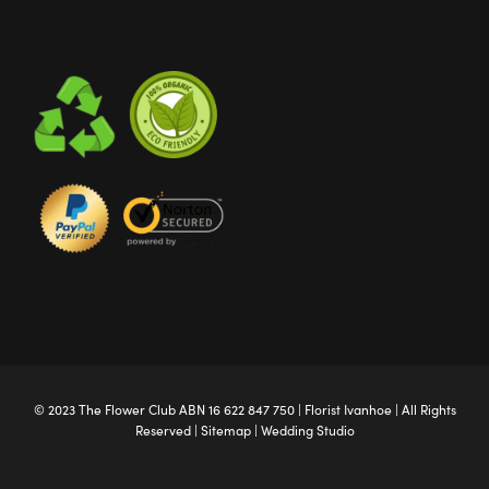
© 2023 The
Flower Club
ABN 16 622 847 750 |
Florist Ivanhoe
| All Rights
Reserved |
Sitemap
|
Wedding Studio