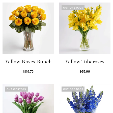
OUT OF STOCK
Yellow Roses Bunch
Yellow Tuberoses
$
119.73
$
65.99
Select options
Read more
OUT OF STOCK
OUT OF STOCK