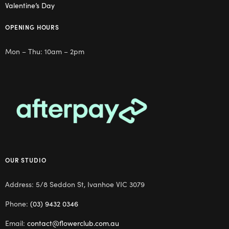
Valentine’s Day
OPENING HOURS
Mon – Thu: 10am – 2pm
OUR STUDIO
Address: 5/8 Seddon St, Ivanhoe VIC 3079
Phone:
(03) 9432 0346
Email:
contact@flowerclub.com.au