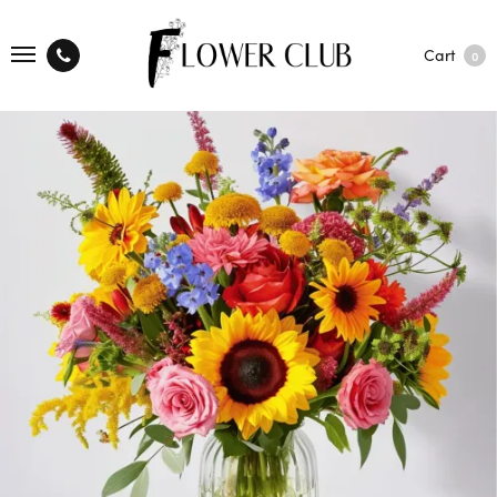
Cart
0