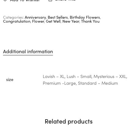
Categories:
Anniversary
,
Best Sellers
,
Birthday Flowers
,
Congratulation
,
Flower
,
Get Well
,
New Year
,
Thank You
Additional information
Lavish – XL, Lush – Small, Mysterious – XXL,
size
Premium -Large, Standard – Medium
Related products