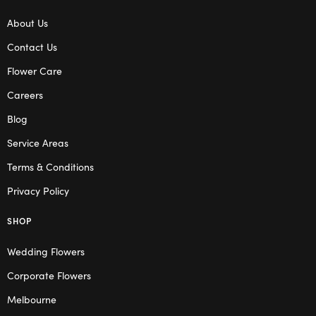
About Us
Contact Us
Flower Care
Careers
Blog
Service Areas
Terms & Conditions
Privacy Policy
SHOP
Wedding Flowers
Corporate Flowers
Melbourne