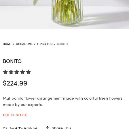
HOME
/
OCCASIONS
/
THANK YOU
/
BONITO
BONITO
$
224.99
Mut bonito flower arrangement made with colorful fresh flowers
made by our experts.
OUT OF STOCK
Share This
Add To Wishlist