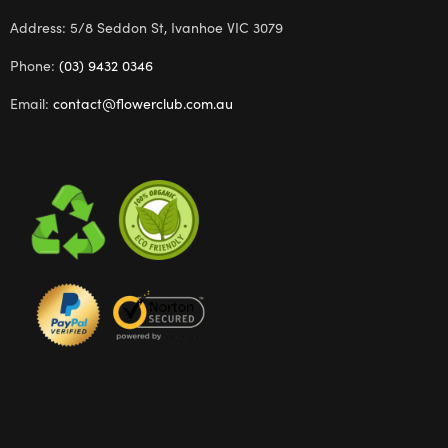
Address: 5/8 Seddon St, Ivanhoe VIC 3079
Phone:
(03) 9432 0346
Email:
contact@flowerclub.com.au