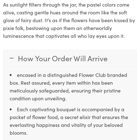
As sunlight filters through the jar, the pastel colors come
alive, casting gentle hues around the room like the soft
glow of fairy dust. It’s as if the flowers have been kissed by
pixie folk, bestowing upon them an otherworldly
luminescence that captivates all who lay eyes upon it.
How Your Order Will Arrive
encased in a distinguished Flower Club branded
box. Rest assured, every item within has been
meticulously safeguarded, ensuring their pristine
condition upon unveiling.
Each captivating bouquet is accompanied by a
packet of flower food, a secret elixir that ensures the
everlasting happiness and vitality of your beloved
blooms.