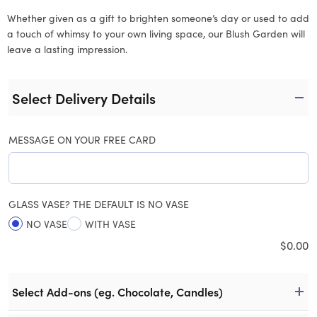
Whether given as a gift to brighten someone’s day or used to add
a touch of whimsy to your own living space, our Blush Garden will
leave a lasting impression.
Select Delivery Details
MESSAGE ON YOUR FREE CARD
GLASS VASE? THE DEFAULT IS NO VASE
NO VASE
WITH VASE
$
0.00
Select Add-ons (eg. Chocolate, Candles)