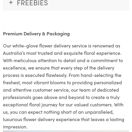
FREEBIES
Premium Delivery & Packaging
Our white-glove flower delivery service is renowned as
Australia’s most trusted and exquisite floral experience.
With meticulous attention to detail and a commitment to
excellence, we ensure that every step of the delivery
process is executed flawlessly. From hand-selecting the
freshest, most vibrant blooms to providing personalized
and attentive customer service, our team of dedicated
professionals goes above and beyond to create a truly
exceptional floral journey for our valued customers. With
us, you can expect nothing short of an unparalleled,
luxurious flower delivery experience that leaves a lasting
impression.