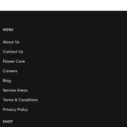
MENU
About Us
Contact Us
Flower Care
Careers
Blog
Service Areas
Terms & Conditions
Privacy Policy
SHOP