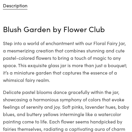
Description
Blush Garden by
Flower Club
Step into a world of enchantment with our Floral Fairy Jar,
a mesmerizing creation that combines stunning and cute
pastel-colored flowers to bring a touch of magic to any
space. This exquisite glass jar is more than just a bouquet;
it’s a miniature garden that captures the essence of a
whimsical fairy realm.
Delicate pastel blooms dance gracefully within the jar,
showcasing a harmonious symphony of colors that evoke
feelings of serenity and joy. Soft pinks, lavender hues, baby
blues, and buttery yellows intermingle like a watercolor
painting come to life. Each flower seems handpicked by
fairies themselves, radiating a captivating aura of charm