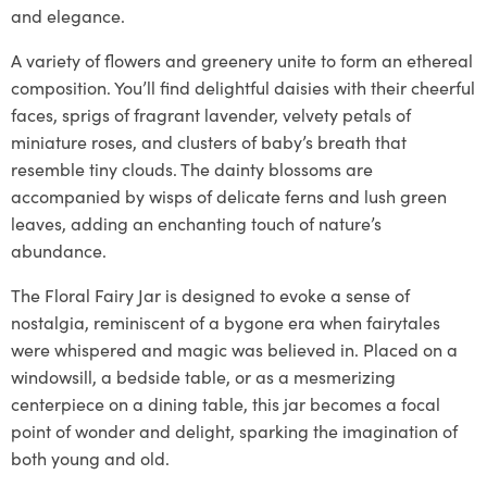
and elegance.
A variety of flowers and greenery unite to form an ethereal
composition. You’ll find delightful daisies with their cheerful
faces, sprigs of fragrant lavender, velvety petals of
miniature roses, and clusters of baby’s breath that
resemble tiny clouds. The dainty blossoms are
accompanied by wisps of delicate ferns and lush green
leaves, adding an enchanting touch of nature’s
abundance.
The Floral Fairy Jar is designed to evoke a sense of
nostalgia, reminiscent of a bygone era when fairytales
were whispered and magic was believed in. Placed on a
windowsill, a bedside table, or as a mesmerizing
centerpiece on a dining table, this jar becomes a focal
point of wonder and delight, sparking the imagination of
both young and old.