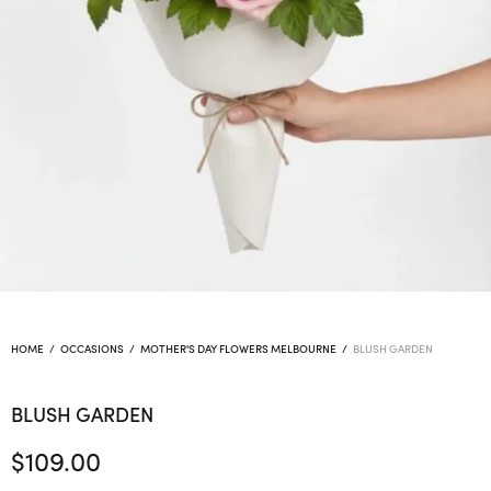
HOME
/
OCCASIONS
/
MOTHER'S DAY FLOWERS MELBOURNE
/
BLUSH GARDEN
BLUSH GARDEN
$
109.00