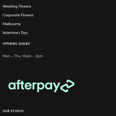
Wedding Flowers
Corporate Flowers
Melbourne
Valentine’s Day
OPENING HOURS
Mon – Thu: 10am – 2pm
OUR STUDIO