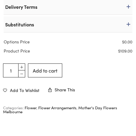
Delivery Terms
Substitutions
Options Price
$
0.00
Product Price
$
109.00
Add to cart
Share This
Add To Wishlist
Categories:
Flower
,
Flower Arrangements
,
Mother's Day Flowers
Melbourne