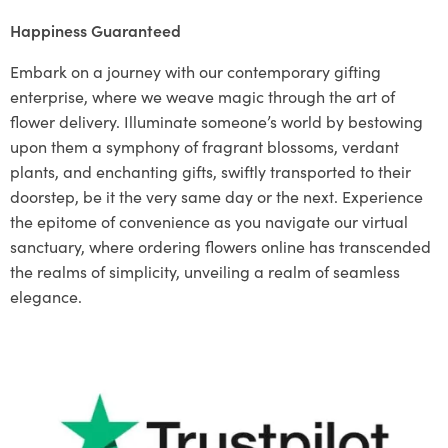
Happiness Guaranteed
Embark on a journey with our contemporary gifting
enterprise, where we weave magic through the art of
flower delivery. Illuminate someone’s world by bestowing
upon them a symphony of fragrant blossoms, verdant
plants, and enchanting gifts, swiftly transported to their
doorstep, be it the very same day or the next. Experience
the epitome of convenience as you navigate our virtual
sanctuary, where ordering flowers online has transcended
the realms of simplicity, unveiling a realm of seamless
elegance.