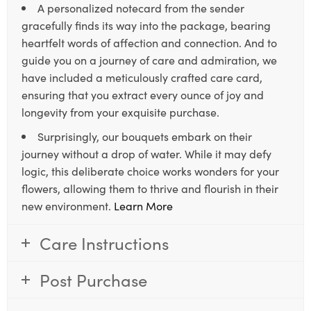
A personalized notecard from the sender
gracefully finds its way into the package, bearing
heartfelt words of affection and connection. And to
guide you on a journey of care and admiration, we
have included a meticulously crafted care card,
ensuring that you extract every ounce of joy and
longevity from your exquisite purchase.
Surprisingly, our bouquets embark on their
journey without a drop of water. While it may defy
logic, this deliberate choice works wonders for your
flowers, allowing them to thrive and flourish in their
new environment.
Learn More
Care Instructions
Post Purchase