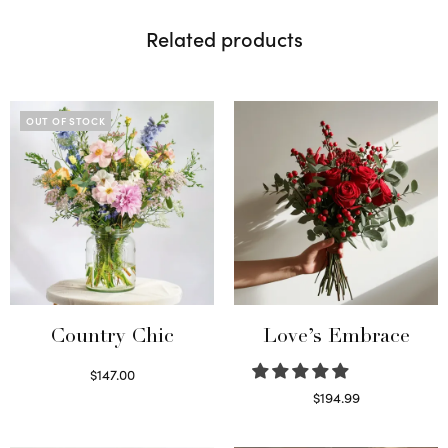
Related products
OUT OF STOCK
Country Chic
Love’s Embrace
$
147.00
Read more
$
194.99
Select options