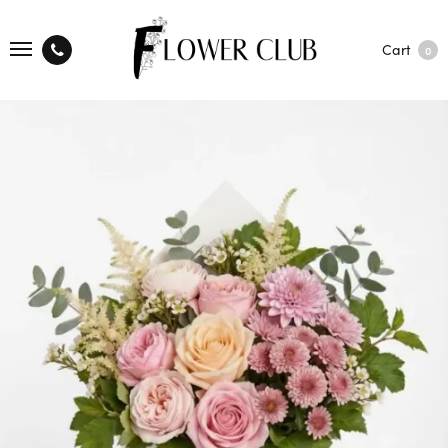
Cart
0