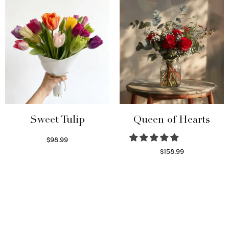
Sweet Tulip
Queen of Hearts
$
98.99
Select options
$
158.99
Select options