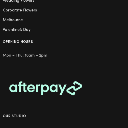
Corporate Flowers
Melbourne
Valentine’s Day
OPENING HOURS
Mon – Thu: 10am – 2pm
OUR STUDIO