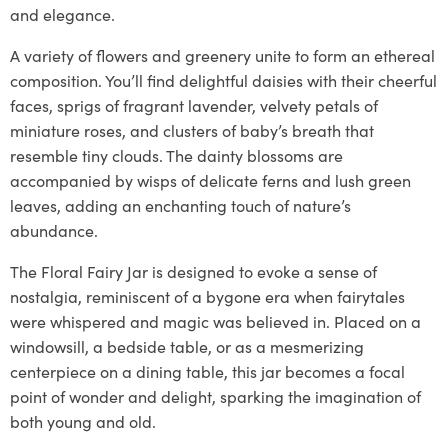
and elegance.
A variety of flowers and greenery unite to form an ethereal
composition. You’ll find delightful daisies with their cheerful
faces, sprigs of fragrant lavender, velvety petals of
miniature roses, and clusters of baby’s breath that
resemble tiny clouds. The dainty blossoms are
accompanied by wisps of delicate ferns and lush green
leaves, adding an enchanting touch of nature’s
abundance.
The Floral Fairy Jar is designed to evoke a sense of
nostalgia, reminiscent of a bygone era when fairytales
were whispered and magic was believed in. Placed on a
windowsill, a bedside table, or as a mesmerizing
centerpiece on a dining table, this jar becomes a focal
point of wonder and delight, sparking the imagination of
both young and old.