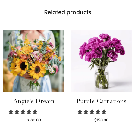
Related products
Angie’s Dream
Purple Carnations
$
180.00
$
150.00
Select options
Select options