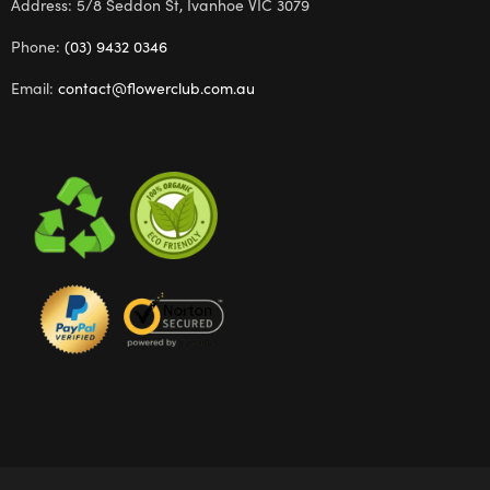
Address: 5/8 Seddon St, Ivanhoe VIC 3079
Phone:
(03) 9432 0346
Email:
contact@flowerclub.com.au