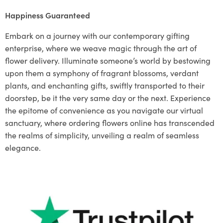
Happiness Guaranteed
Embark on a journey with our contemporary gifting
enterprise, where we weave magic through the art of
flower delivery. Illuminate someone’s world by bestowing
upon them a symphony of fragrant blossoms, verdant
plants, and enchanting gifts, swiftly transported to their
doorstep, be it the very same day or the next. Experience
the epitome of convenience as you navigate our virtual
sanctuary, where ordering flowers online has transcended
the realms of simplicity, unveiling a realm of seamless
elegance.