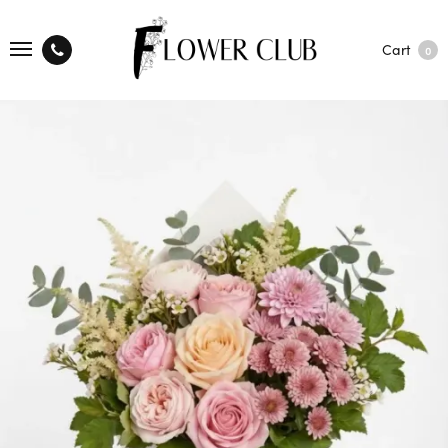
Cart
0