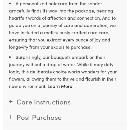
A personalized notecard from the sender
gracefully finds its way into the package, bearing
heartfelt words of affection and connection. And to
guide you on a journey of care and admiration, we
have included a meticulously crafted care card,
ensuring that you extract every ounce of joy and
longevity from your exquisite purchase.
Surprisingly, our bouquets embark on their
journey without a drop of water. While it may defy
logic, this deliberate choice works wonders for your
flowers, allowing them to thrive and flourish in their
new environment.
Learn More
Care Instructions
Post Purchase