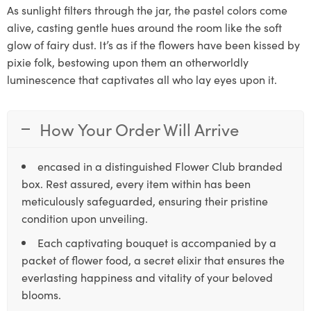
As sunlight filters through the jar, the pastel colors come
alive, casting gentle hues around the room like the soft
glow of fairy dust. It’s as if the flowers have been kissed by
pixie folk, bestowing upon them an otherworldly
luminescence that captivates all who lay eyes upon it.
How Your Order Will Arrive
encased in a distinguished Flower Club branded
box. Rest assured, every item within has been
meticulously safeguarded, ensuring their pristine
condition upon unveiling.
Each captivating bouquet is accompanied by a
packet of flower food, a secret elixir that ensures the
everlasting happiness and vitality of your beloved
blooms.