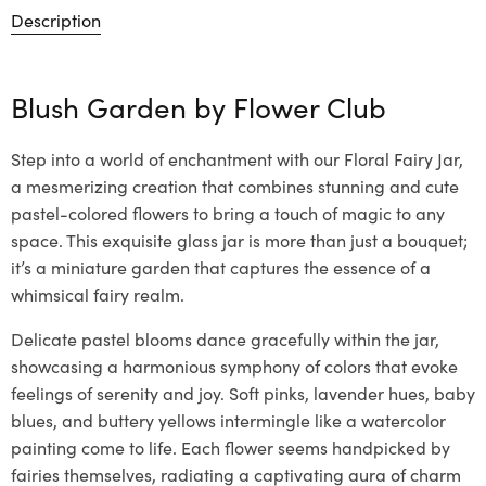
Description
Blush Garden by
Flower Club
Step into a world of enchantment with our Floral Fairy Jar,
a mesmerizing creation that combines stunning and cute
pastel-colored flowers to bring a touch of magic to any
space. This exquisite glass jar is more than just a bouquet;
it’s a miniature garden that captures the essence of a
whimsical fairy realm.
Delicate pastel blooms dance gracefully within the jar,
showcasing a harmonious symphony of colors that evoke
feelings of serenity and joy. Soft pinks, lavender hues, baby
blues, and buttery yellows intermingle like a watercolor
painting come to life. Each flower seems handpicked by
fairies themselves, radiating a captivating aura of charm