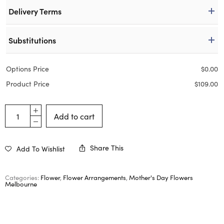
Delivery Terms
Substitutions
Options Price
$
0.00
Product Price
$
109.00
Add to cart
Share This
Add To Wishlist
Categories:
Flower
,
Flower Arrangements
,
Mother's Day Flowers
Melbourne