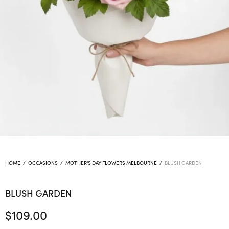
HOME
/
OCCASIONS
/
MOTHER'S DAY FLOWERS MELBOURNE
/
BLUSH GARDEN
BLUSH GARDEN
$
109.00