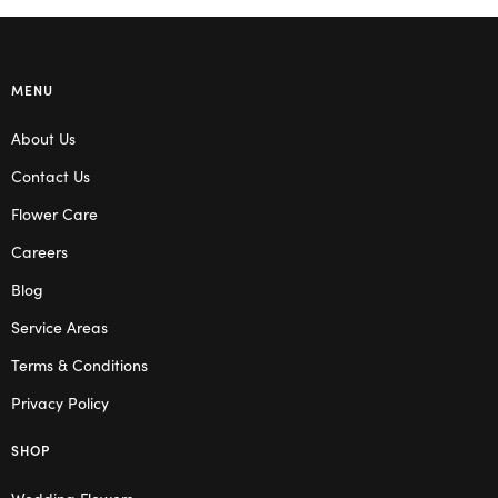
MENU
About Us
Contact Us
Flower Care
Careers
Blog
Service Areas
Terms & Conditions
Privacy Policy
SHOP
Wedding Flowers