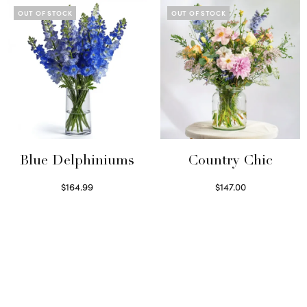
OUT OF STOCK
OUT OF STOCK
Blue Delphiniums
Country Chic
$
164.99
$
147.00
Read more
Read more