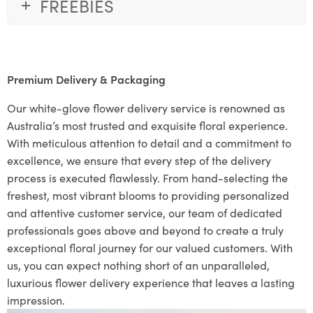
FREEBIES
Premium Delivery & Packaging
Our white-glove flower delivery service is renowned as
Australia’s most trusted and exquisite floral experience.
With meticulous attention to detail and a commitment to
excellence, we ensure that every step of the delivery
process is executed flawlessly. From hand-selecting the
freshest, most vibrant blooms to providing personalized
and attentive customer service, our team of dedicated
professionals goes above and beyond to create a truly
exceptional floral journey for our valued customers. With
us, you can expect nothing short of an unparalleled,
luxurious flower delivery experience that leaves a lasting
impression.