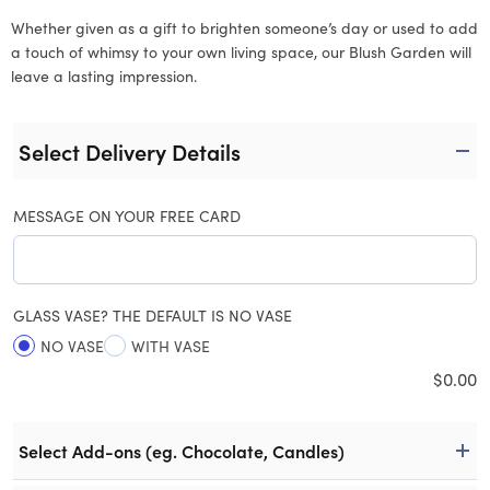
Whether given as a gift to brighten someone’s day or used to add
a touch of whimsy to your own living space, our Blush Garden will
leave a lasting impression.
Select Delivery Details
MESSAGE ON YOUR FREE CARD
GLASS VASE? THE DEFAULT IS NO VASE
NO VASE
WITH VASE
$
0.00
Select Add-ons (eg. Chocolate, Candles)