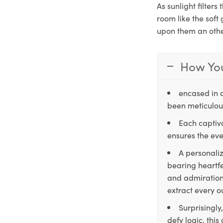
As sunlight filters
room like the soft 
upon them an other
How You
encased in 
been meticulous
Each captiva
ensures the eve
A personaliz
bearing heartfe
and admiration,
extract every o
Surprisingly
defy logic, thi