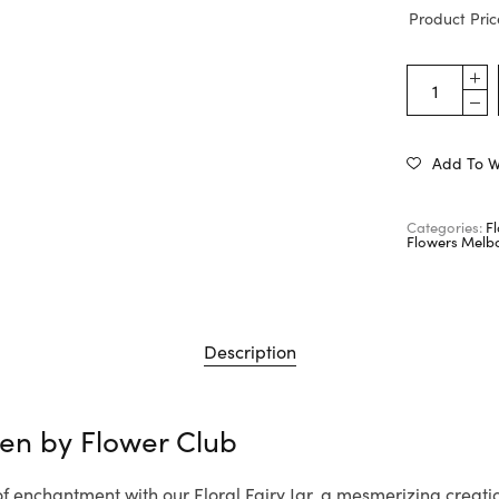
Product Pric
Add To Wi
Categories:
F
Flowers Melb
Description
den by
Flower Club
of enchantment with our Floral Fairy Jar, a mesmerizing creat