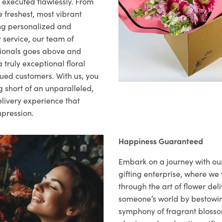
s executed flawlessly. From
 freshest, most vibrant
ng personalized and
 service, our team of
sionals goes above and
 truly exceptional floral
lued customers. With us, you
 short of an unparalleled,
elivery experience that
mpression.
Happiness Guaranteed
Embark on a journey with o
gifting enterprise, where w
through the art of flower deli
someone’s world by bestowi
symphony of fragrant blosso