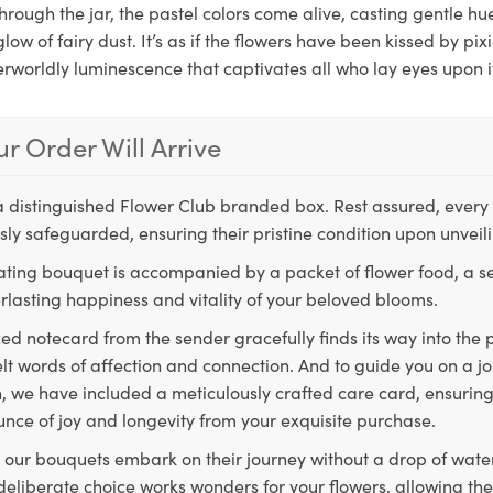
 through the jar, the pastel colors come alive, casting gentle h
glow of fairy dust. It’s as if the flowers have been kissed by pix
worldly luminescence that captivates all who lay eyes upon i
r Order Will Arrive
a distinguished Flower Club branded box. Rest assured, every 
ly safeguarded, ensuring their pristine condition upon unveil
ting bouquet is accompanied by a packet of flower food, a sec
rlasting happiness and vitality of your beloved blooms.
ed notecard from the sender gracefully finds its way into the
lt words of affection and connection. And to guide you on a j
 we have included a meticulously crafted care card, ensuring
unce of joy and longevity from your exquisite purchase.
, our bouquets embark on their journey without a drop of water
s deliberate choice works wonders for your flowers, allowing th