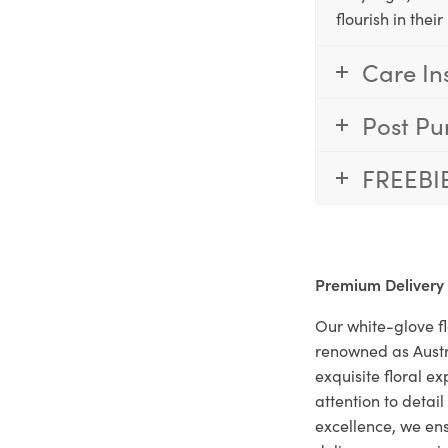
flourish in the
Care In
Post Pu
FREEBI
Premium Delivery
Our white-glove fl
renowned as Austr
exquisite floral e
attention to deta
excellence, we ens