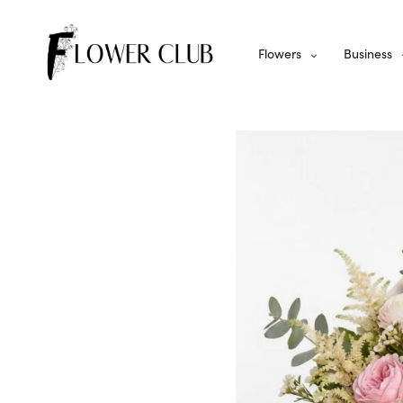
Flowers
Business