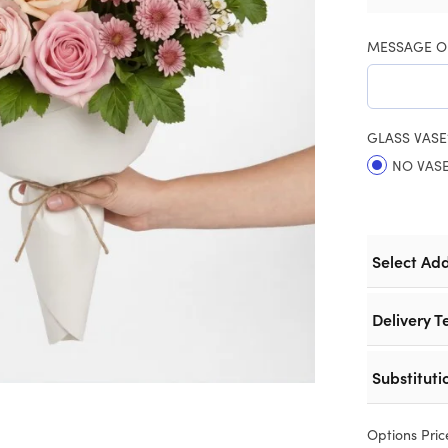
MESSAGE O
GLASS VASE
NO VAS
Select Ad
Delivery T
Substituti
Options Pric