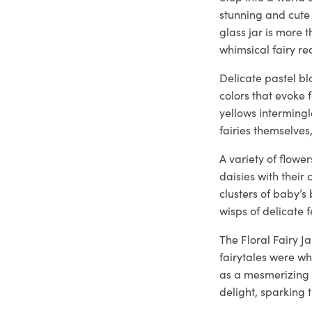
stunning and cute 
glass jar is more 
whimsical fairy re
Delicate pastel b
colors that evoke 
yellows intermingl
fairies themselve
A variety of flowe
daisies with their 
clusters of baby’
wisps of delicate
The Floral Fairy J
fairytales were w
as a mesmerizing 
delight, sparking 