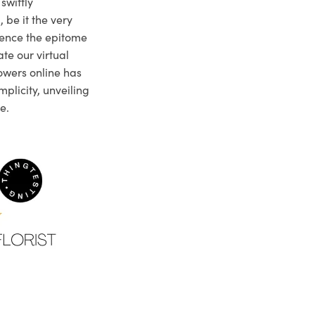
swiftly
 be it the very
ience the epitome
te our virtual
owers online has
plicity, unveiling
e.