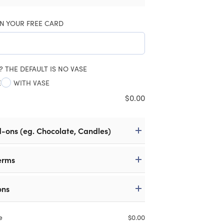
N YOUR FREE CARD
? THE DEFAULT IS NO VASE
E
WITH VASE
$
0.00
d-ons (eg. Chocolate, Candles)
erms
ons
e
$
0.00