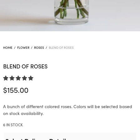
HOME
/
FLOWER
/
ROSES
/
BLEND OF ROSES
BLEND OF ROSES
$
155.00
A bunch of different colored roses. Colors will be selected based
on stock availability.
6 IN STOCK