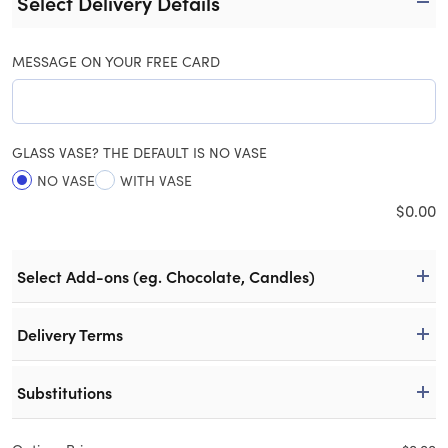
Select Delivery Details
MESSAGE ON YOUR FREE CARD
GLASS VASE? THE DEFAULT IS NO VASE
NO VASE
WITH VASE
$
0.00
Select Add-ons (eg. Chocolate, Candles)
Delivery Terms
Substitutions