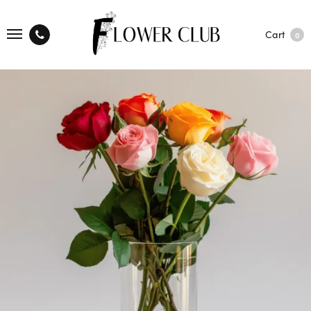
Cart
0