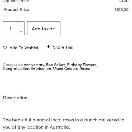
Options Price
$
0.00
Product Price
$
155.00
Add to cart
Share This
Add To Wishlist
Categories:
Anniversary
,
Best Sellers
,
Birthday Flowers
,
Congratulation
,
Graduation
,
Mixed Colours
,
Roses
Description
The beautiful blend of local roses in a bunch delivered to
you at any location in Australia.