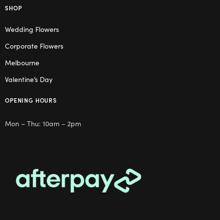
SHOP
Wedding Flowers
Corporate Flowers
Melbourne
Valentine’s Day
OPENING HOURS
Mon – Thu: 10am – 2pm