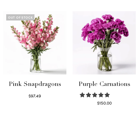
Select options
Read more
OUT OF STOCK
Pink Snapdragons
Purple Carnations
$
97.49
Read more
$
150.00
Select options