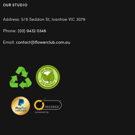
OUR STUDIO
Address: 5/8 Seddon St, Ivanhoe VIC 3079
Phone:
(03) 9432 0346
Email:
contact@flowerclub.com.au