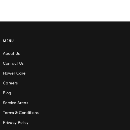
MENU
About Us
Contact Us
Flower Care
Careers
Blog
Service Areas
Terms & Conditions
Privacy Policy