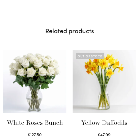
Related products
OUT OF STOCK
White Roses Bunch
Yellow Daffodils
$
127.50
$
47.99