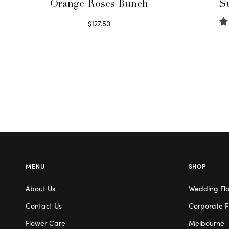
Orange Roses Bunch
S
$
127.50
Select options
MENU
SHOP
About Us
Wedding Fl
Contact Us
Corporate F
Flower Care
Melbourne