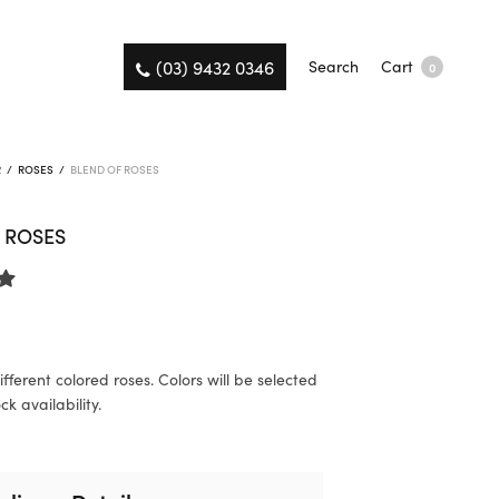
(03) 9432 0346
Search
Cart
0
R
/
ROSES
/
BLEND OF ROSES
 ROSES
fferent colored roses. Colors will be selected
k availability.