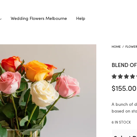
Wedding Flowers Melbourne
Help
HOME
/
FLOWE
BLEND OF
$
155.00
A bunch of di
based on stoc
6 IN STOCK