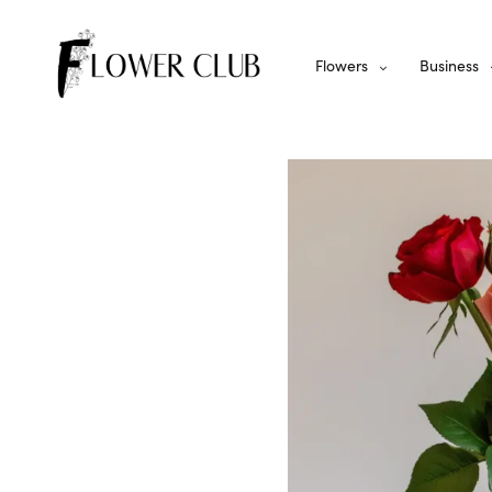
Flowers
Business