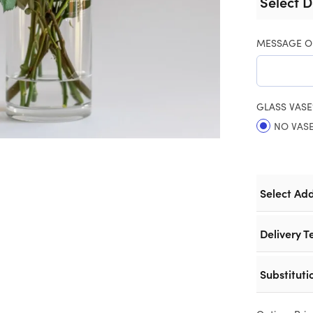
Select D
MESSAGE O
GLASS VASE
NO VAS
Select Ad
Delivery T
Substituti