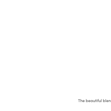
The beautiful blen