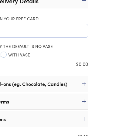
elivery Details
N YOUR FREE CARD
? THE DEFAULT IS NO VASE
E
WITH VASE
$
0.00
d-ons (eg. Chocolate, Candles)
erms
ons