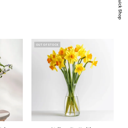
Quick Shop
OUT OF STOCK