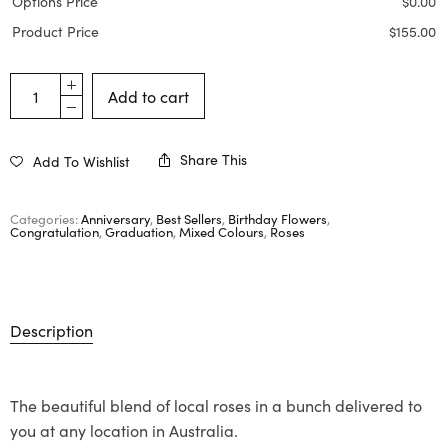
Options Price
$
0.00
Product Price
$
155.00
Add to cart
Share This
Add To Wishlist
Categories:
Anniversary
,
Best Sellers
,
Birthday Flowers
,
Congratulation
,
Graduation
,
Mixed Colours
,
Roses
Description
The beautiful blend of local roses in a bunch delivered to
you at any location in Australia.