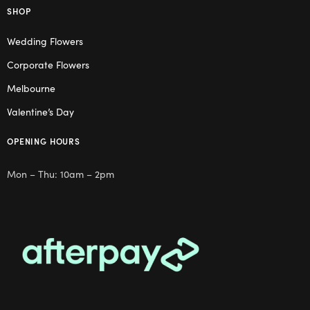
SHOP
Wedding Flowers
Corporate Flowers
Melbourne
Valentine’s Day
OPENING HOURS
Mon – Thu: 10am – 2pm