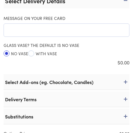
Select Delivery Details
MESSAGE ON YOUR FREE CARD
GLASS VASE? THE DEFAULT IS NO VASE
NO VASE
WITH VASE
$
0.00
Select Add-ons (eg. Chocolate, Candles)
Delivery Terms
Substitutions