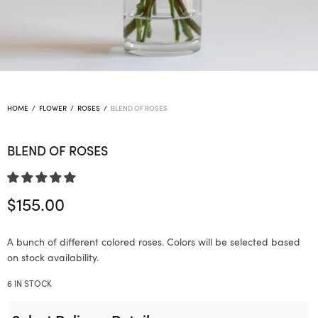
HOME
/
FLOWER
/
ROSES
/
BLEND OF ROSES
BLEND OF ROSES
$
155.00
A bunch of different colored roses. Colors will be selected based
on stock availability.
6 IN STOCK