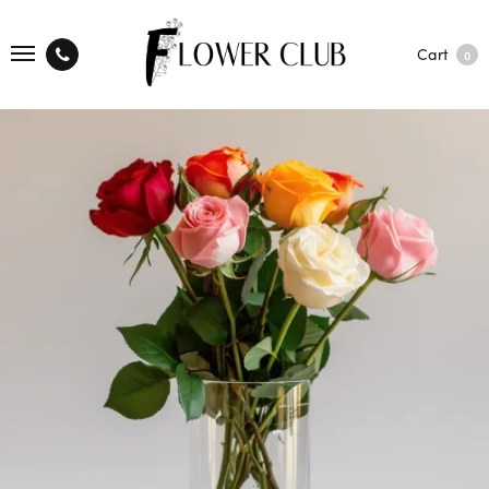
Cart
0