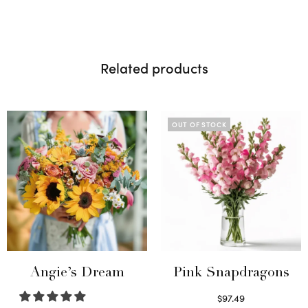
Related products
OUT OF STOCK
Angie’s Dream
Pink Snapdragons
$
97.49