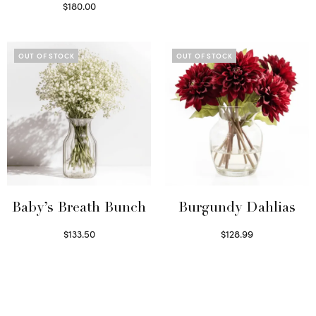
Read more
$
180.00
Select options
OUT OF STOCK
OUT OF STOCK
Baby’s Breath Bunch
Burgundy Dahlias
$
133.50
$
128.99
Read more
Read more