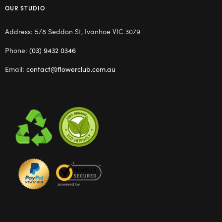
OUR STUDIO
Address: 5/8 Seddon St, Ivanhoe VIC 3079
Phone:
(03) 9432 0346
Email:
contact@flowerclub.com.au