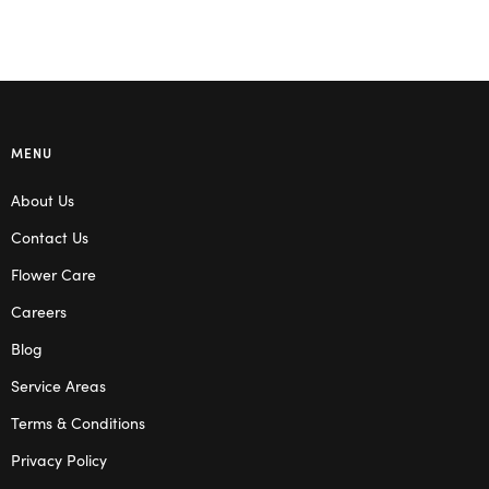
MENU
About Us
Contact Us
Flower Care
Careers
Blog
Service Areas
Terms & Conditions
Privacy Policy