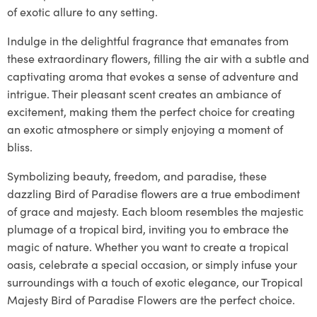
of exotic allure to any setting.
Indulge in the delightful fragrance that emanates from
these extraordinary flowers, filling the air with a subtle and
captivating aroma that evokes a sense of adventure and
intrigue. Their pleasant scent creates an ambiance of
excitement, making them the perfect choice for creating
an exotic atmosphere or simply enjoying a moment of
bliss.
Symbolizing beauty, freedom, and paradise, these
dazzling Bird of Paradise flowers are a true embodiment
of grace and majesty. Each bloom resembles the majestic
plumage of a tropical bird, inviting you to embrace the
magic of nature. Whether you want to create a tropical
oasis, celebrate a special occasion, or simply infuse your
surroundings with a touch of exotic elegance, our Tropical
Majesty Bird of Paradise Flowers are the perfect choice.