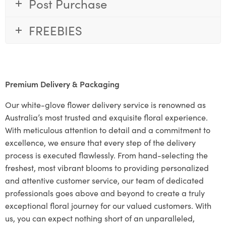
Post Purchase
FREEBIES
Premium Delivery & Packaging
Our white-glove flower delivery service is renowned as
Australia’s most trusted and exquisite floral experience.
With meticulous attention to detail and a commitment to
excellence, we ensure that every step of the delivery
process is executed flawlessly. From hand-selecting the
freshest, most vibrant blooms to providing personalized
and attentive customer service, our team of dedicated
professionals goes above and beyond to create a truly
exceptional floral journey for our valued customers. With
us, you can expect nothing short of an unparalleled,