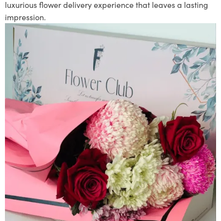
luxurious flower delivery experience that leaves a lasting
impression.