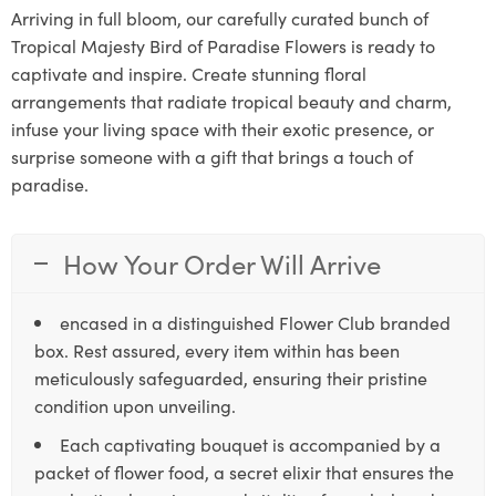
Arriving in full bloom, our carefully curated bunch of
Tropical Majesty Bird of Paradise Flowers is ready to
captivate and inspire. Create stunning floral
arrangements that radiate tropical beauty and charm,
infuse your living space with their exotic presence, or
surprise someone with a gift that brings a touch of
paradise.
How Your Order Will Arrive
encased in a distinguished Flower Club branded
box. Rest assured, every item within has been
meticulously safeguarded, ensuring their pristine
condition upon unveiling.
Each captivating bouquet is accompanied by a
packet of flower food, a secret elixir that ensures the