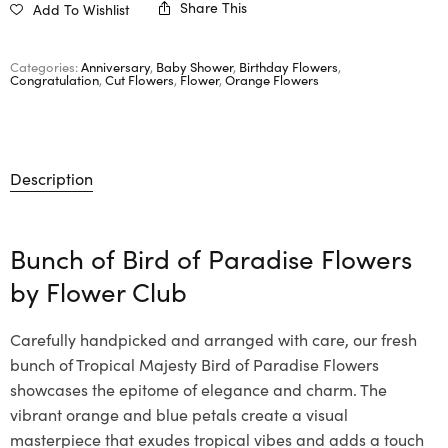
Share This
Add To Wishlist
Categories:
Anniversary
,
Baby Shower
,
Birthday Flowers
,
Congratulation
,
Cut Flowers
,
Flower
,
Orange Flowers
Description
Bunch of Bird of Paradise Flowers
by
Flower Club
Carefully handpicked and arranged with care, our fresh
bunch of Tropical Majesty Bird of Paradise Flowers
showcases the epitome of elegance and charm. The
vibrant orange and blue petals create a visual
masterpiece that exudes tropical vibes and adds a touch