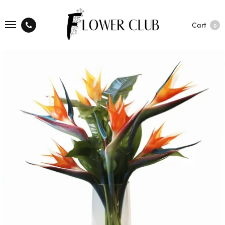
Cart
0