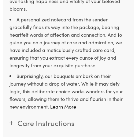
everlasting happiness and vitality of your beloved
blooms.
A personalized notecard from the sender
gracefully finds its way into the package, bearing
heartfelt words of affection and connection. And to
guide you on a journey of care and admiration, we
have included a meticulously crafted care card,
ensuring that you extract every ounce of joy and
longevity from your exquisite purchase.
Surprisingly, our bouquets embark on their
journey without a drop of water. While it may defy
logic, this deliberate choice works wonders for your
flowers, allowing them to thrive and flourish in their
new environment.
Learn More
Care Instructions