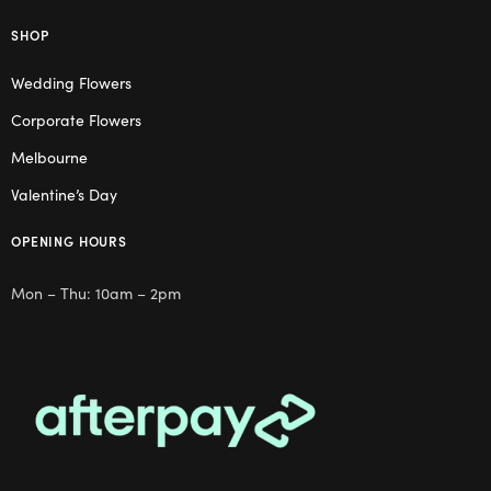
SHOP
Wedding Flowers
Corporate Flowers
Melbourne
Valentine’s Day
OPENING HOURS
Mon – Thu: 10am – 2pm