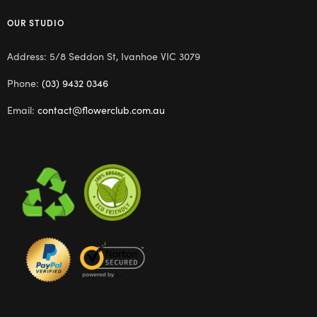
OUR STUDIO
Address: 5/8 Seddon St, Ivanhoe VIC 3079
Phone:
(03) 9432 0346
Email:
contact@flowerclub.com.au