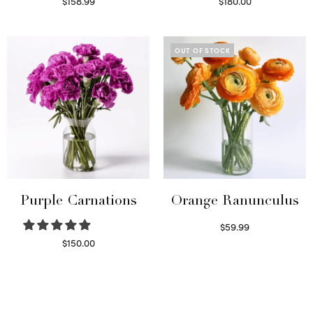
$
158.99
$
180.00
Select options
Select options
OUT OF STOCK
Purple Carnations
Orange Ranunculus
$
59.99
Read more
$
150.00
Select options