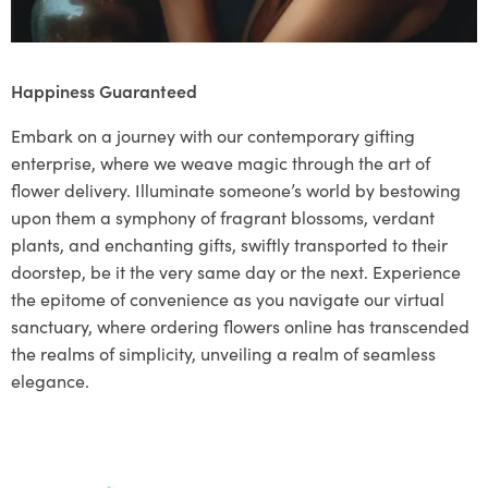
Happiness Guaranteed
Embark on a journey with our contemporary gifting
enterprise, where we weave magic through the art of
flower delivery. Illuminate someone’s world by bestowing
upon them a symphony of fragrant blossoms, verdant
plants, and enchanting gifts, swiftly transported to their
doorstep, be it the very same day or the next. Experience
the epitome of convenience as you navigate our virtual
sanctuary, where ordering flowers online has transcended
the realms of simplicity, unveiling a realm of seamless
elegance.