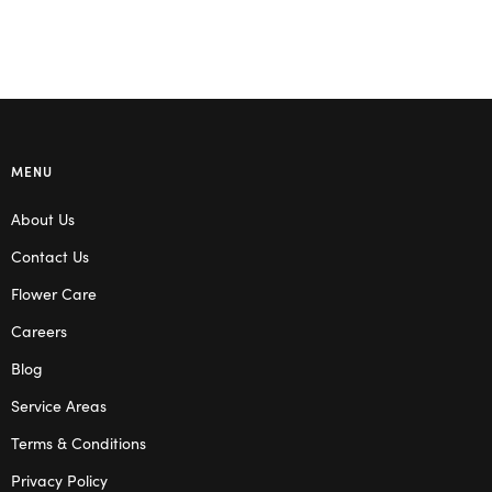
MENU
About Us
Contact Us
Flower Care
Careers
Blog
Service Areas
Terms & Conditions
Privacy Policy