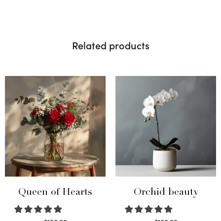
Related products
Queen of Hearts
Orchid beauty