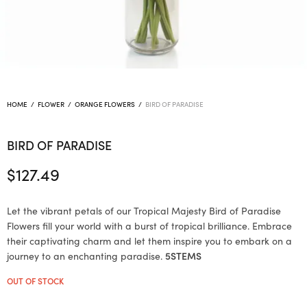
HOME
/
FLOWER
/
ORANGE FLOWERS
/
BIRD OF PARADISE
BIRD OF PARADISE
$
127.49
Let the vibrant petals of our Tropical Majesty Bird of Paradise
Flowers fill your world with a burst of tropical brilliance. Embrace
their captivating charm and let them inspire you to embark on a
journey to an enchanting paradise.
5STEMS
OUT OF STOCK