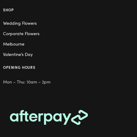
SHOP
Wedding Flowers
Corporate Flowers
Melbourne
Valentine’s Day
OPENING HOURS
Mon – Thu: 10am – 2pm