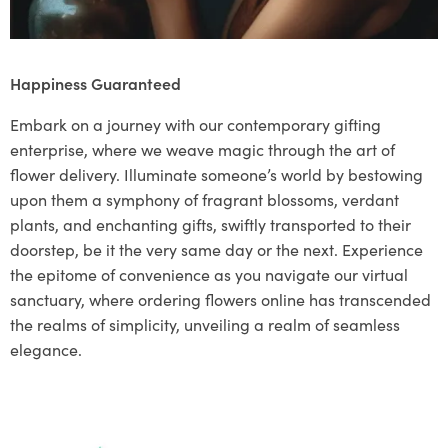
Happiness Guaranteed
Embark on a journey with our contemporary gifting
enterprise, where we weave magic through the art of
flower delivery. Illuminate someone’s world by bestowing
upon them a symphony of fragrant blossoms, verdant
plants, and enchanting gifts, swiftly transported to their
doorstep, be it the very same day or the next. Experience
the epitome of convenience as you navigate our virtual
sanctuary, where ordering flowers online has transcended
the realms of simplicity, unveiling a realm of seamless
elegance.