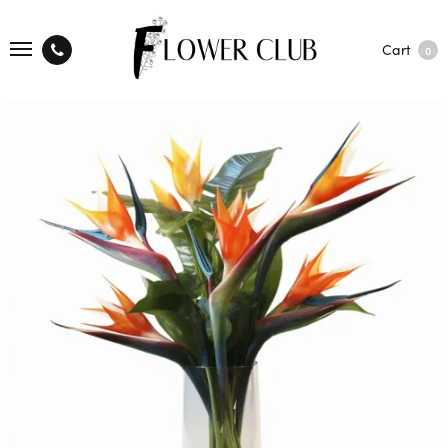
Cart
0