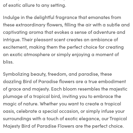
of exotic allure to any setting.
Indulge in the delightful fragrance that emanates from
these extraordinary flowers, filling the air with a subtle and
captivating aroma that evokes a sense of adventure and
intrigue. Their pleasant scent creates an ambiance of
excitement, making them the perfect choice for creating
an exotic atmosphere or simply enjoying a moment of
bliss.
Symbolizing beauty, freedom, and paradise, these
dazzling Bird of Paradise flowers are a true embodiment
of grace and majesty. Each bloom resembles the majestic
plumage of a tropical bird, inviting you to embrace the
magic of nature. Whether you want to create a tropical
oasis, celebrate a special occasion, or simply infuse your
surroundings with a touch of exotic elegance, our Tropical
Majesty Bird of Paradise Flowers are the perfect choice.