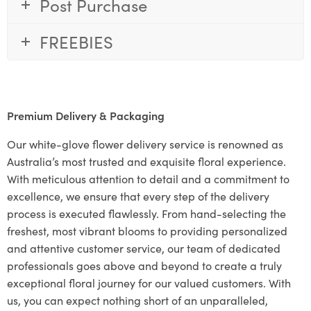
Post Purchase
FREEBIES
Premium Delivery & Packaging
Our white-glove flower delivery service is renowned as
Australia’s most trusted and exquisite floral experience.
With meticulous attention to detail and a commitment to
excellence, we ensure that every step of the delivery
process is executed flawlessly. From hand-selecting the
freshest, most vibrant blooms to providing personalized
and attentive customer service, our team of dedicated
professionals goes above and beyond to create a truly
exceptional floral journey for our valued customers. With
us, you can expect nothing short of an unparalleled,