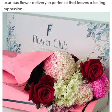
luxurious flower delivery experience that leaves a lasting
impression.