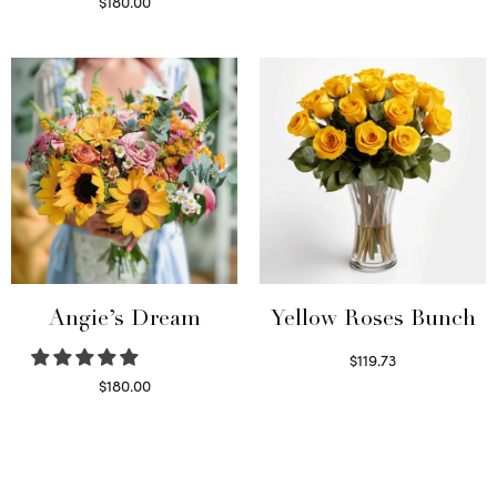
Read more
$
180.00
Select options
Angie’s Dream
Yellow Roses Bunch
$
119.73
Select options
$
180.00
Select options