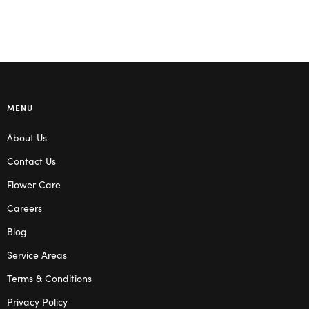
MENU
About Us
Contact Us
Flower Care
Careers
Blog
Service Areas
Terms & Conditions
Privacy Policy