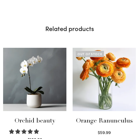
Related products
OUT OF STOCK
Orchid beauty
Orange Ranunculus
$
59.99