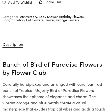
Share This
Add To Wishlist
Categories:
Anniversary
,
Baby Shower
,
Birthday Flowers
,
Congratulation
,
Cut Flowers
,
Flower
,
Orange Flowers
Description
Bunch of Bird of Paradise Flowers
by
Flower Club
Carefully handpicked and arranged with care, our fresh
bunch of Tropical Majesty Bird of Paradise Flowers
showcases the epitome of elegance and charm. The
vibrant orange and blue petals create a visual
masterpiece that exudes tropical vibes and adds a touch