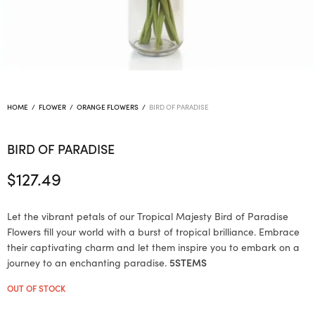
HOME
/
FLOWER
/
ORANGE FLOWERS
/
BIRD OF PARADISE
BIRD OF PARADISE
$
127.49
Let the vibrant petals of our Tropical Majesty Bird of Paradise
Flowers fill your world with a burst of tropical brilliance. Embrace
their captivating charm and let them inspire you to embark on a
journey to an enchanting paradise.
5STEMS
OUT OF STOCK