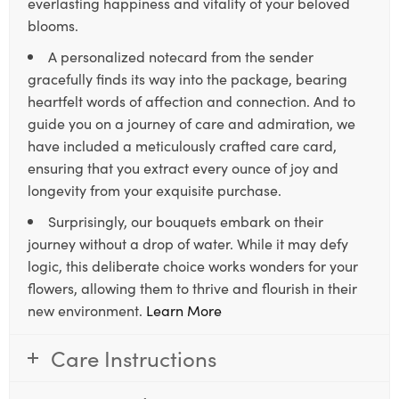
everlasting happiness and vitality of your beloved
blooms.
A personalized notecard from the sender
gracefully finds its way into the package, bearing
heartfelt words of affection and connection. And to
guide you on a journey of care and admiration, we
have included a meticulously crafted care card,
ensuring that you extract every ounce of joy and
longevity from your exquisite purchase.
Surprisingly, our bouquets embark on their
journey without a drop of water. While it may defy
logic, this deliberate choice works wonders for your
flowers, allowing them to thrive and flourish in their
new environment.
Learn More
Care Instructions