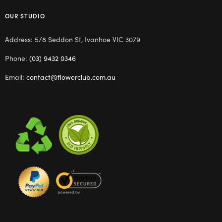
OUR STUDIO
Address: 5/8 Seddon St, Ivanhoe VIC 3079
Phone:
(03) 9432 0346
Email:
contact@flowerclub.com.au