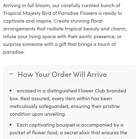
Arriving in full bloom, our carefully curated bunch of
Tropical Majesty Bird of Paradise Flowers is ready to
captivate and inspire. Create stunning floral
arrangements that radiate tropical beauty and charm,
infuse your living space with their exotic presence, or
surprise someone with a gift that brings a touch of
paradise.
How Your Order Will Arrive
encased in a distinguished Flower Club branded
box. Rest assured, every item within has been
meticulously safeguarded, ensuring their pristine
condition upon unveiling.
Each captivating bouquet is accompanied by a
packet of flower food, a secret elixir that ensures the