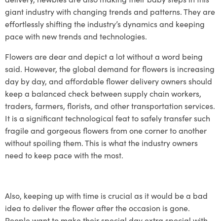
giant industry with changing trends and patterns. They are
effortlessly shifting the industry’s dynamics and keeping
pace with new trends and technologies.
Flowers are dear and depict a lot without a word being
said. However, the global demand for flowers is increasing
day by day, and
affordable flower delivery
owners should
keep a balanced check between supply chain workers,
traders, farmers, florists, and other transportation services.
It is a significant technological feat to safely transfer such
fragile and gorgeous flowers from one corner to another
without spoiling them. This is what the industry owners
need to keep pace with the most.
Also, keeping up with time is crucial as it would be a bad
idea to deliver the flower after the occasion is gone.
People want to make their special day extra special with