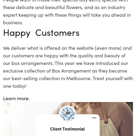
these delicate and beautiful flowers, and as an industry
expert keeping up with these things will take you ahead in
business.
Happy Customers
We deliver what is offered on the website (even more) and
our customers are happy with the quality and beauty of
our box arrangements. This year we have introduced our
exclusive collection of Box Arrangement as they became
our best-selling collection in Melbourne. Treat yourself with
one today!
Learn more.