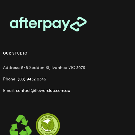
OUR STUDIO
Address: 5/8 Seddon St, Ivanhoe VIC 3079
Phone:
(03) 9432 0346
Email:
contact@flowerclub.com.au