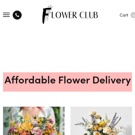
Cart
0
Affordable Flower Delivery