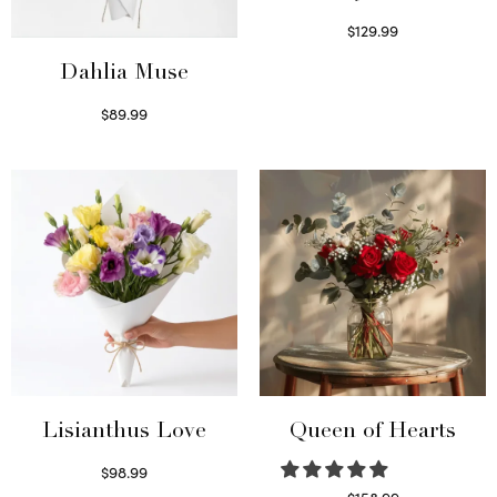
$
129.99
Select options
Dahlia Muse
$
89.99
Select options
Lisianthus Love
Queen of Hearts
$
98.99
Select options