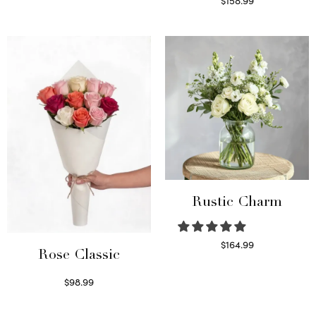
$
158.99
Select options
Rustic Charm
$
164.99
Rose Classic
Select options
$
98.99
Select options