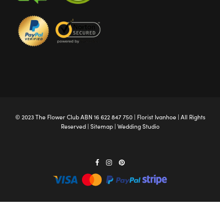
© 2023 The
Flower Club
ABN 16 622 847 750 |
Florist Ivanhoe
| All Rights
Reserved |
Sitemap
|
Wedding Studio