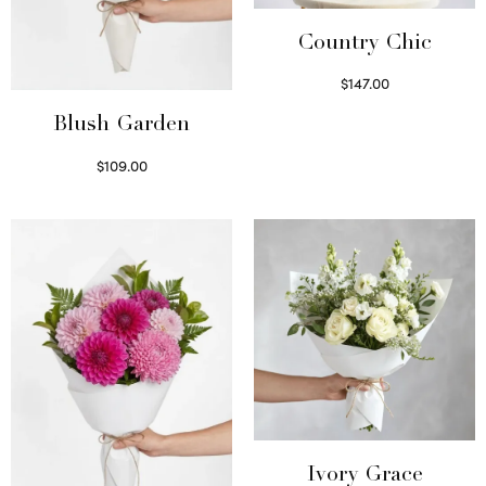
Country Chic
$
147.00
Read more
Blush Garden
$
109.00
Select options
Ivory Grace