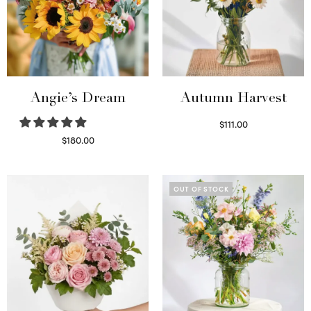
Angie’s Dream
Autumn Harvest
$
111.00
Select options
$
180.00
Select options
OUT OF STOCK