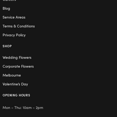
Blog
Service Areas
Terms & Conditions
Privacy Policy
SHOP
Wedding Flowers
Corporate Flowers
Melbourne
Valentine’s Day
OPENING HOURS
Mon – Thu: 10am – 2pm