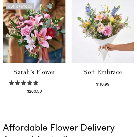
OUT OF STOCK
Sarah’s Flower
Soft Embrace
$
110.99
Select options
$
280.50
Read more
Affordable Flower Delivery