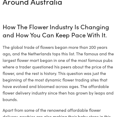
Around Australia
How The
Flower Industry Is Changing
and How You Can Keep Pace With It.
The global trade of flowers began more than 200 years
ago, and the Netherlands tops this list. The famous and the
largest flower mart began in one of the most famous pubs
where a trader questioned his peers about the price of the
flower, and the rest is history. This question was just the
beginning of the most dynamic flower trading sites that
have evolved and bloomed across ages. The
affordable
flower delivery
industry since then has grown by leaps and
bounds.
Apart from some of the renowned
affordable flower
delivery
,
newbies
are also making their baby steps in this