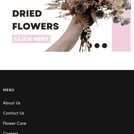
MENU
About Us
Contact Us
Flower Care
Careers