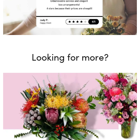
Looking for more?