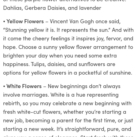
Dahlias, Gerbera Daisies, and lavender
⦁
Yellow Flowers
– Vincent Van Gogh once said,
“Stunning yellow it is. It represents the sun.” And with
it come the cheery feelings it inspires joy, fervor, and
hope. Choose a sunny yellow flower arrangement to
brighten your day when you need some extra
happiness. Tulips, daisies, and sunflowers are
options for yellow flowers in a pocketful of sunshine.
⦁
White Flowers
– New beginnings don’t always
involve marriages. White is a hue representing
rebirth, so you may celebrate a new beginning with
fresh white-cut flowers, whether you’re starting a
new job, becoming a parent for the first time, or just
starting a new week. It’s straightforward, pure, and