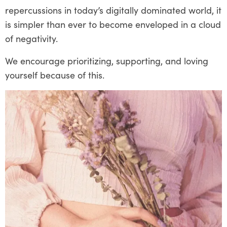
repercussions in today’s digitally dominated world, it
is simpler than ever to become enveloped in a cloud
of negativity.
We encourage prioritizing, supporting, and loving
yourself because of this.