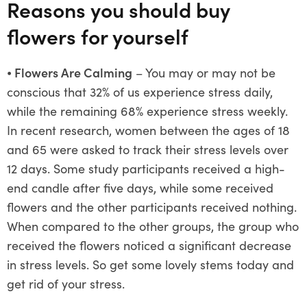
Reasons you should buy
flowers for yourself
⦁
Flowers Are Calming
– You may or may not be
conscious that 32% of us experience stress daily,
while the remaining 68% experience stress weekly.
In recent research, women between the ages of 18
and 65 were asked to track their stress levels over
12 days. Some study participants received a high-
end candle after five days, while some received
flowers and the other participants received nothing.
When compared to the other groups, the group who
received the flowers noticed a significant decrease
in stress levels. So get some lovely stems today and
get rid of your stress.