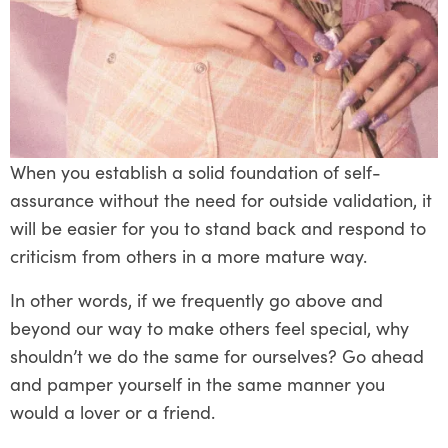
When you establish a solid foundation of self-
assurance without the need for outside validation, it
will be easier for you to stand back and respond to
criticism from others in a more mature way.
In other words, if we frequently go above and
beyond our way to make others feel special, why
shouldn’t we do the same for ourselves? Go ahead
and pamper yourself in the same manner you
would a lover or a friend.