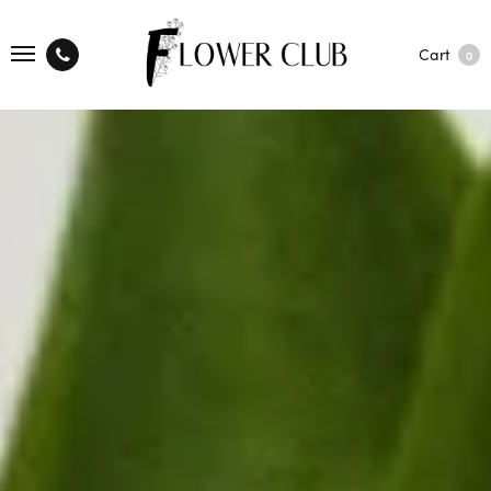
Cart
0