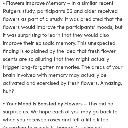
⦁
Flowers Improve Memory
– In a similar recent
Rutgers study, participants 55 and older received
flowers as part of a study. It was predicted that the
flowers would improve the participants’ moods, but
it was surprising to learn that they would also
improve their episodic memory. This unexpected
finding is explained by the idea that fresh flower
scents are so alluring that they might actually
trigger long-forgotten memories. The areas of your
brain involved with memory may actually be
activated and exercised by fresh flowers. Amazing,
huh?
⦁
Your Mood Is Boosted by Flowers
– This did not
surprise us. We hope each of you may go back to
when you received roses and felt a little lifted.
According to scientists, humans’ subliminal