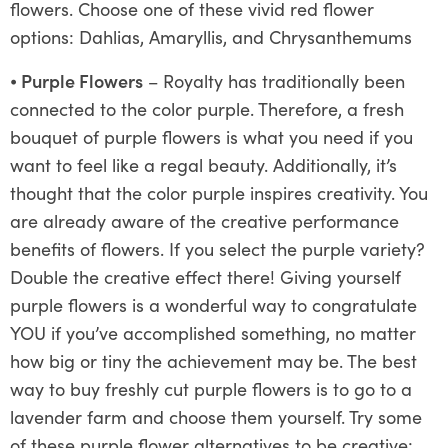
flowers. Choose one of these vivid red flower
options: Dahlias, Amaryllis, and Chrysanthemums
⦁
Purple Flowers
– Royalty has traditionally been
connected to the color purple. Therefore, a fresh
bouquet of purple flowers is what you need if you
want to feel like a regal beauty. Additionally, it’s
thought that the color purple inspires creativity. You
are already aware of the creative performance
benefits of flowers. If you select the purple variety?
Double the creative effect there! Giving yourself
purple flowers is a wonderful way to congratulate
YOU if you’ve accomplished something, no matter
how big or tiny the achievement may be. The best
way to buy freshly cut purple flowers is to go to a
lavender farm and choose them yourself. Try some
of these purple flower alternatives to be creative: