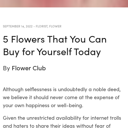
SEPTEMBER 14, 2022
-
FLORIST
,
FLOWER
5 Flowers That You Can
Buy for Yourself Today
By
Flower Club
Although selflessness is undoubtedly a noble deed,
we believe it should never come at the expense of
your own happiness or well-being.
Given the unrestricted availability for internet trolls
and haters to share their ideas without fear of