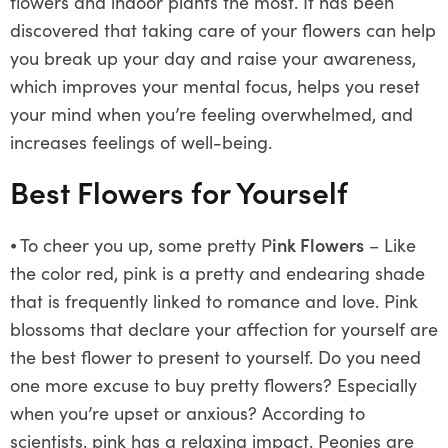
flowers and indoor plants the most. It has been
discovered that taking care of your flowers can help
you break up your day and raise your awareness,
which improves your mental focus, helps you reset
your mind when you’re feeling overwhelmed, and
increases feelings of well-being.
Best Flowers for Yourself
⦁
To cheer you up, some pretty P
ink Flowers
– Like
the color red, pink is a pretty and endearing shade
that is frequently linked to romance and love. Pink
blossoms that declare your affection for yourself are
the best flower to present to yourself. Do you need
one more excuse to buy pretty flowers? Especially
when you’re upset or anxious? According to
scientists, pink has a relaxing impact. Peonies are