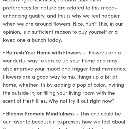
preferences for nature are related to this mood-
enhancing quality, and this is why we feel happier
when we are around flowers. Nice, huh? This, in our
opinion, is a sufficient reason to buy yourself or a
loved one a bunch today.
⦁
Refresh Your Home with Flowers
– Flowers are a
wonderful way to spruce up your home and may
also improve your mood and trigger fond memories.
Flowers are a good way to mix things up a bit at
home, whether it’s by adding a pop of color, inviting
the outside in, or filling your living room with the
scent of fresh lilies. Why not try it out right now?
⦁
Blooms Promote Mindfulness
– This one could be
our favorite because it expresses how we feel about