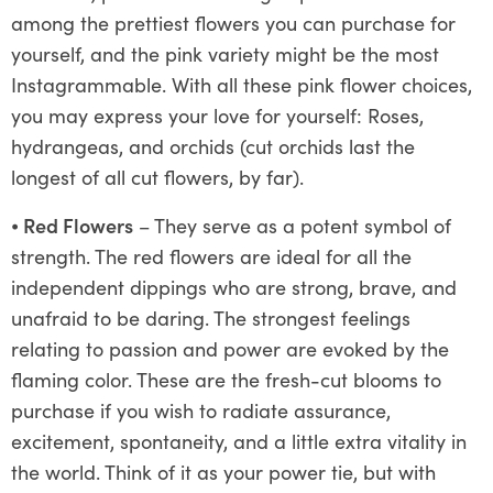
among the prettiest flowers you can purchase for
yourself, and the pink variety might be the most
Instagrammable. With all these pink flower choices,
you may express your love for yourself: Roses,
hydrangeas, and orchids (cut orchids last the
longest of all cut flowers, by far).
⦁
Red Flowers
– They serve as a potent symbol of
strength. The red flowers are ideal for all the
independent dippings who are strong, brave, and
unafraid to be daring. The strongest feelings
relating to passion and power are evoked by the
flaming color. These are the fresh-cut blooms to
purchase if you wish to radiate assurance,
excitement, spontaneity, and a little extra vitality in
the world. Think of it as your power tie, but with