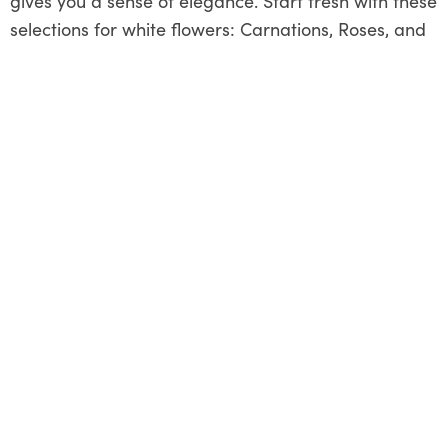
gives you a sense of elegance. Start fresh with these
selections for white flowers: Carnations, Roses, and
Gardenias
Grab a bouquet of the listed flowers for yourself, put
it where you devote almost all of your time at home
or work, and reap the advantages of
freshly cut
flowers
releasing happy hormones.
Share This