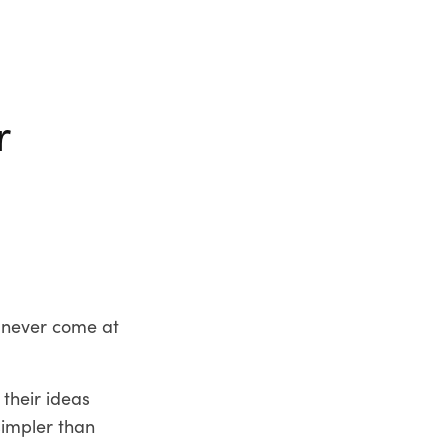
r
d never come at
 their ideas
 simpler than