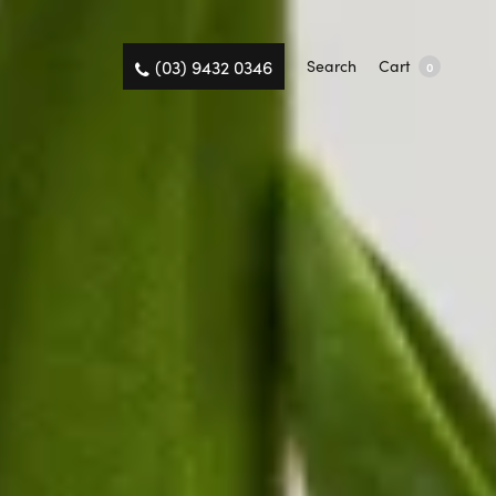
(03) 9432 0346
Search
Cart
0