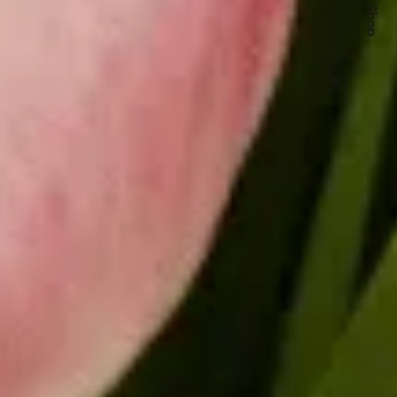
Quick Shop