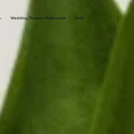
Wedding Flowers Melbourne
Help