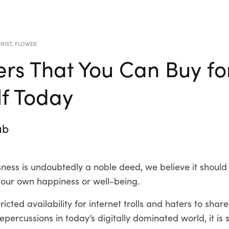
RIST
,
FLOWER
ers That You Can Buy fo
lf Today
ub
sness is undoubtedly a noble deed, we believe it shoul
your own happiness or well-being.
icted availability for internet trolls and haters to share
repercussions in today’s digitally dominated world, it is