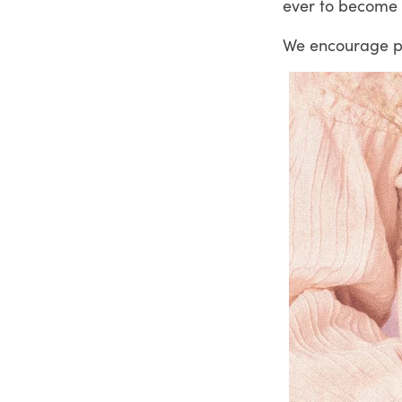
ever to become e
We encourage pri