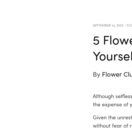
SEPTEMBER 14, 2022
-
FLO
5 Flow
Yourse
By
Flower Cl
Although selfles
the expense of 
Given the unrestr
without fear of 