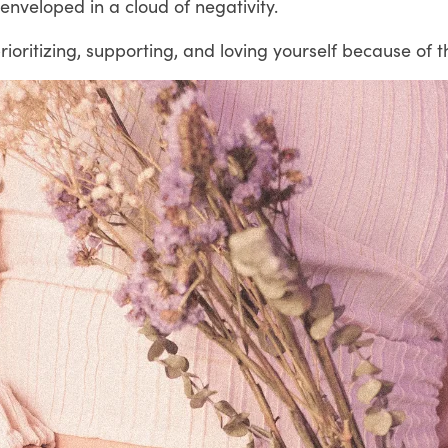
nveloped in a cloud of negativity.
oritizing, supporting, and loving yourself because of th