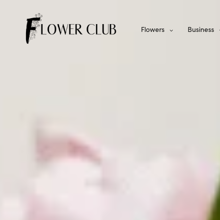
Flowers
Business