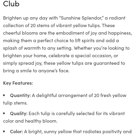
Club
Brighten up any day with “Sunshine Splendor,” a radiant
collection of 20 stems of vibrant yellow tulips. These
cheerful blooms are the embodiment of joy and happiness,
making them a perfect choice to lift spirits and add a
splash of warmth to any setting. Whether you’re looking to
brighten your home, celebrate a special occasion, or
simply spread joy, these yellow tulips are guaranteed to
bring a smile to anyone’s face.
Key Features:
Quantity:
A delightful arrangement of 20 fresh yellow
tulip stems.
Quality:
Each tulip is carefully selected for its vibrant
color and healthy bloom.
Color:
A bright, sunny yellow that radiates positivity and