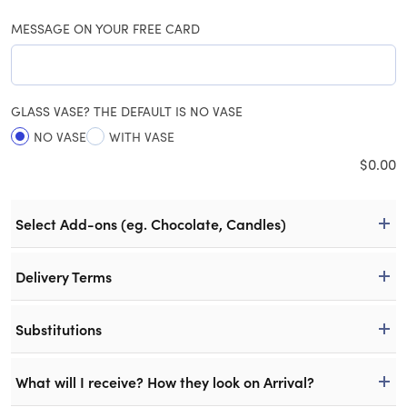
MESSAGE ON YOUR FREE CARD
GLASS VASE? THE DEFAULT IS NO VASE
NO VASE
WITH VASE
$
0.00
Select Add-ons (eg. Chocolate, Candles)
Delivery Terms
Substitutions
What will I receive? How they look on Arrival?