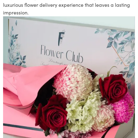
luxurious flower delivery experience that leaves a lasting
impression.