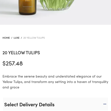
HOME
/
LUXE
/
20 YELLOW TULIPS
20 YELLOW TULIPS
$
257.48
Embrace the serene beauty and understated elegance of our
Yellow Tulips, and transform any setting into a haven of tranquility
and grace
Select Delivery Details