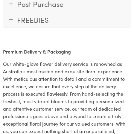
Post Purchase
FREEBIES
Premium Delivery & Packaging
Our white-glove flower delivery service is renowned as
Australia’s most trusted and exquisite floral experience.
With meticulous attention to detail and a commitment to
excellence, we ensure that every step of the delivery
process is executed flawlessly. From hand-selecting the
freshest, most vibrant blooms to providing personalized
and attentive customer service, our team of dedicated
professionals goes above and beyond to create a truly
exceptional floral journey for our valued customers. With
us, you can expect nothing short of an unparalleled,