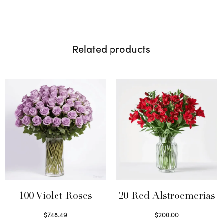
Related products
100 Violet Roses
20 Red Alstroemerias
$
748.49
$
200.00