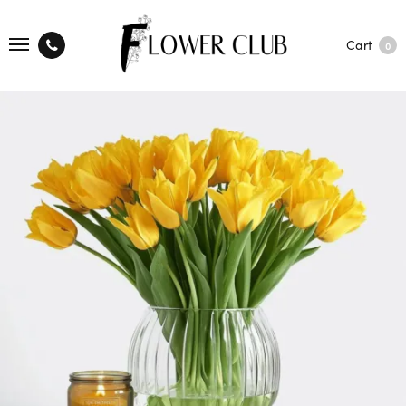
Cart
0