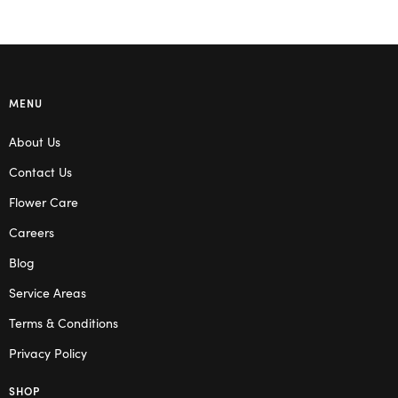
MENU
About Us
Contact Us
Flower Care
Careers
Blog
Service Areas
Terms & Conditions
Privacy Policy
SHOP