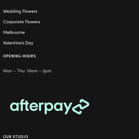
Wedding Flowers
Corporate Flowers
Melbourne
Valentine’s Day
OPENING HOURS
Mon – Thu: 10am – 2pm
OUR STUDIO