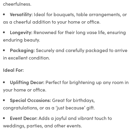
cheerfulness.
Versatility:
Ideal for bouquets, table arrangements, or
as a cheerful addition to your home or office.
Longevity:
Renowned for their long vase life, ensuring
enduring beauty.
Packaging:
Securely and carefully packaged to arrive
in excellent condition.
Ideal For:
Uplifting Decor:
Perfect for brightening up any room in
your home or office.
Special Occasions:
Great for birthdays,
congratulations, or as a ‘just because’ gift.
Event Decor:
Adds a joyful and vibrant touch to
weddings, parties, and other events.