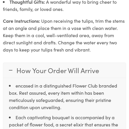
Thoughtful Gifts:
A wonderful way to bring cheer to
friends, family, or loved ones.
Care Instructions:
Upon receiving the tulips, trim the stems
at an angle and place them in a vase with clean water.
Keep them in a cool, well-ventilated area, away from
direct sunlight and drafts. Change the water every two
days to keep your tulips fresh and vibrant.
How Your Order Will Arrive
encased in a distinguished Flower Club branded
box. Rest assured, every item within has been
meticulously safeguarded, ensuring their pristine
condition upon unveiling.
Each captivating bouquet is accompanied by a
packet of flower food, a secret elixir that ensures the