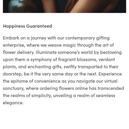
Happiness Guaranteed
Embark on a journey with our contemporary gifting
enterprise, where we weave magic through the art of
flower delivery. Illuminate someone’s world by bestowing
upon them a symphony of fragrant blossoms, verdant
plants, and enchanting gifts, swiftly transported to their
doorstep, be it the very same day or the next. Experience
the epitome of convenience as you navigate our virtual
sanctuary, where ordering flowers online has transcended
the realms of simplicity, unveiling a realm of seamless
elegance.