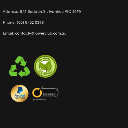
Address: 5/8 Seddon St, Ivanhoe VIC 3079
Phone:
(03) 9432 0346
Email:
contact@flowerclub.com.au