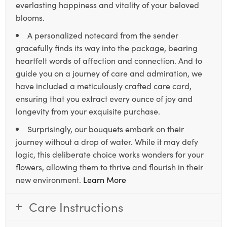
everlasting happiness and vitality of your beloved
blooms.
A personalized notecard from the sender
gracefully finds its way into the package, bearing
heartfelt words of affection and connection. And to
guide you on a journey of care and admiration, we
have included a meticulously crafted care card,
ensuring that you extract every ounce of joy and
longevity from your exquisite purchase.
Surprisingly, our bouquets embark on their
journey without a drop of water. While it may defy
logic, this deliberate choice works wonders for your
flowers, allowing them to thrive and flourish in their
new environment.
Learn More
Care Instructions