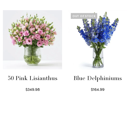
Select options
Select options
OUT OF STOCK
50 Pink Lisianthus
Blue Delphiniums
$
349.98
$
164.99
Select options
Read more