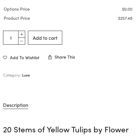
Options Price
$
0.00
Product Price
$
257.48
Add to cart
Share This
Add To Wishlist
Category:
Luxe
Description
20 Stems of Yellow Tulips by
Flower