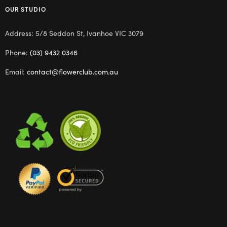
OUR STUDIO
Address: 5/8 Seddon St, Ivanhoe VIC 3079
Phone:
(03) 9432 0346
Email:
contact@flowerclub.com.au