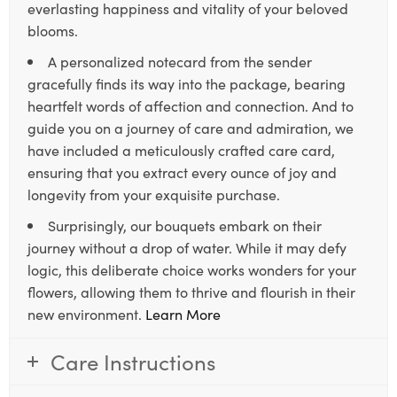
everlasting happiness and vitality of your beloved
blooms.
A personalized notecard from the sender
gracefully finds its way into the package, bearing
heartfelt words of affection and connection. And to
guide you on a journey of care and admiration, we
have included a meticulously crafted care card,
ensuring that you extract every ounce of joy and
longevity from your exquisite purchase.
Surprisingly, our bouquets embark on their
journey without a drop of water. While it may defy
logic, this deliberate choice works wonders for your
flowers, allowing them to thrive and flourish in their
new environment.
Learn More
Care Instructions