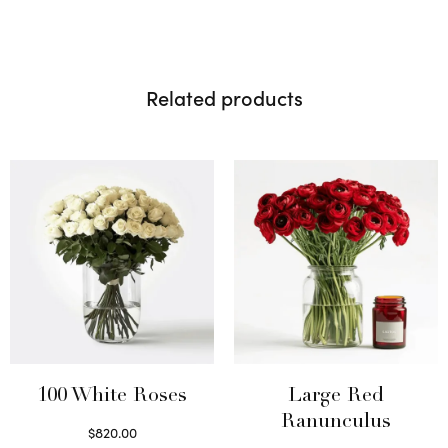
Related products
100 White Roses
Large Red
Ranunculus
$
820.00