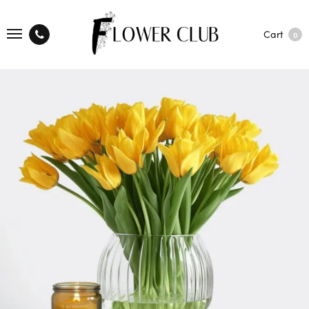
Cart
0