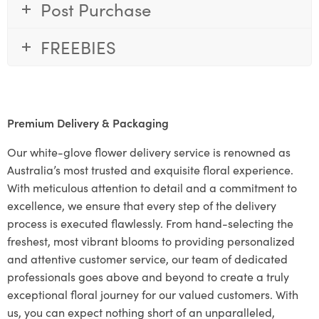
Post Purchase
FREEBIES
Premium Delivery & Packaging
Our white-glove flower delivery service is renowned as
Australia’s most trusted and exquisite floral experience.
With meticulous attention to detail and a commitment to
excellence, we ensure that every step of the delivery
process is executed flawlessly. From hand-selecting the
freshest, most vibrant blooms to providing personalized
and attentive customer service, our team of dedicated
professionals goes above and beyond to create a truly
exceptional floral journey for our valued customers. With
us, you can expect nothing short of an unparalleled,