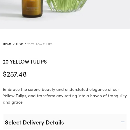
HOME
/
LUXE
/
20 YELLOW TULIPS
20 YELLOW TULIPS
$
257.48
Embrace the serene beauty and understated elegance of our
Yellow Tulips, and transform any setting into a haven of tranquility
and grace
Select Delivery Details