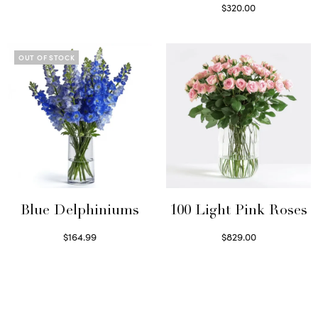
Select options
$
320.00
Select options
OUT OF STOCK
Blue Delphiniums
100 Light Pink Roses
$
164.99
$
829.00
Read more
Select options