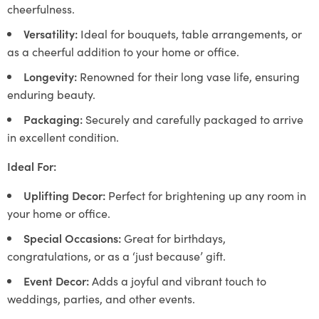
cheerfulness.
Versatility:
Ideal for bouquets, table arrangements, or
as a cheerful addition to your home or office.
Longevity:
Renowned for their long vase life, ensuring
enduring beauty.
Packaging:
Securely and carefully packaged to arrive
in excellent condition.
Ideal For:
Uplifting Decor:
Perfect for brightening up any room in
your home or office.
Special Occasions:
Great for birthdays,
congratulations, or as a ‘just because’ gift.
Event Decor:
Adds a joyful and vibrant touch to
weddings, parties, and other events.