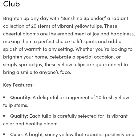
Club
Brighten up any day with “Sunshine Splendor,” a radiant
collection of 20 stems of vibrant yellow tulips. These
cheerful blooms are the embodiment of joy and happiness,
making them a perfect choice to lift spirits and add a
splash of warmth to any setting. Whether you’re looking to
brighten your home, celebrate a special occasion, or
simply spread joy, these yellow tulips are guaranteed to
bring a smile to anyone’s face.
Key Features:
Quantity:
A delightful arrangement of 20 fresh yellow
tulip stems.
Quality:
Each tulip is carefully selected for its vibrant
color and healthy bloom.
Color:
A bright, sunny yellow that radiates positivity and