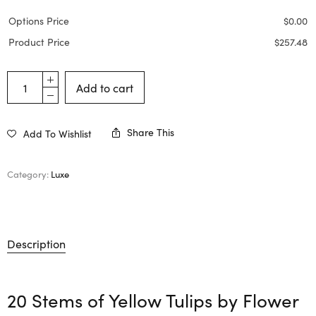
Options Price
$
0.00
Product Price
$
257.48
Add to cart
Share This
Add To Wishlist
Category:
Luxe
Description
20 Stems of Yellow Tulips by
Flower