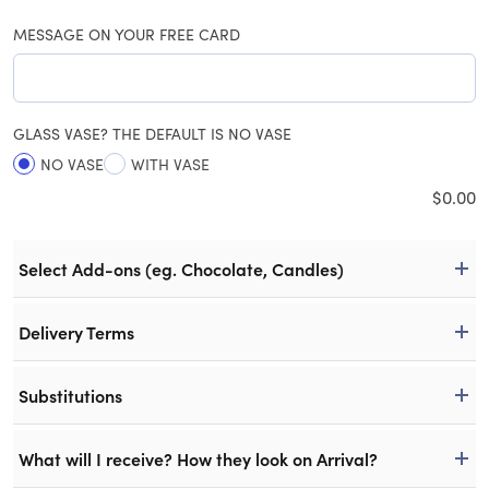
MESSAGE ON YOUR FREE CARD
GLASS VASE? THE DEFAULT IS NO VASE
NO VASE
WITH VASE
$
0.00
Select Add-ons (eg. Chocolate, Candles)
Delivery Terms
Substitutions
What will I receive? How they look on Arrival?