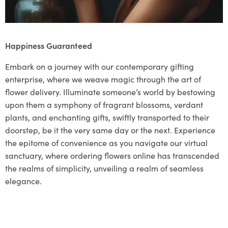
Happiness Guaranteed
Embark on a journey with our contemporary gifting
enterprise, where we weave magic through the art of
flower delivery. Illuminate someone’s world by bestowing
upon them a symphony of fragrant blossoms, verdant
plants, and enchanting gifts, swiftly transported to their
doorstep, be it the very same day or the next. Experience
the epitome of convenience as you navigate our virtual
sanctuary, where ordering flowers online has transcended
the realms of simplicity, unveiling a realm of seamless
elegance.