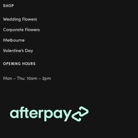
SHOP
Wedding Flowers
Corporate Flowers
Melbourne
Valentine’s Day
OPENING HOURS
Mon – Thu: 10am – 2pm