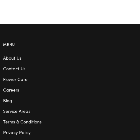
MENU
About Us
Contact Us
Flower Care
Careers
Blog
Service Areas
Terms & Conditions
Privacy Policy