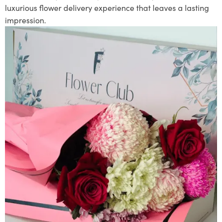
luxurious flower delivery experience that leaves a lasting
impression.