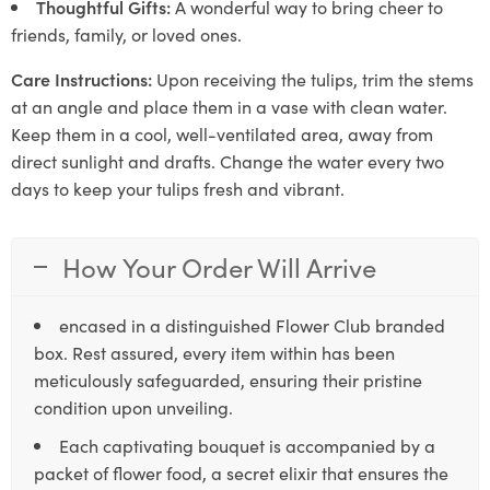
Thoughtful Gifts:
A wonderful way to bring cheer to
friends, family, or loved ones.
Care Instructions:
Upon receiving the tulips, trim the stems
at an angle and place them in a vase with clean water.
Keep them in a cool, well-ventilated area, away from
direct sunlight and drafts. Change the water every two
days to keep your tulips fresh and vibrant.
How Your Order Will Arrive
encased in a distinguished Flower Club branded
box. Rest assured, every item within has been
meticulously safeguarded, ensuring their pristine
condition upon unveiling.
Each captivating bouquet is accompanied by a
packet of flower food, a secret elixir that ensures the