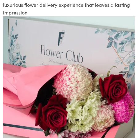
luxurious flower delivery experience that leaves a lasting
impression.