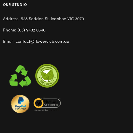
OUR STUDIO
Address: 5/8 Seddon St, Ivanhoe VIC 3079
Phone:
(03) 9432 0346
Email:
contact@flowerclub.com.au