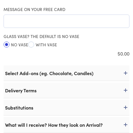
MESSAGE ON YOUR FREE CARD
GLASS VASE? THE DEFAULT IS NO VASE
NO VASE
WITH VASE
$
0.00
Select Add-ons (eg. Chocolate, Candles)
Delivery Terms
Substitutions
What will I receive? How they look on Arrival?