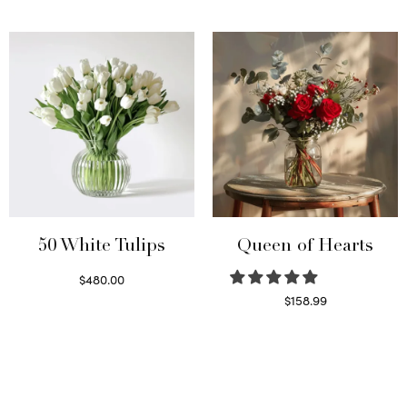
Read more
Select options
50 White Tulips
Queen of Hearts
$
480.00
Select options
$
158.99
Select options