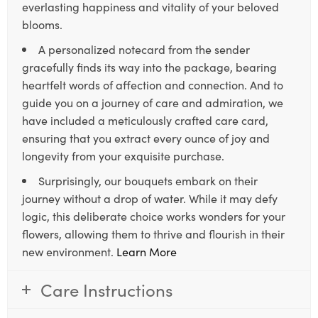
everlasting happiness and vitality of your beloved
blooms.
A personalized notecard from the sender
gracefully finds its way into the package, bearing
heartfelt words of affection and connection. And to
guide you on a journey of care and admiration, we
have included a meticulously crafted care card,
ensuring that you extract every ounce of joy and
longevity from your exquisite purchase.
Surprisingly, our bouquets embark on their
journey without a drop of water. While it may defy
logic, this deliberate choice works wonders for your
flowers, allowing them to thrive and flourish in their
new environment.
Learn More
Care Instructions