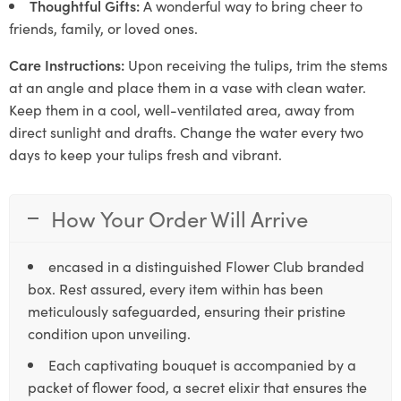
Thoughtful Gifts:
A wonderful way to bring cheer to
friends, family, or loved ones.
Care Instructions:
Upon receiving the tulips, trim the stems
at an angle and place them in a vase with clean water.
Keep them in a cool, well-ventilated area, away from
direct sunlight and drafts. Change the water every two
days to keep your tulips fresh and vibrant.
How Your Order Will Arrive
encased in a distinguished Flower Club branded
box. Rest assured, every item within has been
meticulously safeguarded, ensuring their pristine
condition upon unveiling.
Each captivating bouquet is accompanied by a
packet of flower food, a secret elixir that ensures the