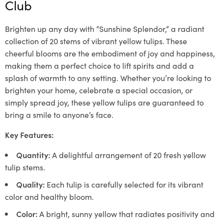
Club
Brighten up any day with “Sunshine Splendor,” a radiant
collection of 20 stems of vibrant yellow tulips. These
cheerful blooms are the embodiment of joy and happiness,
making them a perfect choice to lift spirits and add a
splash of warmth to any setting. Whether you’re looking to
brighten your home, celebrate a special occasion, or
simply spread joy, these yellow tulips are guaranteed to
bring a smile to anyone’s face.
Key Features:
Quantity:
A delightful arrangement of 20 fresh yellow
tulip stems.
Quality:
Each tulip is carefully selected for its vibrant
color and healthy bloom.
Color:
A bright, sunny yellow that radiates positivity and