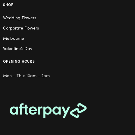
SHOP
Wedding Flowers
Corporate Flowers
Melbourne
Valentine’s Day
OPENING HOURS
Mon – Thu: 10am – 2pm