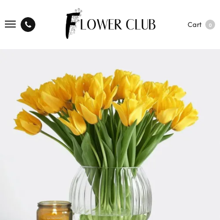
Cart
0