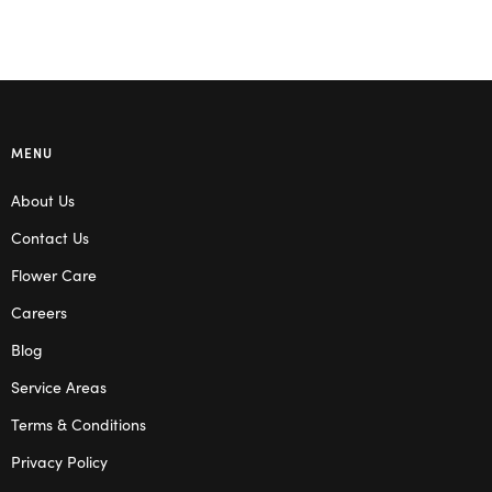
MENU
About Us
Contact Us
Flower Care
Careers
Blog
Service Areas
Terms & Conditions
Privacy Policy