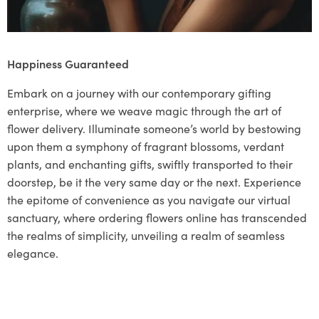
Happiness Guaranteed
Embark on a journey with our contemporary gifting
enterprise, where we weave magic through the art of
flower delivery. Illuminate someone’s world by bestowing
upon them a symphony of fragrant blossoms, verdant
plants, and enchanting gifts, swiftly transported to their
doorstep, be it the very same day or the next. Experience
the epitome of convenience as you navigate our virtual
sanctuary, where ordering flowers online has transcended
the realms of simplicity, unveiling a realm of seamless
elegance.