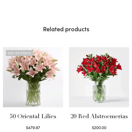
Related products
OUT OF STOCK
50 Oriental Lilies
20 Red Alstroemerias
$
479.97
$
200.00