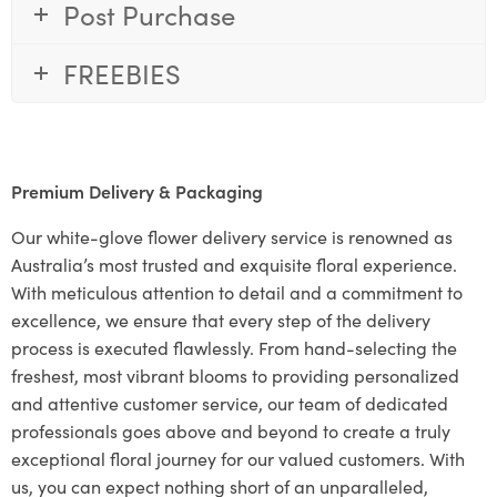
Post Purchase
FREEBIES
Premium Delivery & Packaging
Our white-glove flower delivery service is renowned as
Australia’s most trusted and exquisite floral experience.
With meticulous attention to detail and a commitment to
excellence, we ensure that every step of the delivery
process is executed flawlessly. From hand-selecting the
freshest, most vibrant blooms to providing personalized
and attentive customer service, our team of dedicated
professionals goes above and beyond to create a truly
exceptional floral journey for our valued customers. With
us, you can expect nothing short of an unparalleled,