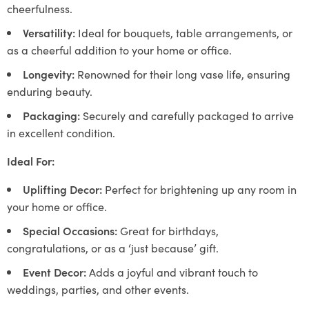
cheerfulness.
Versatility:
Ideal for bouquets, table arrangements, or
as a cheerful addition to your home or office.
Longevity:
Renowned for their long vase life, ensuring
enduring beauty.
Packaging:
Securely and carefully packaged to arrive
in excellent condition.
Ideal For:
Uplifting Decor:
Perfect for brightening up any room in
your home or office.
Special Occasions:
Great for birthdays,
congratulations, or as a ‘just because’ gift.
Event Decor:
Adds a joyful and vibrant touch to
weddings, parties, and other events.