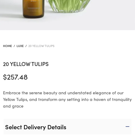
HOME
/
LUXE
/
20 YELLOW TULIPS
20 YELLOW TULIPS
$
257.48
Embrace the serene beauty and understated elegance of our
Yellow Tulips, and transform any setting into a haven of tranquility
and grace
Select Delivery Details