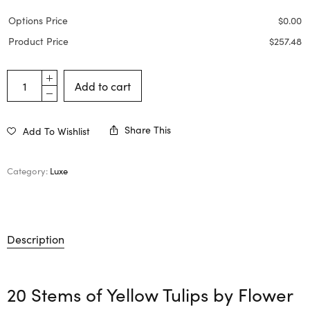
Options Price
$
0.00
Product Price
$
257.48
Add to cart
Share This
Add To Wishlist
Category:
Luxe
Description
20 Stems of Yellow Tulips by
Flower