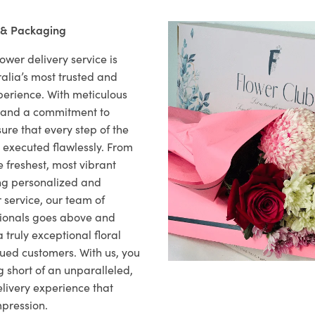
 & Packaging
ower delivery service is
alia’s most trusted and
xperience. With meticulous
il and a commitment to
ure that every step of the
s executed flawlessly. From
 freshest, most vibrant
ng personalized and
 service, our team of
sionals goes above and
 truly exceptional floral
lued customers. With us, you
 short of an unparalleled,
elivery experience that
mpression.