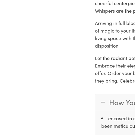
cheerful centerpie
Whispers are the p
Arriving in full b
of magic to your l
living space with 
disposition.
Let the radiant pet
Embrace their ele
offer. Order your
they bring. Celebr
How You
encased in 
been meticulous