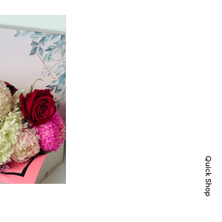
Quick Shop