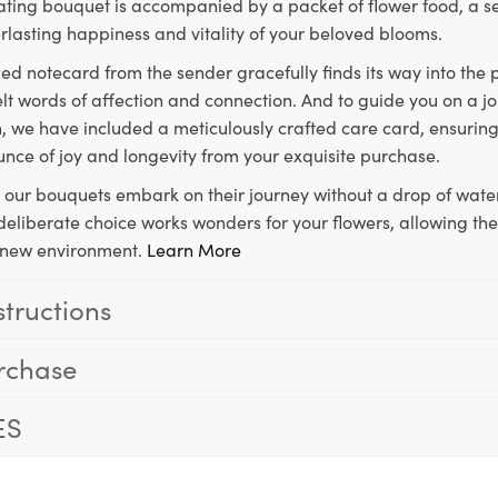
ting bouquet is accompanied by a packet of flower food, a sec
rlasting happiness and vitality of your beloved blooms.
ed notecard from the sender gracefully finds its way into the
lt words of affection and connection. And to guide you on a j
 we have included a meticulously crafted care card, ensuring
unce of joy and longevity from your exquisite purchase.
, our bouquets embark on their journey without a drop of water
s deliberate choice works wonders for your flowers, allowing th
ir new environment.
Learn More
structions
rchase
ES