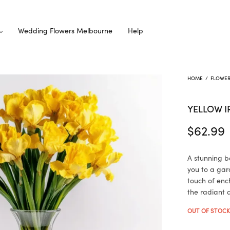
Wedding Flowers Melbourne
Help
HOME
/
FLOWE
YELLOW I
$
62.99
A stunning b
you to a gar
touch of enc
the radiant 
OUT OF STOC