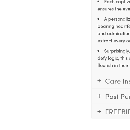
Each captiva
ensures the eve
A personaliz
bearing heartfe
and admiration,
extract every o
Surprisingly
defy logic, thi
flourish in the
Care In
Post Pu
FREEBI