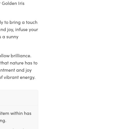
r Golden Iris
dy to bring a touch
nd joy, infuse your
s a sunny
ellow brilliance.
that nature has to
antment and joy
of vibrant energy.
item within has
ing.