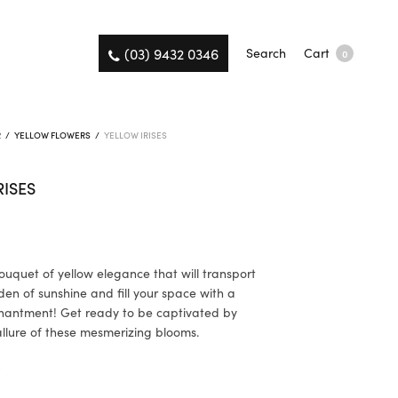
(03) 9432 0346
Search
Cart
0
R
/
YELLOW FLOWERS
/
YELLOW IRISES
RISES
ouquet of yellow elegance that will transport
den of sunshine and fill your space with a
hantment! Get ready to be captivated by
allure of these mesmerizing blooms.
K