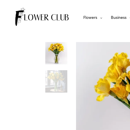
Flowers
Business