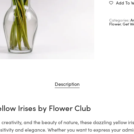
Add To Wi
Categories:
A
Flower
,
Get We
Description
llow Irises by
Flower Club
creativity, and the beauty of nature, these dazzling yellow iri
itivity and elegance. Whether you want to express your admir