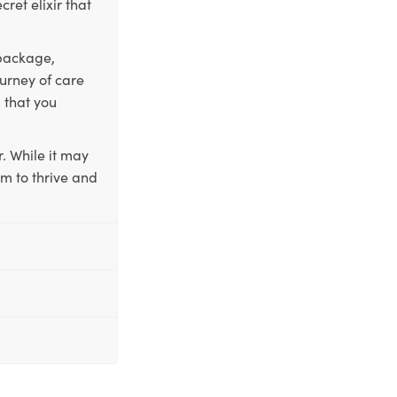
ret elixir that
 package,
ourney of care
 that you
. While it may
em to thrive and