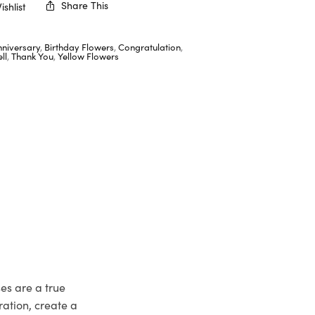
Share This
shlist
nniversary
,
Birthday Flowers
,
Congratulation
,
ll
,
Thank You
,
Yellow Flowers
ses are a true
ation, create a