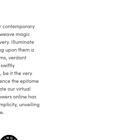
ur contemporary
e weave magic
very. Illuminate
ng upon them a
ms, verdant
swiftly
 be it the very
ience the epitome
te our virtual
owers online has
plicity, unveiling
e.