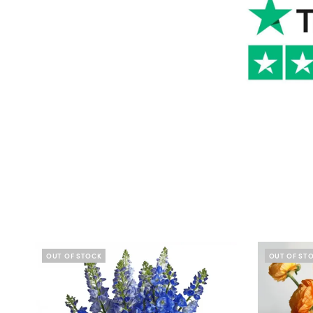
OUT OF STOCK
OUT OF ST