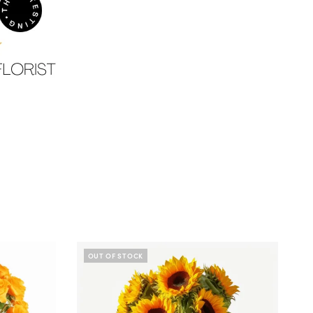
OUT OF STOCK