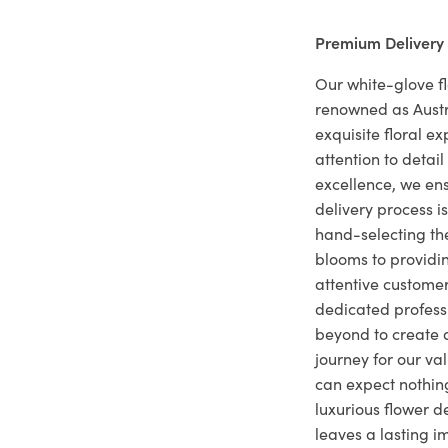
Premium Delivery
Our white-glove fl
renowned as Austr
exquisite floral e
attention to deta
excellence, we ens
delivery process i
hand-selecting the
blooms to providi
attentive customer
dedicated profes
beyond to create a
journey for our va
can expect nothing
luxurious flower d
leaves a lasting i