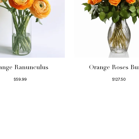
ange Ranunculus
Orange Roses Bu
$
59.99
$
127.50
Read more
Select options