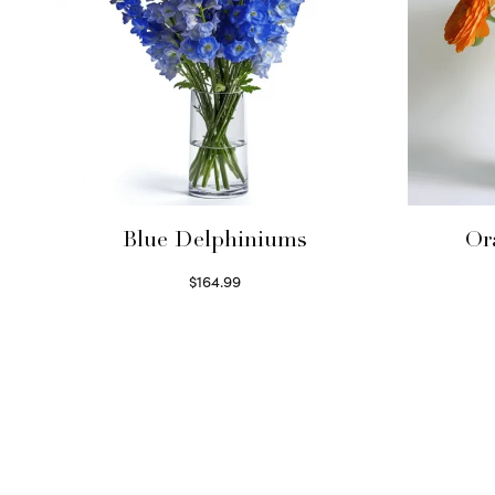
Blue Delphiniums
Or
$
164.99
Read more