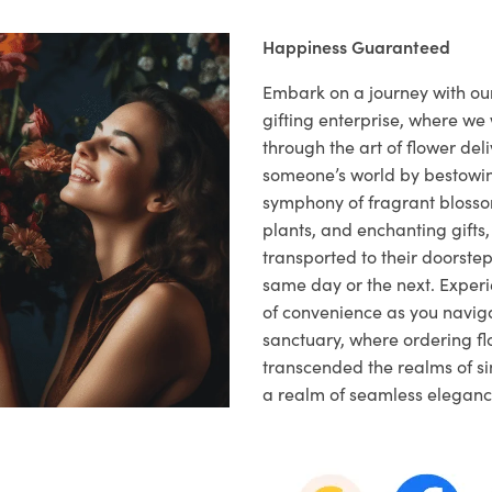
Happiness Guaranteed
Embark on a journey with o
gifting enterprise, where w
through the art of flower deli
someone’s world by bestowi
symphony of fragrant blosso
plants, and enchanting gifts, 
transported to their doorstep,
same day or the next. Exper
of convenience as you naviga
sanctuary, where ordering fl
transcended the realms of sim
a realm of seamless eleganc