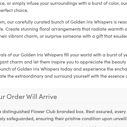
ce, or simply infuse your surroundings with a burst of color, ou
erfect choice.
loom, our carefully curated bunch of Golden Iris Whispers is rea
ife. Create stunning floral arrangements that radiate warmth a
their vibrant charm, or surprise someone with a gift that exude
als of our Golden Iris Whispers fill your world with a burst of y
gant charm and let them inspire you to appreciate the beauty 
 bunch of Golden Iris Whispers today and experience the ench
ate the extraordinary and surround yourself with the essence 
r Order Will Arrive
a distinguished Flower Club branded box. Rest assured, every 
ly safeguarded, ensuring their pristine condition upon unveil