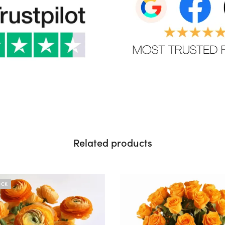
Related products
OCK