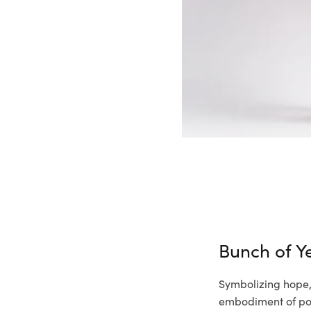
Bunch of Ye
Symbolizing hope, 
embodiment of pos