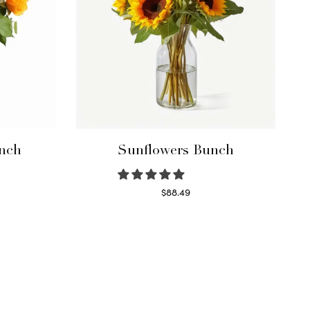
nch
Sunflowers Bunch
$
88.49
Read more