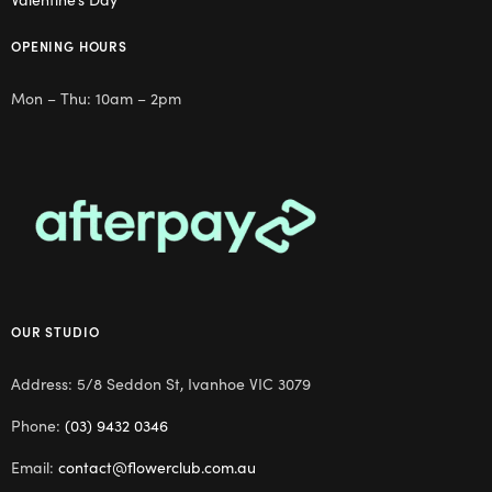
OPENING HOURS
Mon – Thu: 10am – 2pm
OUR STUDIO
Address: 5/8 Seddon St, Ivanhoe VIC 3079
Phone:
(03) 9432 0346
Email:
contact@flowerclub.com.au