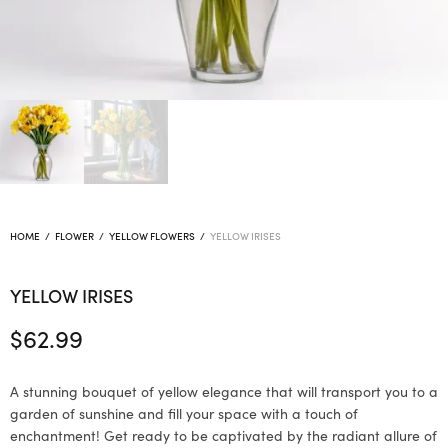
HOME
/
FLOWER
/
YELLOW FLOWERS
/
YELLOW IRISES
YELLOW IRISES
$
62.99
A stunning bouquet of yellow elegance that will transport you to a
garden of sunshine and fill your space with a touch of
enchantment! Get ready to be captivated by the radiant allure of