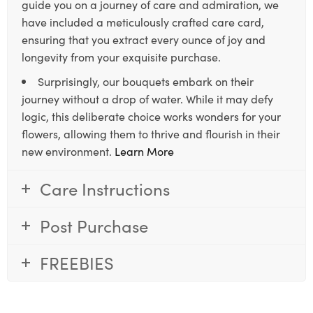
guide you on a journey of care and admiration, we
have included a meticulously crafted care card,
ensuring that you extract every ounce of joy and
longevity from your exquisite purchase.
Surprisingly, our bouquets embark on their
journey without a drop of water. While it may defy
logic, this deliberate choice works wonders for your
flowers, allowing them to thrive and flourish in their
new environment.
Learn More
Care Instructions
Post Purchase
FREEBIES