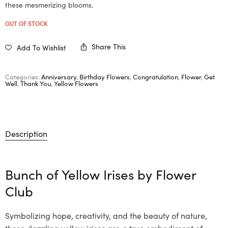
these mesmerizing blooms.
OUT OF STOCK
Share This
Add To Wishlist
Categories:
Anniversary
,
Birthday Flowers
,
Congratulation
,
Flower
,
Get
Well
,
Thank You
,
Yellow Flowers
Description
Bunch of Yellow Irises by
Flower
Club
Symbolizing hope, creativity, and the beauty of nature,
these dazzling yellow irises are a true embodiment of