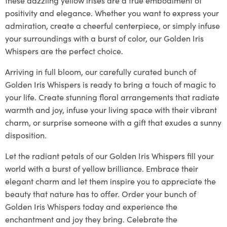
positivity and elegance. Whether you want to express your
admiration, create a cheerful centerpiece, or simply infuse
your surroundings with a burst of color, our Golden Iris
Whispers are the perfect choice.
Arriving in full bloom, our carefully curated bunch of
Golden Iris Whispers is ready to bring a touch of magic to
your life. Create stunning floral arrangements that radiate
warmth and joy, infuse your living space with their vibrant
charm, or surprise someone with a gift that exudes a sunny
disposition.
Let the radiant petals of our Golden Iris Whispers fill your
world with a burst of yellow brilliance. Embrace their
elegant charm and let them inspire you to appreciate the
beauty that nature has to offer. Order your bunch of
Golden Iris Whispers today and experience the
enchantment and joy they bring. Celebrate the