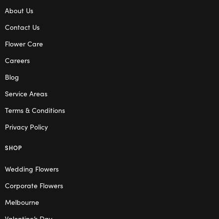
About Us
Contact Us
Flower Care
Careers
Blog
Service Areas
Terms & Conditions
Privacy Policy
SHOP
Wedding Flowers
Corporate Flowers
Melbourne
Valentine’s Day