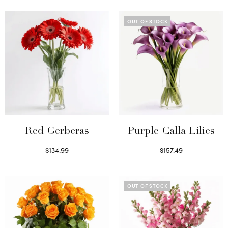
OUT OF STOCK
Red Gerberas
Purple Calla Lilies
$
134.99
$
157.49
Select options
Read more
OUT OF STOCK