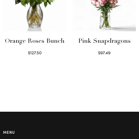
Orange Roses Bunch
Pink Snapdragons
$
127.50
$
97.49
Select options
Read more
MENU