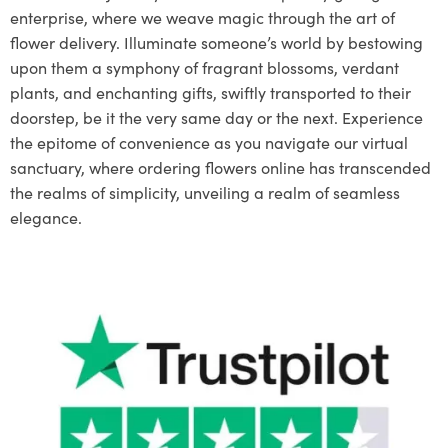
enterprise, where we weave magic through the art of
flower delivery. Illuminate someone’s world by bestowing
upon them a symphony of fragrant blossoms, verdant
plants, and enchanting gifts, swiftly transported to their
doorstep, be it the very same day or the next. Experience
the epitome of convenience as you navigate our virtual
sanctuary, where ordering flowers online has transcended
the realms of simplicity, unveiling a realm of seamless
elegance.