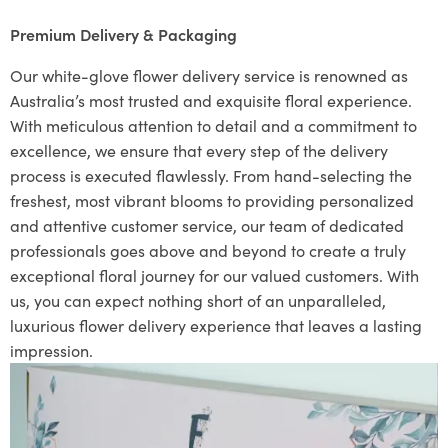
Premium Delivery & Packaging
Our white-glove flower delivery service is renowned as
Australia’s most trusted and exquisite floral experience.
With meticulous attention to detail and a commitment to
excellence, we ensure that every step of the delivery
process is executed flawlessly. From hand-selecting the
freshest, most vibrant blooms to providing personalized
and attentive customer service, our team of dedicated
professionals goes above and beyond to create a truly
exceptional floral journey for our valued customers. With
us, you can expect nothing short of an unparalleled,
luxurious flower delivery experience that leaves a lasting
impression.