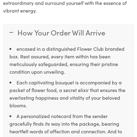
extraordinary and surround yourself with the essence of
vibrant energy.
How Your Order Will Arrive
encased in a distinguished Flower Club branded
box. Rest assured, every item within has been
meticulously safeguarded, ensuring their pristine
condition upon unveiling.
Each captivating bouquet is accompanied by a
packet of flower food, a secret elixir that ensures the
everlasting happiness and vitality of your beloved
blooms.
A personalized notecard from the sender
gracefully finds its way into the package, bearing
heartfelt words of affection and connection. And to