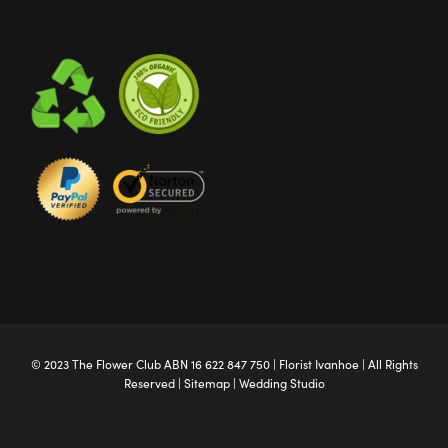
© 2023 The
Flower Club
ABN 16 622 847 750 |
Florist Ivanhoe
| All Rights
Reserved |
Sitemap
|
Wedding Studio