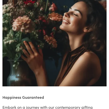
Happiness Guaranteed
Embark on a journey with our contemporary gifting