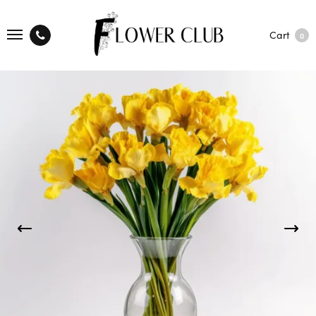
Cart
0