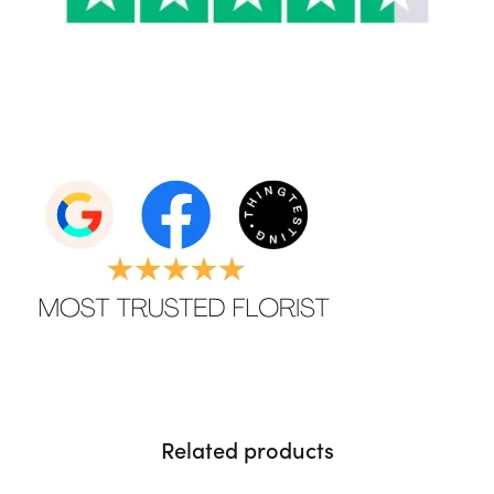
Related products