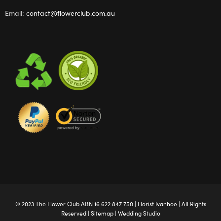
Email:
contact@flowerclub.com.au
© 2023 The
Flower Club
ABN 16 622 847 750 |
Florist Ivanhoe
| All Rights
Reserved |
Sitemap
|
Wedding Studio