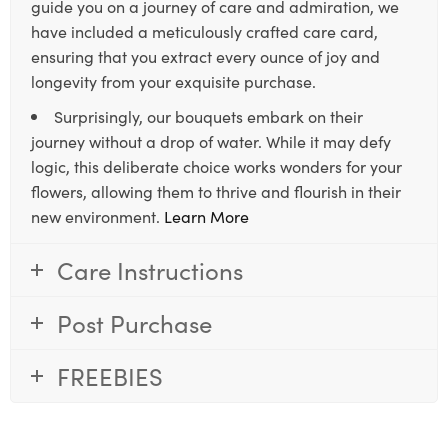
guide you on a journey of care and admiration, we
have included a meticulously crafted care card,
ensuring that you extract every ounce of joy and
longevity from your exquisite purchase.
Surprisingly, our bouquets embark on their
journey without a drop of water. While it may defy
logic, this deliberate choice works wonders for your
flowers, allowing them to thrive and flourish in their
new environment.
Learn More
Care Instructions
Post Purchase
FREEBIES