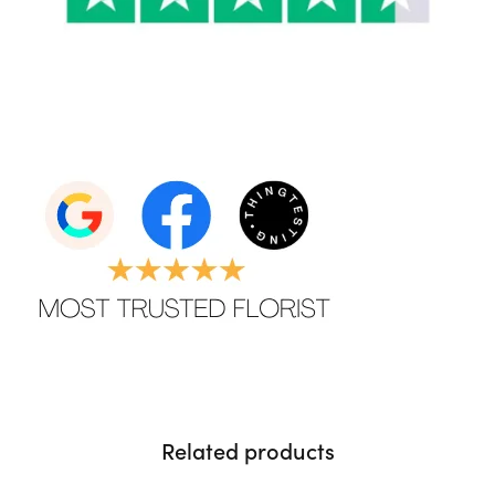
Related products