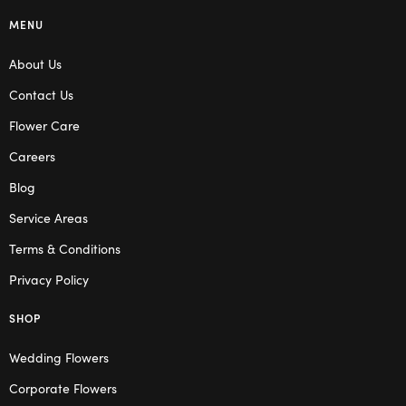
MENU
About Us
Contact Us
Flower Care
Careers
Blog
Service Areas
Terms & Conditions
Privacy Policy
SHOP
Wedding Flowers
Corporate Flowers