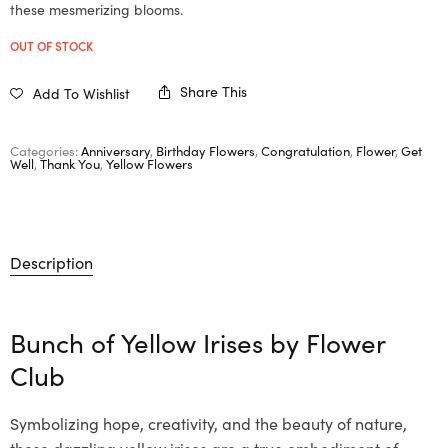
these mesmerizing blooms.
OUT OF STOCK
Share This
Add To Wishlist
Categories:
Anniversary
,
Birthday Flowers
,
Congratulation
,
Flower
,
Get
Well
,
Thank You
,
Yellow Flowers
Description
Bunch of Yellow Irises by
Flower
Club
Symbolizing hope, creativity, and the beauty of nature,
these dazzling yellow irises are a true embodiment of