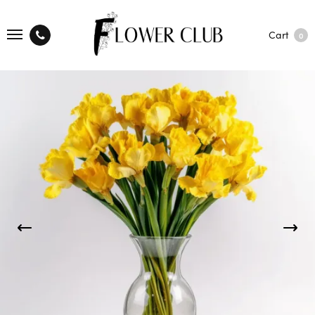
Cart
0