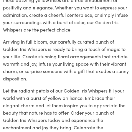
positivity and elegance. Whether you want to express your
admiration, create a cheerful centerpiece, or simply infuse
your surroundings with a burst of color, our Golden Iris
Whispers are the perfect choice.
Arriving in full bloom, our carefully curated bunch of
Golden Iris Whispers is ready to bring a touch of magic to
your life. Create stunning floral arrangements that radiate
warmth and joy, infuse your living space with their vibrant
charm, or surprise someone with a gift that exudes a sunny
disposition.
Let the radiant petals of our Golden Iris Whispers fill your
world with a burst of yellow brilliance. Embrace their
elegant charm and let them inspire you to appreciate the
beauty that nature has to offer. Order your bunch of
Golden Iris Whispers today and experience the
enchantment and joy they bring. Celebrate the