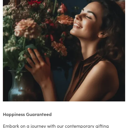
Happiness Guaranteed
Embark on a journey with our contemporary gifting