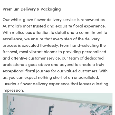
Premium Delivery & Packaging
Our white-glove flower delivery service is renowned as
Australia’s most trusted and exquisite floral experience.
With meticulous attention to detail and a commitment to
excellence, we ensure that every step of the delivery
process is executed flawlessly. From hand-selecting the
freshest, most vibrant blooms to providing personalized
and attentive customer service, our team of dedicated
professionals goes above and beyond to create a truly
exceptional floral journey for our valued customers. With
us, you can expect nothing short of an unparalleled,
luxurious flower delivery experience that leaves a lasting
impression.