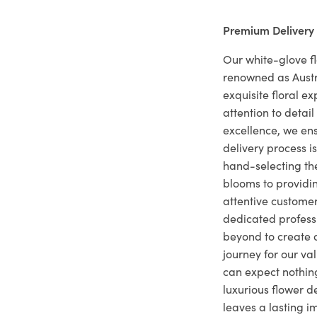
Premium Delivery
Our white-glove fl
renowned as Austr
exquisite floral e
attention to deta
excellence, we ens
delivery process i
hand-selecting the
blooms to providi
attentive customer
dedicated profes
beyond to create a
journey for our va
can expect nothing
luxurious flower d
leaves a lasting i