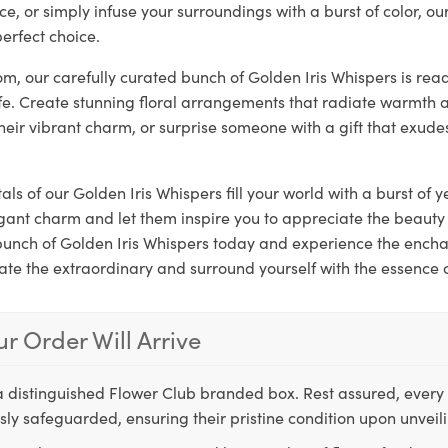
ce, or simply infuse your surroundings with a burst of color, ou
erfect choice.
loom, our carefully curated bunch of Golden Iris Whispers is rea
ife. Create stunning floral arrangements that radiate warmth a
their vibrant charm, or surprise someone with a gift that exude
als of our Golden Iris Whispers fill your world with a burst of y
gant charm and let them inspire you to appreciate the beauty 
 bunch of Golden Iris Whispers today and experience the ench
ate the extraordinary and surround yourself with the essence 
r Order Will Arrive
a distinguished Flower Club branded box. Rest assured, every 
ly safeguarded, ensuring their pristine condition upon unveil