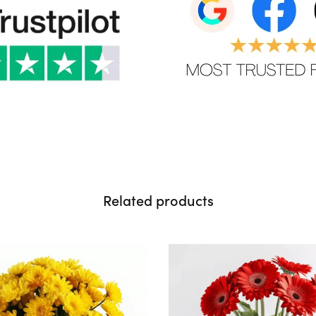
Related products