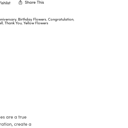
Share This
shlist
nniversary
,
Birthday Flowers
,
Congratulation
,
ll
,
Thank You
,
Yellow Flowers
ses are a true
ation, create a