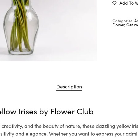
Add To Wi
Categories:
A
Flower
,
Get We
Description
llow Irises by
Flower Club
creativity, and the beauty of nature, these dazzling yellow iri
itivity and elegance. Whether you want to express your admir