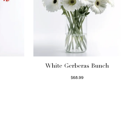
White Gerberas Bunch
$
68.99
Read more