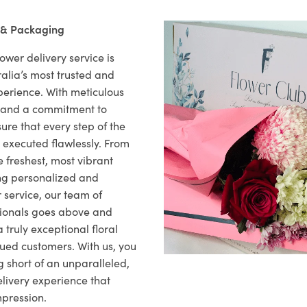
 & Packaging
ower delivery service is
alia’s most trusted and
xperience. With meticulous
il and a commitment to
ure that every step of the
s executed flawlessly. From
 freshest, most vibrant
ng personalized and
 service, our team of
sionals goes above and
 truly exceptional floral
lued customers. With us, you
 short of an unparalleled,
elivery experience that
mpression.