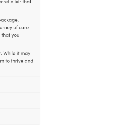
ret elixir that
 package,
ourney of care
 that you
. While it may
em to thrive and