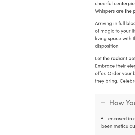
cheerful centerpie
Whispers are the p
Arriving in full b
of magic to your l
living space with 
disposition.
Let the radiant pet
Embrace their ele
offer. Order your
they bring. Celebr
How You
encased in 
been meticulous