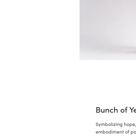
Bunch of Ye
Symbolizing hope, 
embodiment of pos