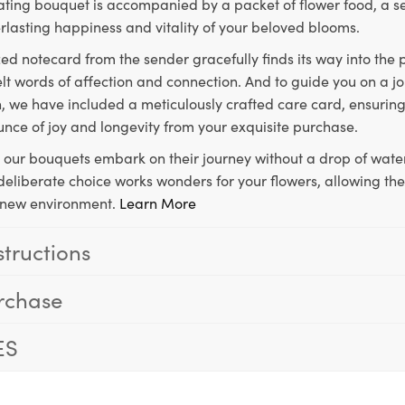
ting bouquet is accompanied by a packet of flower food, a sec
rlasting happiness and vitality of your beloved blooms.
ed notecard from the sender gracefully finds its way into the
lt words of affection and connection. And to guide you on a j
 we have included a meticulously crafted care card, ensuring
unce of joy and longevity from your exquisite purchase.
, our bouquets embark on their journey without a drop of water
s deliberate choice works wonders for your flowers, allowing th
ir new environment.
Learn More
structions
rchase
ES