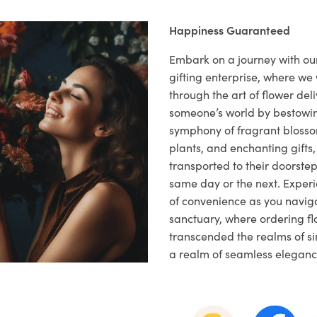
Happiness Guaranteed
Embark on a journey with o
gifting enterprise, where w
through the art of flower deli
someone’s world by bestowi
symphony of fragrant blosso
plants, and enchanting gifts, 
transported to their doorstep,
same day or the next. Exper
of convenience as you naviga
sanctuary, where ordering fl
transcended the realms of sim
a realm of seamless eleganc