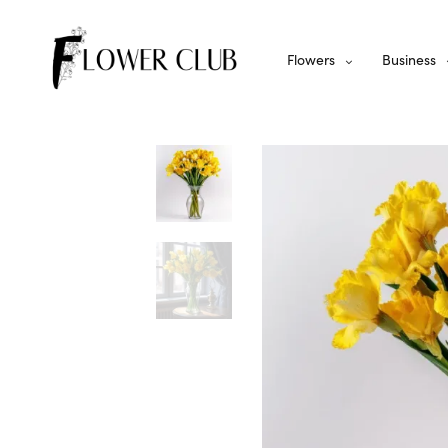
Flowers
Business