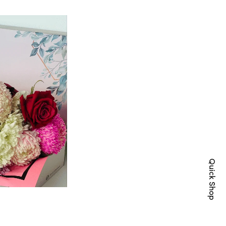
Quick Shop