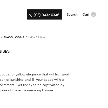
(03) 9432 0346
Search
Cart
0
R
/
YELLOW FLOWERS
/
YELLOW IRISES
RISES
ouquet of yellow elegance that will transport
den of sunshine and fill your space with a
hantment! Get ready to be captivated by
allure of these mesmerizing blooms.
K