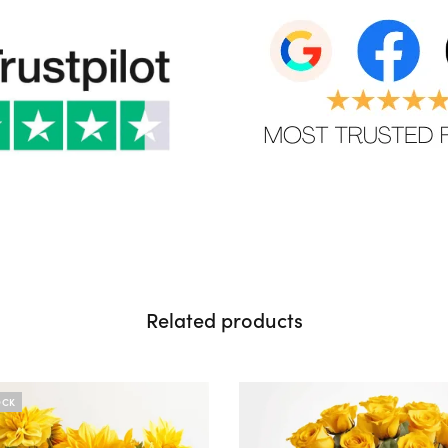
Related products
OCK