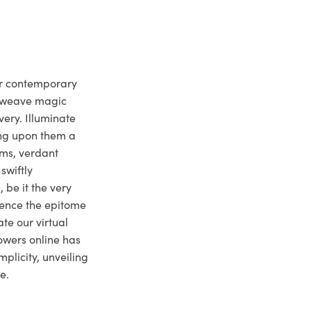
ur contemporary
e weave magic
very. Illuminate
ng upon them a
ms, verdant
swiftly
 be it the very
ience the epitome
te our virtual
owers online has
plicity, unveiling
e.