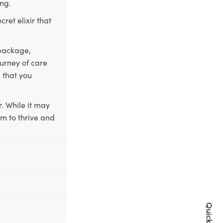
ing.
ret elixir that
 package,
ourney of care
 that you
. While it may
em to thrive and