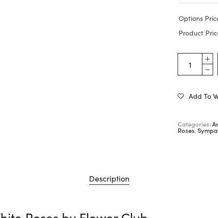
Options Pric
Product Pric
Add To Wi
Categories:
A
Roses
,
Sympat
Description
hite Roses by
Flower Club