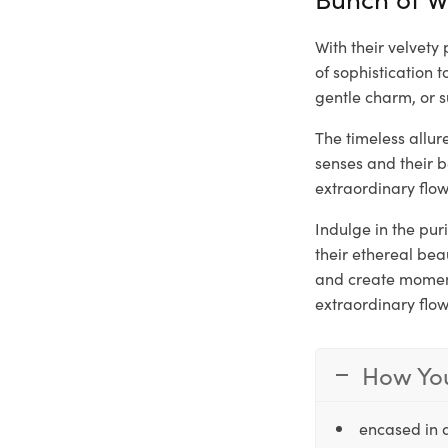
With their velvet
of sophistication 
gentle charm, or s
The timeless allu
senses and their 
extraordinary flow
Indulge in the pu
their ethereal be
and create moments
extraordinary flo
How You
encased in 