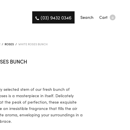
(03) 9432 0346
Search
Cart
0
R
/
ROSES
/
WHITE ROSES BUNCH
OSES BUNCH
ly selected stem of our fresh bunch of
es is a masterpiece in itself. Delicately
t the peak of perfection, these exquisite
 an irresistible fragrance that fills the air
ate aroma, enveloping your surroundings in a
brace.