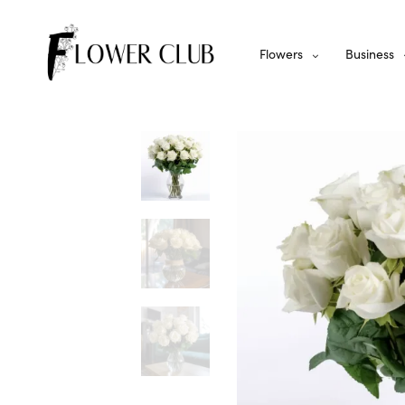
Flowers
Business