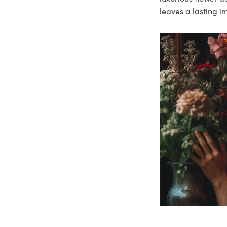
leaves a lasting i