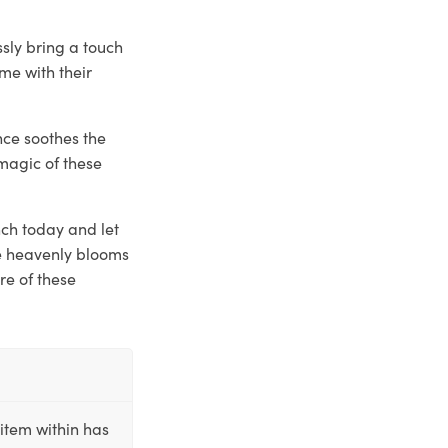
ssly bring a touch
me with their
nce soothes the
magic of these
nch today and let
se heavenly blooms
re of these
item within has