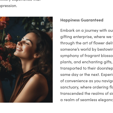
mpression.
Happiness Guaranteed
Embark on a journey with o
gifting enterprise, where w
through the art of flower deli
someone’s world by bestowi
symphony of fragrant blosso
plants, and enchanting gifts, 
transported to their doorstep,
same day or the next. Exper
of convenience as you naviga
sanctuary, where ordering fl
transcended the realms of sim
a realm of seamless eleganc