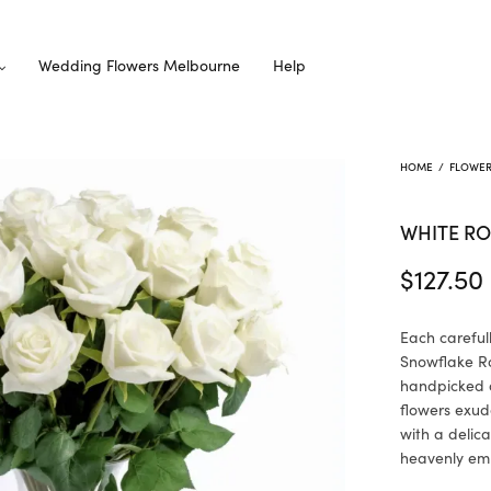
Wedding Flowers Melbourne
Help
HOME
/
FLOWE
WHITE R
$
127.50
Each careful
Snowflake Ros
handpicked a
flowers exude
with a delic
heavenly em