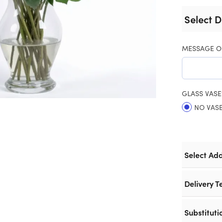
Select D
MESSAGE O
GLASS VASE
NO VAS
Select Ad
Delivery T
Substituti