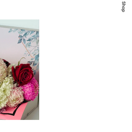
Quick Shop