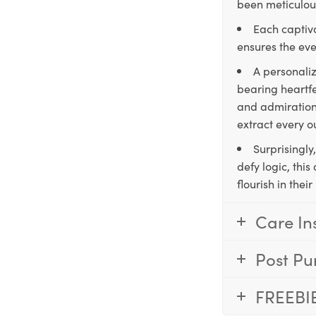
been meticulous
Each captiva
ensures the eve
A personaliz
bearing heartfe
and admiration,
extract every o
Surprisingly
defy logic, thi
flourish in the
Care In
Post Pu
FREEBI