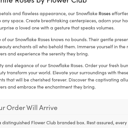
y petals and flawless appearance, our Snowflake
Roses
effortle
to any space. Create breathtaking centerpieces, adorn your ho
urprise a loved one with a gesture that speaks volumes.
re of our Snowflake Roses knows no bounds. Their gentle prese
beauty enchants all who behold them. Immerse yourself in the 
ers and experience the serenity they bring.
rity and elegance of our Snowflake Roses. Order your fresh bu
auty transform your world. Elevate your surroundings with the
 that will be cherished forever. Discover the captivating allu
wers and embrace the enchantment they bring.
r Order Will Arrive
a distinguished Flower Club branded box. Rest assured, every 