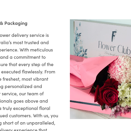
 & Packaging
ower delivery service is
alia’s most trusted and
xperience. With meticulous
il and a commitment to
ure that every step of the
s executed flawlessly. From
 freshest, most vibrant
ng personalized and
 service, our team of
sionals goes above and
 truly exceptional floral
lued customers. With us, you
 short of an unparalleled,
elivery experience that