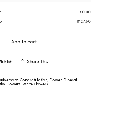
e
$
0.00
e
$
127.50
Add to cart
Share This
shlist
nniversary
,
Congratulation
,
Flower
,
Funeral
,
hy Flowers
,
White Flowers