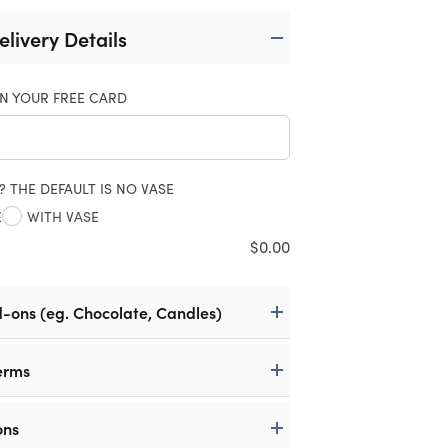
elivery Details
N YOUR FREE CARD
? THE DEFAULT IS NO VASE
E
WITH VASE
$
0.00
d-ons (eg. Chocolate, Candles)
erms
ons