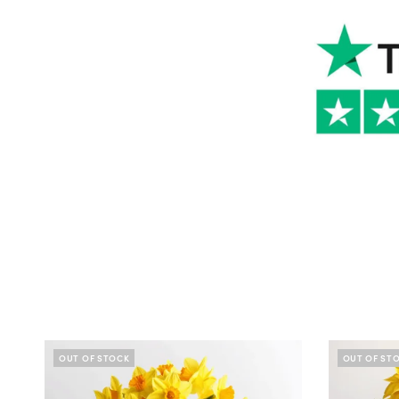
OUT OF STOCK
OUT OF ST