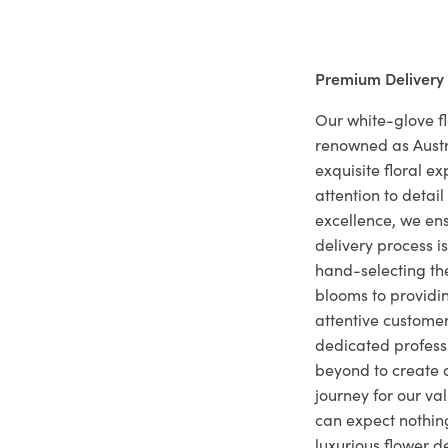
Premium Delivery
Our white-glove fl
renowned as Austr
exquisite floral e
attention to deta
excellence, we ens
delivery process i
hand-selecting the
blooms to providi
attentive customer
dedicated profes
beyond to create a
journey for our va
can expect nothing
luxurious flower d