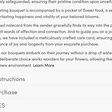
ly safeguarded, ensuring their pristine condition upon unveil
ting bouquet is accompanied by a packet of flower food, a sec
rlasting happiness and vitality of your beloved blooms.
ed notecard from the sender gracefully finds its way into the
lt words of affection and connection. And to guide you on a j
 we have included a meticulously crafted care card, ensuring
unce of joy and longevity from your exquisite purchase.
, our bouquets embark on their journey without a drop of water
s deliberate choice works wonders for your flowers, allowing th
ir new environment.
Learn More
structions
rchase
ES