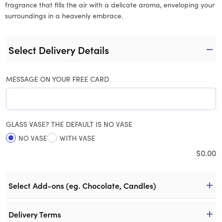
fragrance that fills the air with a delicate aroma, enveloping your
surroundings in a heavenly embrace.
Select Delivery Details
MESSAGE ON YOUR FREE CARD
GLASS VASE? THE DEFAULT IS NO VASE
NO VASE
WITH VASE
$
0.00
Select Add-ons (eg. Chocolate, Candles)
Delivery Terms