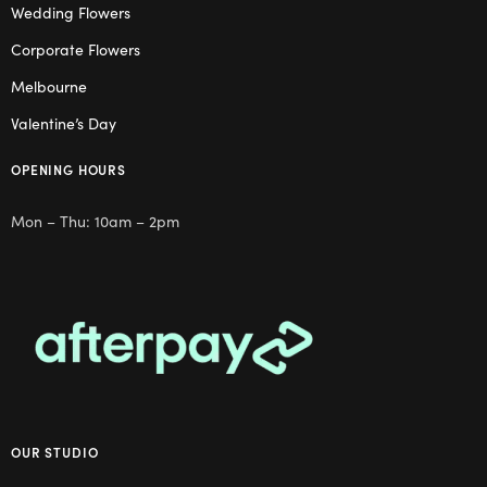
Wedding Flowers
Corporate Flowers
Melbourne
Valentine’s Day
OPENING HOURS
Mon – Thu: 10am – 2pm
OUR STUDIO