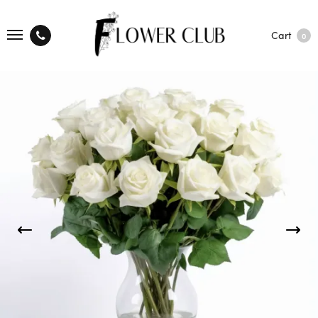
Cart
0