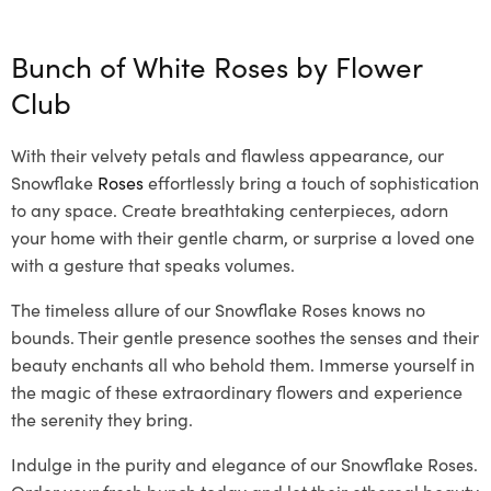
Bunch of White Roses by
Flower
Club
With their velvety petals and flawless appearance, our
Snowflake
Roses
effortlessly bring a touch of sophistication
to any space. Create breathtaking centerpieces, adorn
your home with their gentle charm, or surprise a loved one
with a gesture that speaks volumes.
The timeless allure of our Snowflake Roses knows no
bounds. Their gentle presence soothes the senses and their
beauty enchants all who behold them. Immerse yourself in
the magic of these extraordinary flowers and experience
the serenity they bring.
Indulge in the purity and elegance of our Snowflake Roses.
Order your fresh bunch today and let their ethereal beauty