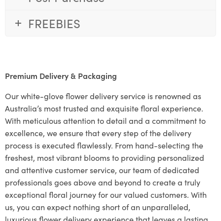
FREEBIES
Premium Delivery & Packaging
Our white-glove flower delivery service is renowned as
Australia’s most trusted and exquisite floral experience.
With meticulous attention to detail and a commitment to
excellence, we ensure that every step of the delivery
process is executed flawlessly. From hand-selecting the
freshest, most vibrant blooms to providing personalized
and attentive customer service, our team of dedicated
professionals goes above and beyond to create a truly
exceptional floral journey for our valued customers. With
us, you can expect nothing short of an unparalleled,
luxurious flower delivery experience that leaves a lasting