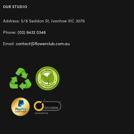
OUR STUDIO
Address: 5/8 Seddon St, Ivanhoe VIC 3079
Phone:
(03) 9432 0346
Email:
contact@flowerclub.com.au