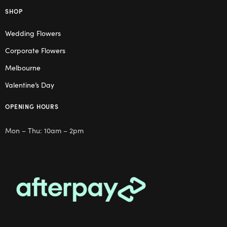
SHOP
Wedding Flowers
Corporate Flowers
Melbourne
Valentine’s Day
OPENING HOURS
Mon – Thu: 10am – 2pm