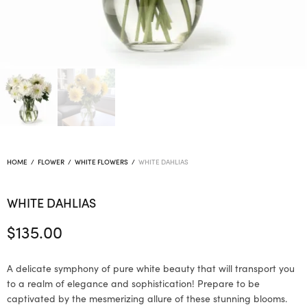
HOME
/
FLOWER
/
WHITE FLOWERS
/
WHITE DAHLIAS
WHITE DAHLIAS
$
135.00
A delicate symphony of pure white beauty that will transport you
to a realm of elegance and sophistication! Prepare to be
captivated by the mesmerizing allure of these stunning blooms.