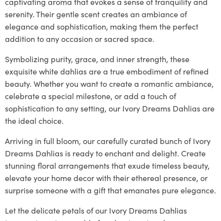
captivating aroma that evokes a sense of tranquility and
serenity. Their gentle scent creates an ambiance of
elegance and sophistication, making them the perfect
addition to any occasion or sacred space.
Symbolizing purity, grace, and inner strength, these
exquisite white dahlias are a true embodiment of refined
beauty. Whether you want to create a romantic ambiance,
celebrate a special milestone, or add a touch of
sophistication to any setting, our Ivory Dreams Dahlias are
the ideal choice.
Arriving in full bloom, our carefully curated bunch of Ivory
Dreams Dahlias is ready to enchant and delight. Create
stunning floral arrangements that exude timeless beauty,
elevate your home decor with their ethereal presence, or
surprise someone with a gift that emanates pure elegance.
Let the delicate petals of our Ivory Dreams Dahlias