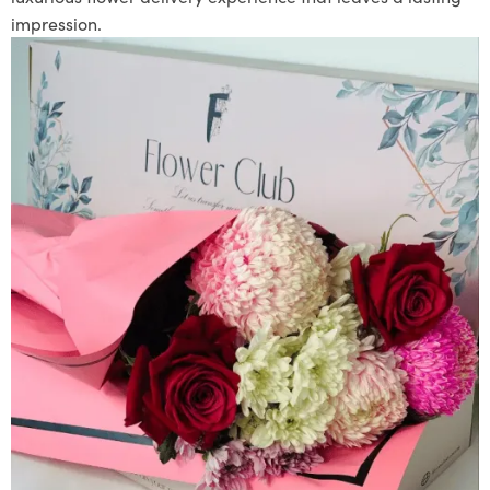
impression.