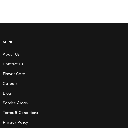
MENU
About Us
Contact Us
Flower Care
Careers
Blog
Service Areas
Terms & Conditions
Privacy Policy