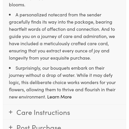
blooms.
A personalized notecard from the sender
gracefully finds its way into the package, bearing
heartfelt words of affection and connection. And to
guide you on a journey of care and admiration, we
have included a meticulously crafted care card,
ensuring that you extract every ounce of joy and
longevity from your exquisite purchase.
Surprisingly, our bouquets embark on their
journey without a drop of water. While it may defy
logic, this deliberate choice works wonders for your
flowers, allowing them to thrive and flourish in their
new environment.
Learn More
Care Instructions
Post Purchase