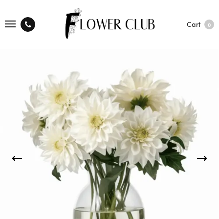
Cart
0