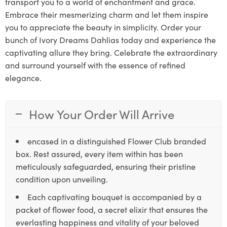
transport you to a world of enchantment and grace.
Embrace their mesmerizing charm and let them inspire
you to appreciate the beauty in simplicity. Order your
bunch of Ivory Dreams Dahlias today and experience the
captivating allure they bring. Celebrate the extraordinary
and surround yourself with the essence of refined
elegance.
How Your Order Will Arrive
encased in a distinguished Flower Club branded
box. Rest assured, every item within has been
meticulously safeguarded, ensuring their pristine
condition upon unveiling.
Each captivating bouquet is accompanied by a
packet of flower food, a secret elixir that ensures the
everlasting happiness and vitality of your beloved