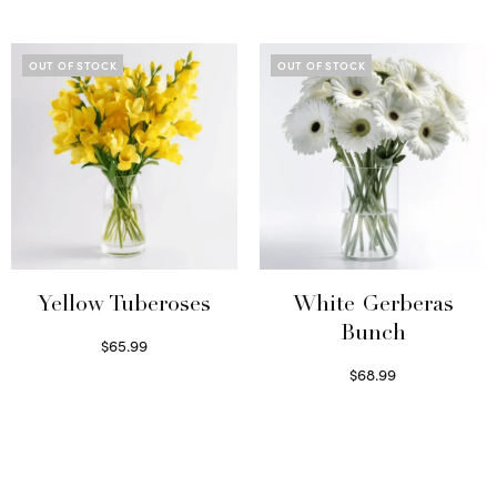
Read more
OUT OF STOCK
OUT OF STOCK
Yellow Tuberoses
White Gerberas
Bunch
$
65.99
Read more
$
68.99
Read more