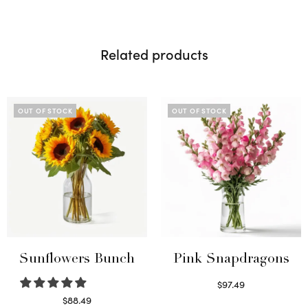
Related products
OUT OF STOCK
OUT OF STOCK
Sunflowers Bunch
Pink Snapdragons
$
97.49
Read more
$
88.49