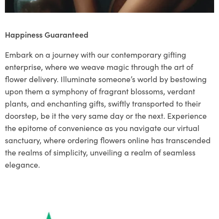
Happiness Guaranteed
Embark on a journey with our contemporary gifting
enterprise, where we weave magic through the art of
flower delivery. Illuminate someone’s world by bestowing
upon them a symphony of fragrant blossoms, verdant
plants, and enchanting gifts, swiftly transported to their
doorstep, be it the very same day or the next. Experience
the epitome of convenience as you navigate our virtual
sanctuary, where ordering flowers online has transcended
the realms of simplicity, unveiling a realm of seamless
elegance.