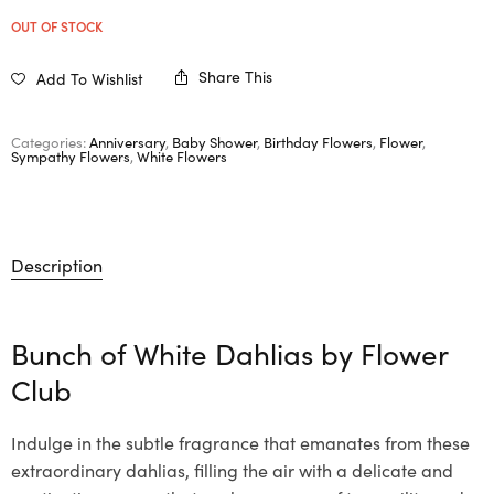
OUT OF STOCK
Share This
Add To Wishlist
Categories:
Anniversary
,
Baby Shower
,
Birthday Flowers
,
Flower
,
Sympathy Flowers
,
White Flowers
Description
Bunch of White Dahlias by Flower
Club
Indulge in the subtle fragrance that emanates from these
extraordinary dahlias, filling the air with a delicate and