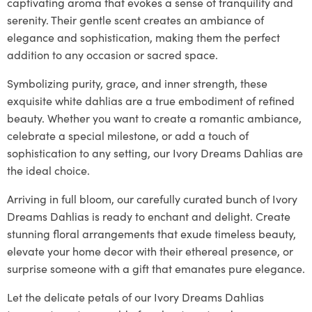
captivating aroma that evokes a sense of tranquility and
serenity. Their gentle scent creates an ambiance of
elegance and sophistication, making them the perfect
addition to any occasion or sacred space.
Symbolizing purity, grace, and inner strength, these
exquisite white dahlias are a true embodiment of refined
beauty. Whether you want to create a romantic ambiance,
celebrate a special milestone, or add a touch of
sophistication to any setting, our Ivory Dreams Dahlias are
the ideal choice.
Arriving in full bloom, our carefully curated bunch of Ivory
Dreams Dahlias is ready to enchant and delight. Create
stunning floral arrangements that exude timeless beauty,
elevate your home decor with their ethereal presence, or
surprise someone with a gift that emanates pure elegance.
Let the delicate petals of our Ivory Dreams Dahlias