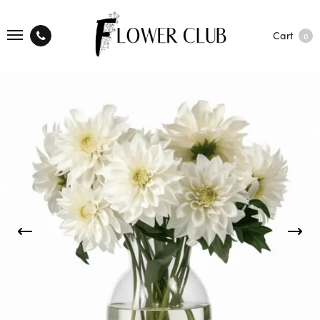
Cart
0