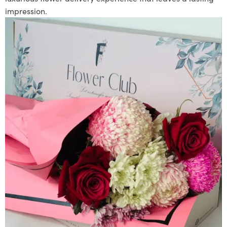
impression.