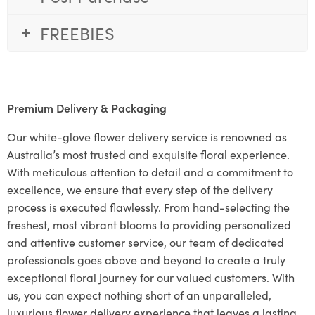
FREEBIES
Premium Delivery & Packaging
Our white-glove flower delivery service is renowned as
Australia’s most trusted and exquisite floral experience.
With meticulous attention to detail and a commitment to
excellence, we ensure that every step of the delivery
process is executed flawlessly. From hand-selecting the
freshest, most vibrant blooms to providing personalized
and attentive customer service, our team of dedicated
professionals goes above and beyond to create a truly
exceptional floral journey for our valued customers. With
us, you can expect nothing short of an unparalleled,
luxurious flower delivery experience that leaves a lasting