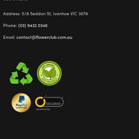
Address: 5/8 Seddon St, Ivanhoe VIC 3079
Phone:
(03) 9432 0346
Email:
contact@flowerclub.com.au