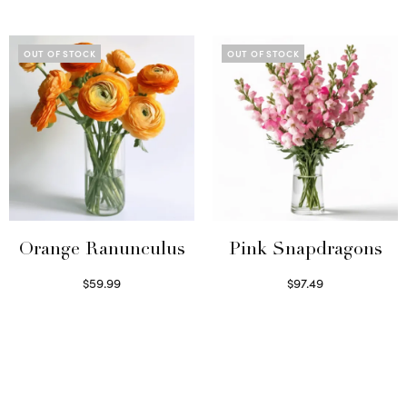
Select options
OUT OF STOCK
OUT OF STOCK
Orange Ranunculus
Pink Snapdragons
$
59.99
$
97.49
Read more
Read more