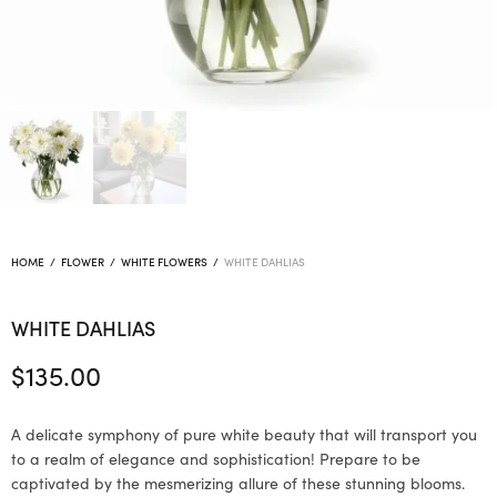
HOME
/
FLOWER
/
WHITE FLOWERS
/
WHITE DAHLIAS
WHITE DAHLIAS
$
135.00
A delicate symphony of pure white beauty that will transport you
to a realm of elegance and sophistication! Prepare to be
captivated by the mesmerizing allure of these stunning blooms.