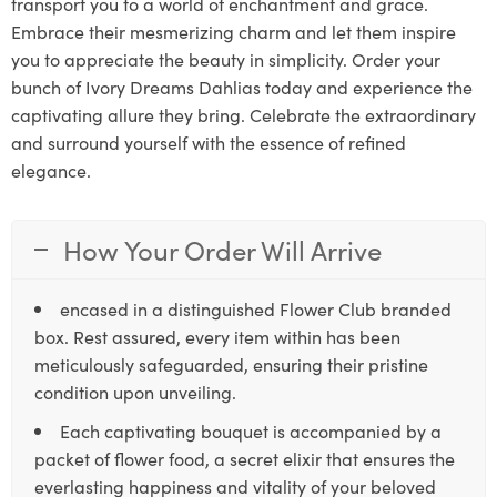
transport you to a world of enchantment and grace.
Embrace their mesmerizing charm and let them inspire
you to appreciate the beauty in simplicity. Order your
bunch of Ivory Dreams Dahlias today and experience the
captivating allure they bring. Celebrate the extraordinary
and surround yourself with the essence of refined
elegance.
How Your Order Will Arrive
encased in a distinguished Flower Club branded
box. Rest assured, every item within has been
meticulously safeguarded, ensuring their pristine
condition upon unveiling.
Each captivating bouquet is accompanied by a
packet of flower food, a secret elixir that ensures the
everlasting happiness and vitality of your beloved