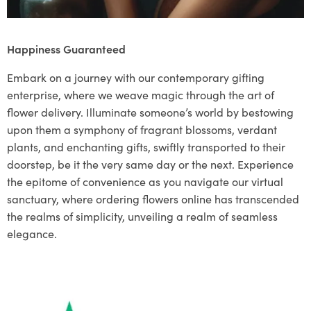
Happiness Guaranteed
Embark on a journey with our contemporary gifting
enterprise, where we weave magic through the art of
flower delivery. Illuminate someone’s world by bestowing
upon them a symphony of fragrant blossoms, verdant
plants, and enchanting gifts, swiftly transported to their
doorstep, be it the very same day or the next. Experience
the epitome of convenience as you navigate our virtual
sanctuary, where ordering flowers online has transcended
the realms of simplicity, unveiling a realm of seamless
elegance.