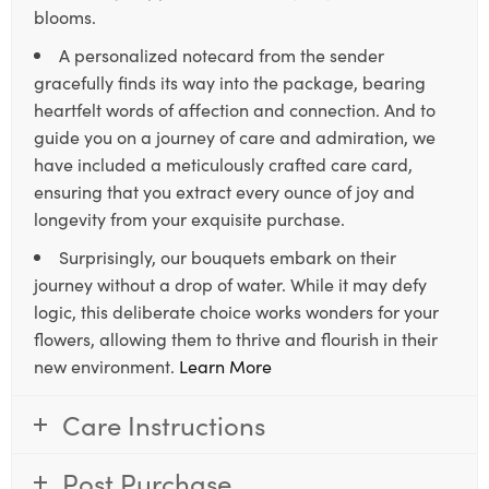
blooms.
A personalized notecard from the sender
gracefully finds its way into the package, bearing
heartfelt words of affection and connection. And to
guide you on a journey of care and admiration, we
have included a meticulously crafted care card,
ensuring that you extract every ounce of joy and
longevity from your exquisite purchase.
Surprisingly, our bouquets embark on their
journey without a drop of water. While it may defy
logic, this deliberate choice works wonders for your
flowers, allowing them to thrive and flourish in their
new environment.
Learn More
Care Instructions
Post Purchase