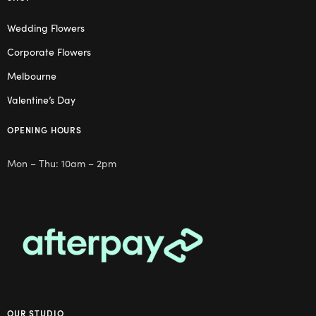
Wedding Flowers
Corporate Flowers
Melbourne
Valentine’s Day
OPENING HOURS
Mon – Thu: 10am – 2pm
OUR STUDIO