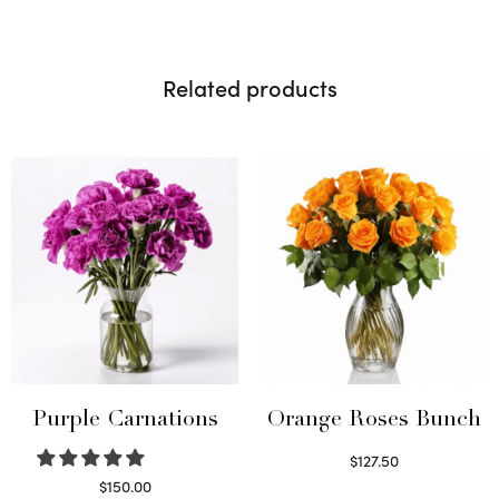
Related products
Purple Carnations
Orange Roses Bunch
$
127.50
Select options
$
150.00