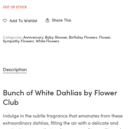
OUT OF STOCK
Share This
Add To Wishlist
Categories:
Anniversary
,
Baby Shower
,
Birthday Flowers
,
Flower
,
Sympathy Flowers
,
White Flowers
Description
Bunch of White Dahlias by Flower
Club
Indulge in the subtle fragrance that emanates from these
extraordinary dahlias, filling the air with a delicate and