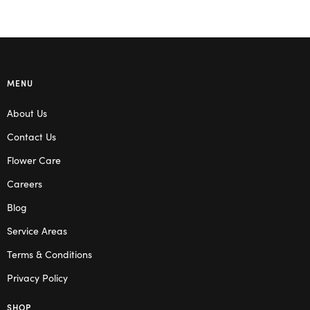
MENU
About Us
Contact Us
Flower Care
Careers
Blog
Service Areas
Terms & Conditions
Privacy Policy
SHOP