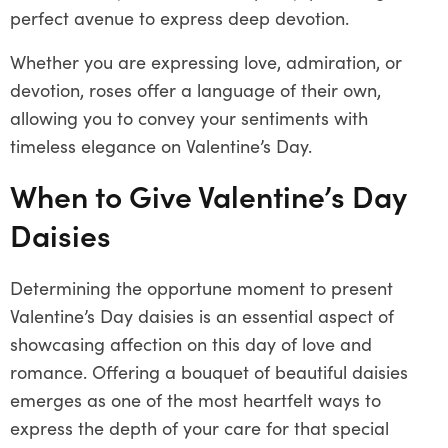
perfect avenue to express deep devotion.
Whether you are expressing love, admiration, or
devotion, roses offer a language of their own,
allowing you to convey your sentiments with
timeless elegance on Valentine’s Day.
When to Give Valentine’s Day
Daisies
Determining the opportune moment to present
Valentine’s Day daisies is an essential aspect of
showcasing affection on this day of love and
romance. Offering a bouquet of beautiful daisies
emerges as one of the most heartfelt ways to
express the depth of your care for that special