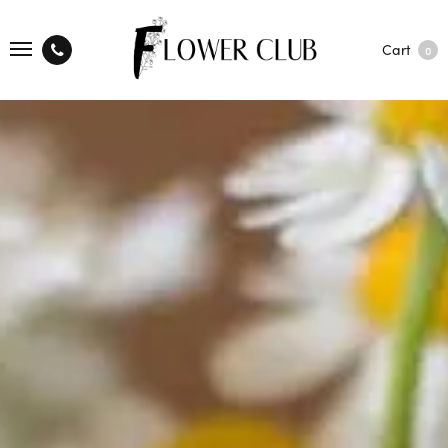
Cart
0