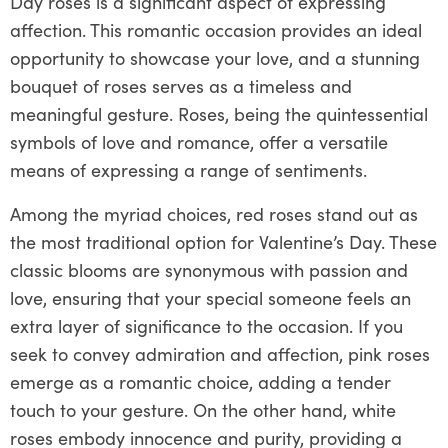
Day roses is a significant aspect of expressing
affection. This romantic occasion provides an ideal
opportunity to showcase your love, and a stunning
bouquet of roses serves as a timeless and
meaningful gesture. Roses, being the quintessential
symbols of love and romance, offer a versatile
means of expressing a range of sentiments.
Among the myriad choices, red roses stand out as
the most traditional option for Valentine’s Day. These
classic blooms are synonymous with passion and
love, ensuring that your special someone feels an
extra layer of significance to the occasion. If you
seek to convey admiration and affection, pink roses
emerge as a romantic choice, adding a tender
touch to your gesture. On the other hand, white
roses embody innocence and purity, providing a