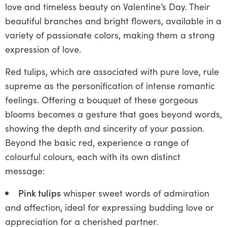
love and timeless beauty on Valentine’s Day. Their
beautiful branches and bright flowers, available in a
variety of passionate colors, making them a strong
expression of love.
Red tulips, which are associated with pure love, rule
supreme as the personification of intense romantic
feelings. Offering a bouquet of these gorgeous
blooms becomes a gesture that goes beyond words,
showing the depth and sincerity of your passion.
Beyond the basic red, experience a range of
colourful colours, each with its own distinct
message:
Pink tulips
whisper sweet words of admiration
and affection, ideal for expressing budding love or
appreciation for a cherished partner.