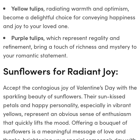
Yellow tulips
, radiating warmth and optimism,
become a delightful choice for conveying happiness
and joy to your loved one.
Purple tulips
, which represent regality and
refinement, bring a touch of richness and mystery to
your romantic statement.
Sunflowers for Radiant Joy:
Accept the contagious joy of Valentine’s Day with the
sparkling beauty of sunflowers. Their sun-kissed
petals and happy personality, especially in vibrant
yellows, represent an obvious sense of enthusiasm
that quickly lifts the mood. Offering a bouquet of
sunflowers is a meaningful message of love and
thanks, brightening your special someone’s day with