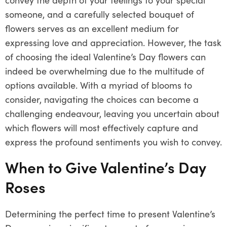
someone, and a carefully selected bouquet of
flowers serves as an excellent medium for
expressing love and appreciation. However, the task
of choosing the ideal Valentine’s Day flowers can
indeed be overwhelming due to the multitude of
options available. With a myriad of blooms to
consider, navigating the choices can become a
challenging endeavour, leaving you uncertain about
which flowers will most effectively capture and
express the profound sentiments you wish to convey.
When to Give Valentine’s Day
Roses
Determining the perfect time to present Valentine’s