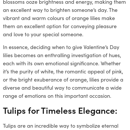
blossoms ooze brightness and energy, making them
an excellent way to brighten someone’s day. The
vibrant and warm colours of orange lilies make
them an excellent option for conveying pleasure
and love to your special someone.
In essence, deciding when to give Valentine’s Day
lilies becomes an enthralling investigation of hues,
each with its own emotional significance. Whether
it’s the purity of white, the romantic appeal of pink,
or the bright exuberance of orange, lilies provide a
diverse and beautiful way to communicate a wide
range of emotions on this important occasion.
Tulips for Timeless Elegance:
Tulips are an incredible way to symbolize eternal