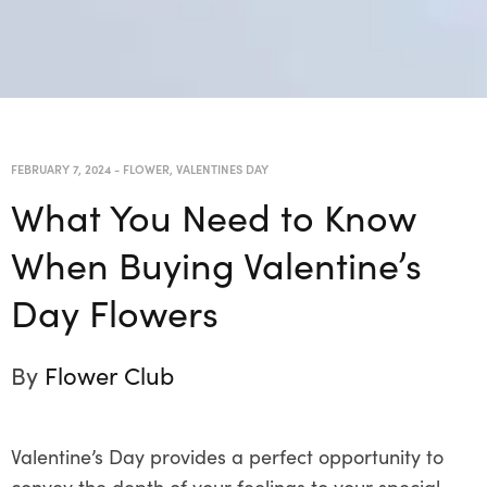
FEBRUARY 7, 2024
-
FLOWER
,
VALENTINES DAY
What You Need to Know
When Buying Valentine’s
Day Flowers
By
Flower Club
Valentine’s Day provides a perfect opportunity to
convey the depth of your feelings to your special