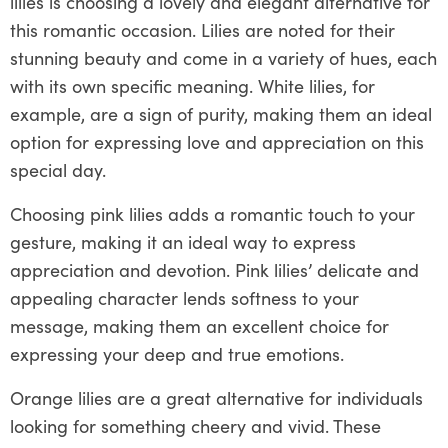
lilies is choosing a lovely and elegant alternative for
this romantic occasion. Lilies are noted for their
stunning beauty and come in a variety of hues, each
with its own specific meaning. White lilies, for
example, are a sign of purity, making them an ideal
option for expressing love and appreciation on this
special day.
Choosing pink lilies adds a romantic touch to your
gesture, making it an ideal way to express
appreciation and devotion. Pink lilies’ delicate and
appealing character lends softness to your
message, making them an excellent choice for
expressing your deep and true emotions.
Orange lilies are a great alternative for individuals
looking for something cheery and vivid. These