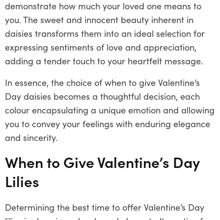
demonstrate how much your loved one means to
you. The sweet and innocent beauty inherent in
daisies transforms them into an ideal selection for
expressing sentiments of love and appreciation,
adding a tender touch to your heartfelt message.
In essence, the choice of when to give Valentine’s
Day daisies becomes a thoughtful decision, each
colour encapsulating a unique emotion and allowing
you to convey your feelings with enduring elegance
and sincerity.
When to Give Valentine’s Day
Lilies
Determining the best time to offer Valentine’s Day