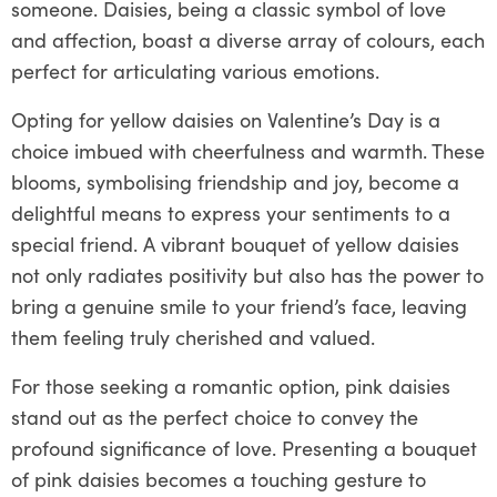
someone. Daisies, being a classic symbol of love
and affection, boast a diverse array of colours, each
perfect for articulating various emotions.
Opting for yellow daisies on Valentine’s Day is a
choice imbued with cheerfulness and warmth. These
blooms, symbolising friendship and joy, become a
delightful means to express your sentiments to a
special friend. A vibrant bouquet of yellow daisies
not only radiates positivity but also has the power to
bring a genuine smile to your friend’s face, leaving
them feeling truly cherished and valued.
For those seeking a romantic option, pink daisies
stand out as the perfect choice to convey the
profound significance of love. Presenting a bouquet
of pink daisies becomes a touching gesture to