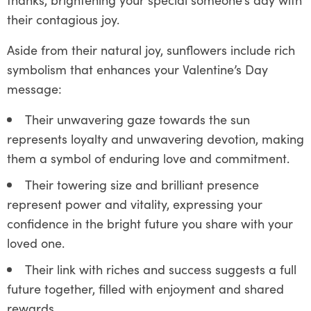
their contagious joy.
Aside from their natural joy, sunflowers include rich
symbolism that enhances your Valentine’s Day
message:
Their unwavering gaze towards the sun
represents loyalty and unwavering devotion, making
them a symbol of enduring love and commitment.
Their towering size and brilliant presence
represent power and vitality, expressing your
confidence in the bright future you share with your
loved one.
Their link with riches and success suggests a full
future together, filled with enjoyment and shared
rewards.