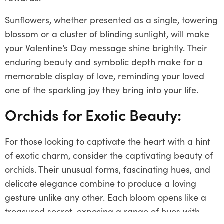
Sunflowers, whether presented as a single, towering
blossom or a cluster of blinding sunlight, will make
your Valentine’s Day message shine brightly. Their
enduring beauty and symbolic depth make for a
memorable display of love, reminding your loved
one of the sparkling joy they bring into your life.
Orchids for Exotic Beauty:
For those looking to captivate the heart with a hint
of exotic charm, consider the captivating beauty of
orchids. Their unusual forms, fascinating hues, and
delicate elegance combine to produce a loving
gesture unlike any other. Each bloom opens like a
treasured secret, exposing a range of hues with