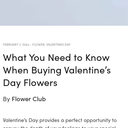
FEBRUARY 7, 2024
-
FLOWER
,
VALENTINES DAY
What You Need to Know
When Buying Valentine’s
Day Flowers
By
Flower Club
Valentine’s Day provides a perfect opportunity to
convey the depth of your feelings to your special