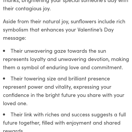
their contagious joy.
Aside from their natural joy, sunflowers include rich
symbolism that enhances your Valentine’s Day
message:
Their unwavering gaze towards the sun
represents loyalty and unwavering devotion, making
them a symbol of enduring love and commitment.
Their towering size and brilliant presence
represent power and vitality, expressing your
confidence in the bright future you share with your
loved one.
Their link with riches and success suggests a full
future together, filled with enjoyment and shared
rewards.