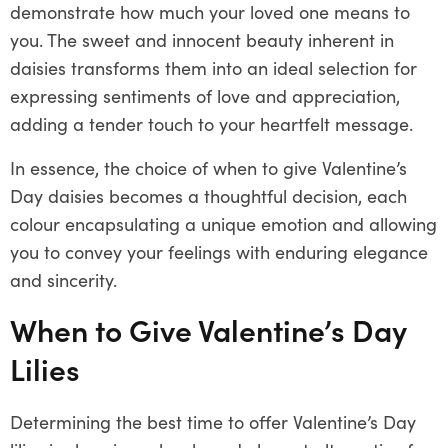
demonstrate how much your loved one means to
you. The sweet and innocent beauty inherent in
daisies transforms them into an ideal selection for
expressing sentiments of love and appreciation,
adding a tender touch to your heartfelt message.
In essence, the choice of when to give Valentine’s
Day daisies becomes a thoughtful decision, each
colour encapsulating a unique emotion and allowing
you to convey your feelings with enduring elegance
and sincerity.
When to Give Valentine’s Day
Lilies
Determining the best time to offer Valentine’s Day