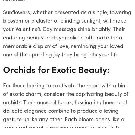
Sunflowers, whether presented as a single, towering
blossom or a cluster of blinding sunlight, will make
your Valentine’s Day message shine brightly. Their
enduring beauty and symbolic depth make for a
memorable display of love, reminding your loved
one of the sparkling joy they bring into your life.
Orchids for Exotic Beauty:
For those looking to captivate the heart with a hint
of exotic charm, consider the captivating beauty of
orchids. Their unusual forms, fascinating hues, and
delicate elegance combine to produce a loving
gesture unlike any other. Each bloom opens like a
treasured secret, exposing a range of hues with