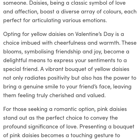
someone. Daisies, being a classic symbol of love
and affection, boast a diverse array of colours, each
perfect for articulating various emotions.
Opting for yellow daisies on Valentine’s Day is a
choice imbued with cheerfulness and warmth. These
blooms, symbolising friendship and joy, become a
delightful means to express your sentiments to a
special friend. A vibrant bouquet of yellow daisies
not only radiates positivity but also has the power to
bring a genuine smile to your friend’s face, leaving
them feeling truly cherished and valued.
For those seeking a romantic option, pink daisies
stand out as the perfect choice to convey the
profound significance of love. Presenting a bouquet
of pink daisies becomes a touching gesture to