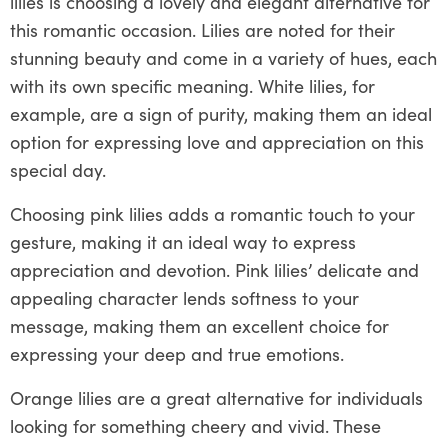
lilies is choosing a lovely and elegant alternative for
this romantic occasion. Lilies are noted for their
stunning beauty and come in a variety of hues, each
with its own specific meaning. White lilies, for
example, are a sign of purity, making them an ideal
option for expressing love and appreciation on this
special day.
Choosing pink lilies adds a romantic touch to your
gesture, making it an ideal way to express
appreciation and devotion. Pink lilies’ delicate and
appealing character lends softness to your
message, making them an excellent choice for
expressing your deep and true emotions.
Orange lilies are a great alternative for individuals
looking for something cheery and vivid. These