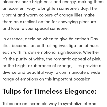
blossoms ooze brightness and energy, making them
an excellent way to brighten someone’s day. The
vibrant and warm colours of orange lilies make
them an excellent option for conveying pleasure
and love to your special someone.
In essence, deciding when to give Valentine’s Day
lilies becomes an enthralling investigation of hues,
each with its own emotional significance. Whether
it’s the purity of white, the romantic appeal of pink,
or the bright exuberance of orange, lilies provide a
diverse and beautiful way to communicate a wide
range of emotions on this important occasion.
Tulips for Timeless Elegance:
Tulips are an incredible way to symbolize eternal