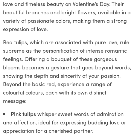
love and timeless beauty on Valentine’s Day. Their
beautiful branches and bright flowers, available in a
variety of passionate colors, making them a strong
expression of love.
Red tulips, which are associated with pure love, rule
supreme as the personification of intense romantic
feelings. Offering a bouquet of these gorgeous
blooms becomes a gesture that goes beyond words,
showing the depth and sincerity of your passion.
Beyond the basic red, experience a range of
colourful colours, each with its own distinct
message:
Pink tulips
whisper sweet words of admiration
and affection, ideal for expressing budding love or
appreciation for a cherished partner.