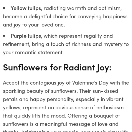
Yellow tulips
, radiating warmth and optimism,
become a delightful choice for conveying happiness
and joy to your loved one.
Purple tulips
, which represent regality and
refinement, bring a touch of richness and mystery to
your romantic statement.
Sunflowers for Radiant Joy:
Accept the contagious joy of Valentine’s Day with the
sparkling beauty of sunflowers. Their sun-kissed
petals and happy personality, especially in vibrant
yellows, represent an obvious sense of enthusiasm
that quickly lifts the mood. Offering a bouquet of
sunflowers is a meaningful message of love and
thanks, brightening your special someone’s day with