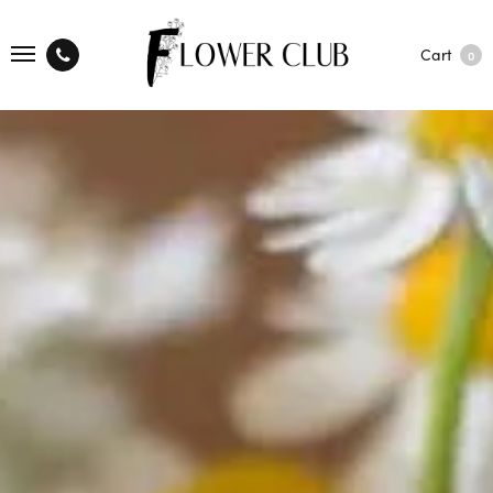
Cart
0