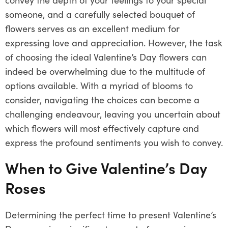
someone, and a carefully selected bouquet of
flowers serves as an excellent medium for
expressing love and appreciation. However, the task
of choosing the ideal Valentine’s Day flowers can
indeed be overwhelming due to the multitude of
options available. With a myriad of blooms to
consider, navigating the choices can become a
challenging endeavour, leaving you uncertain about
which flowers will most effectively capture and
express the profound sentiments you wish to convey.
When to Give Valentine’s Day
Roses
Determining the perfect time to present Valentine’s