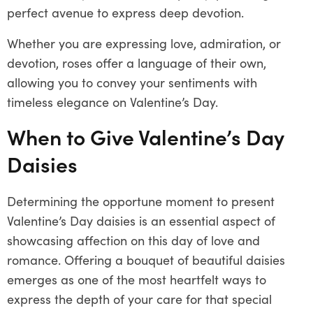
perfect avenue to express deep devotion.
Whether you are expressing love, admiration, or
devotion, roses offer a language of their own,
allowing you to convey your sentiments with
timeless elegance on Valentine’s Day.
When to Give Valentine’s Day
Daisies
Determining the opportune moment to present
Valentine’s Day daisies is an essential aspect of
showcasing affection on this day of love and
romance. Offering a bouquet of beautiful daisies
emerges as one of the most heartfelt ways to
express the depth of your care for that special