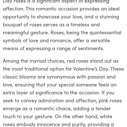
Day roses is a significant aspect of expressing
affection. This romantic occasion provides an ideal
opportunity to showcase your love, and a stunning
bouquet of roses serves as a timeless and
meaningful gesture. Roses, being the quintessential
symbols of love and romance, offer a versatile
means of expressing a range of sentiments.
Among the myriad choices, red roses stand out as
the most traditional option for Valentine’s Day. These
classic blooms are synonymous with passion and
love, ensuring that your special someone feels an
extra layer of significance to the occasion. If you
seek to convey admiration and affection, pink roses
emerge as a romantic choice, adding a tender
touch to your gesture. On the other hand, white
roses embody innocence and purity, providing a