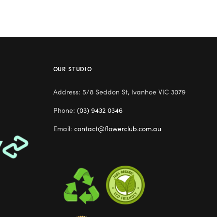
OUR STUDIO
Address: 5/8 Seddon St, Ivanhoe VIC 3079
Phone:
(03) 9432 0346
Email:
contact@flowerclub.com.au