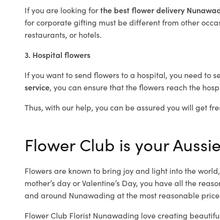
If you are looking for
the best flower delivery Nunawa
for corporate gifting must be different from other occas
restaurants, or hotels.
3. Hospital flowers
If you want to send flowers to a hospital, you need to s
service
, you can ensure that the flowers reach the hospi
Thus, with our help, you can be assured you will get fre
Flower Club is your Aussi
Flowers are known to bring joy and light into the worl
mother’s day or Valentine’s Day, you have all the reaso
and around Nunawading at the most reasonable prices
Flower Club Florist Nunawading love creating beautifu