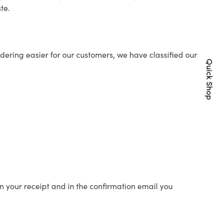
te.
ering easier for our customers, we have classified our
Quick Shop
n your receipt and in the confirmation email you