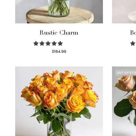
Rustic Charm
Bo
$
164.99
Select options
OUT OF ST