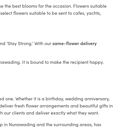
se the best blooms for the occasion. Flowers suitable
elect flowers suitable to be sent to cafes, yachts,
and ‘Stay Strong.’ With our
same-flower delivery
Nunawading. It is bound to make the recipient happy.
ed one. Whether it is a birthday, wedding anniversary,
deliver fresh flower arrangements and beautiful gifts in
h our clients and deliver exactly what they want.
shop in Nunawading and the surrounding areas, has