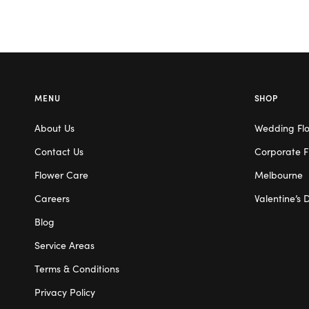
MENU
SHOP
About Us
Wedding Fl
Contact Us
Corporate F
Flower Care
Melbourne
Careers
Valentine’s 
Blog
Service Areas
Terms & Conditions
Privacy Policy