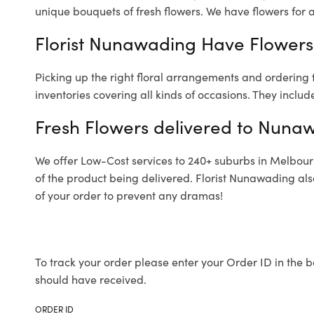
unique bouquets of fresh flowers.
We have flowers for al
Florist Nunawading Have Flowers 
Picking up the right floral arrangements and ordering
inventories covering all kinds of occasions. They includ
Fresh Flowers delivered to Nuna
We offer Low-Cost services to 240+ suburbs in Melbourne
of the product being delivered. Florist Nunawading als
of your order to prevent any dramas!
To track your order please enter your Order ID in the b
should have received.
ORDER ID