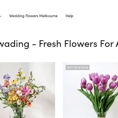
Wedding Flowers Melbourne
Help
wading - Fresh Flowers For 
OUT OF STOCK