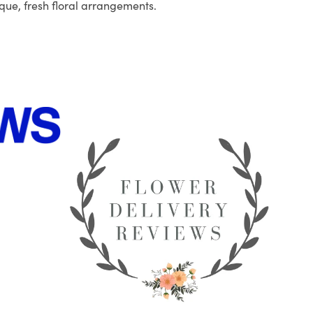
que, fresh floral arrangements.