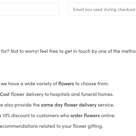
for? Not to worry! feel free to get in touch by one of the meth
s, we have a wide variety of
flowers
to choose from.
Cost
flower delivery to hospitals and funeral homes.
we also provide the
same day flower delivery
service.
r a 10% discount to customers who
order flowers
online.
recommendations related to your flower gifting.