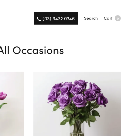
(03) 9432 0346
Search
Cart
0
All Occasions