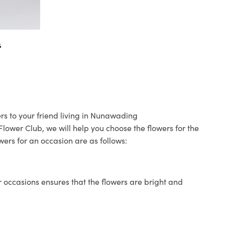
s
rs to your friend living in Nunawading
 Flower Club, we will help you choose the flowers for the
wers for an occasion are as follows:
 occasions ensures that the flowers are bright and