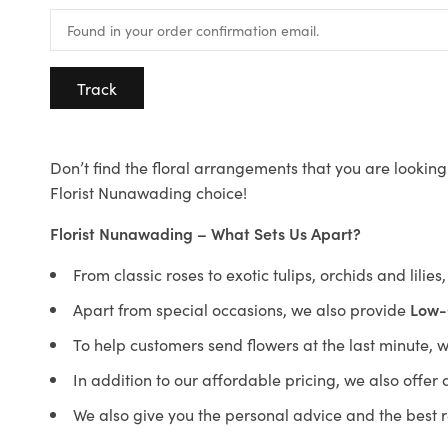
Track
Don’t find the floral arrangements that you are looking 
Florist Nunawading choice!
Florist Nunawading – What Sets Us Apart?
From classic roses to exotic tulips, orchids and lilie
Apart from special occasions, we also provide
Low-
To help customers send flowers at the last minute, 
In addition to our affordable pricing, we also offe
We also give you the personal advice and the best 