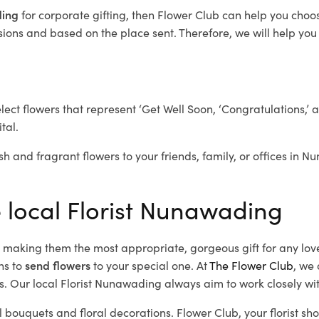
ding
for corporate gifting, then Flower Club can help you choo
ions and based on the place sent. Therefore, we will help you s
elect flowers that represent ‘Get Well Soon, ‘Congratulations,’ 
tal.
sh and fragrant flowers to your friends, family, or offices in 
e local Florist Nunawading
d, making them the most appropriate, gorgeous gift for any lov
ns to
send flowers
to your special one. At
The Flower Club
, we 
. Our local Florist Nunawading
always aim to work closely wit
l bouquets and floral decorations.
Flower Club, your florist 