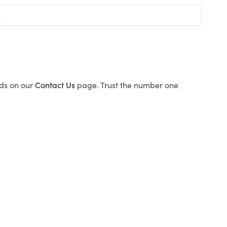
ods on our
Contact Us
page. Trust the number one