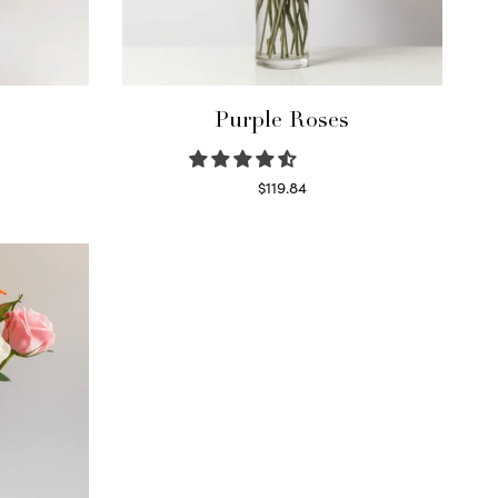
Purple Roses
$
119.84
Select options