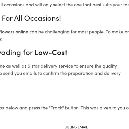
l occasions and will only select the one that best suits your tas
For All Occasions!
flowers online
can be challenging for most people. To make ord
e:
wading for
Low-Cost
 as well as 5 star delivery service to ensure the quality
o send you emails to confirm the preparation and delivery
ox below and press the "Track" button. This was given to you o
BILLING EMAIL