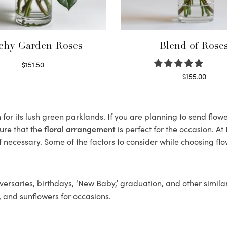
chy Garden Roses
Blend of Rose
$
151.50
Read more
$
155.00
Select options
r its lush green parklands. If you are planning to send flowe
ure that the
floral arrangement
is perfect for the occasion. At
f necessary. Some of the factors to consider while choosing flo
ersaries, birthdays, ‘New Baby,’ graduation, and other similar
, and sunflowers for occasions.