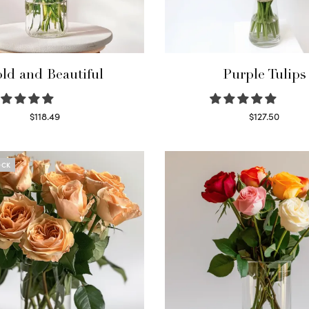
ld and Beautiful
Purple Tulips
$
118.49
$
127.50
Select options
Read more
OCK