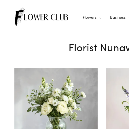
Flowers
Business
Florist Nuna