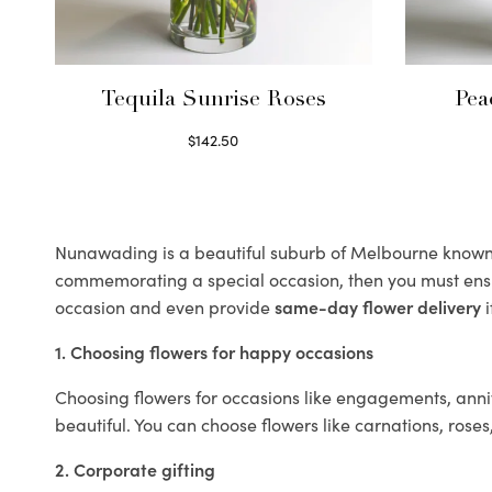
Tequila Sunrise Roses
Pea
$
142.50
Select options
Nunawading is a beautiful suburb of Melbourne known fo
commemorating a special occasion, then you must ens
occasion and even provide
same-day flower delivery
i
1. Choosing flowers for happy occasions
Choosing flowers for occasions like engagements, anniv
beautiful. You can choose flowers like carnations, roses
2. Corporate gifting