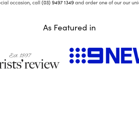
ecial occasion, call
(03) 9497 1349
and order one of our our uni
As Featured in