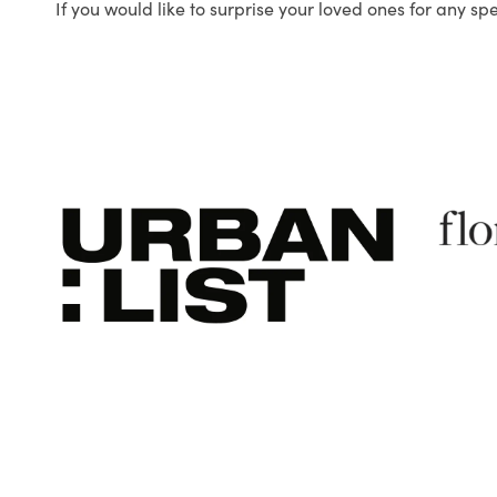
If you would like to surprise your loved ones for any sp