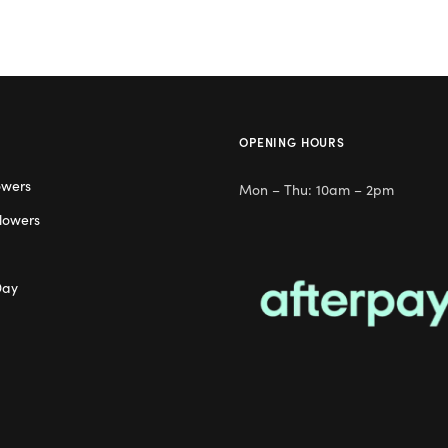
OPENING HOURS
owers
Mon – Thu: 10am – 2pm
lowers
Day