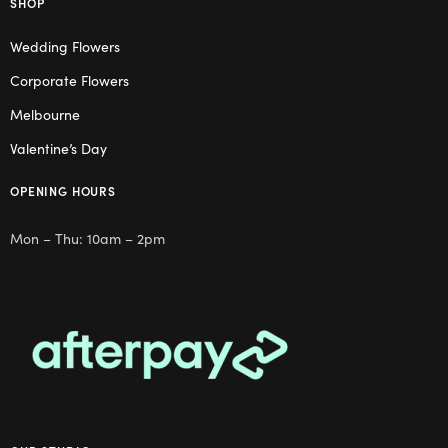
SHOP
Wedding Flowers
Corporate Flowers
Melbourne
Valentine’s Day
OPENING HOURS
Mon – Thu: 10am – 2pm