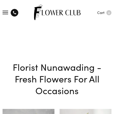
Cart
0
Florist Nunawading -
Fresh Flowers For All
Occasions