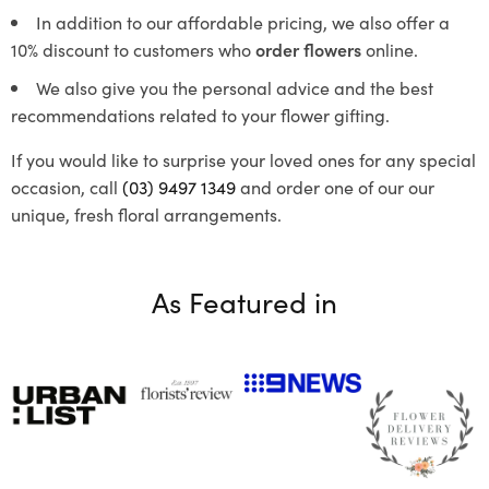
In addition to our affordable pricing, we also offer a
10% discount to customers who
order flowers
online.
We also give you the personal advice and the best
recommendations related to your flower gifting.
If you would like to surprise your loved ones for any special
occasion, call
(03) 9497 1349
and order one of our our
unique, fresh floral arrangements.
As Featured in