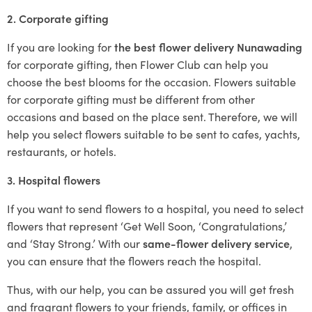
2. Corporate gifting
If you are looking for
the best flower delivery Nunawading
for corporate gifting, then Flower Club can help you
choose the best blooms for the occasion. Flowers suitable
for corporate gifting must be different from other
occasions and based on the place sent. Therefore, we will
help you select flowers suitable to be sent to cafes, yachts,
restaurants, or hotels.
3. Hospital flowers
If you want to send flowers to a hospital, you need to select
flowers that represent ‘Get Well Soon, ‘Congratulations,’
and ‘Stay Strong.’ With our
same-flower delivery service
,
you can ensure that the flowers reach the hospital.
Thus, with our help, you can be assured you will get fresh
and fragrant flowers to your friends, family, or offices in