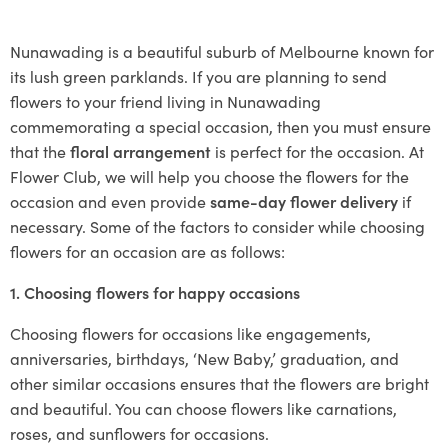
Nunawading is a beautiful suburb of Melbourne known for
its lush green parklands. If you are planning to send
flowers to your friend living in Nunawading
commemorating a special occasion, then you must ensure
that the
floral arrangement
is perfect for the occasion. At
Flower Club, we will help you choose the flowers for the
occasion and even provide
same-day flower delivery
if
necessary. Some of the factors to consider while choosing
flowers for an occasion are as follows:
1. Choosing flowers for happy occasions
Choosing flowers for occasions like engagements,
anniversaries, birthdays, ‘New Baby,’ graduation, and
other similar occasions ensures that the flowers are bright
and beautiful. You can choose flowers like carnations,
roses, and sunflowers for occasions.