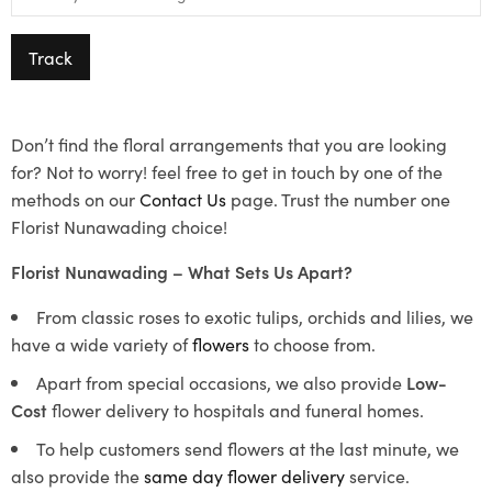
Track
Don’t find the floral arrangements that you are looking
for? Not to worry! feel free to get in touch by one of the
methods on our
Contact Us
page. Trust the number one
Florist Nunawading choice!
Florist Nunawading – What Sets Us Apart?
From classic roses to exotic tulips, orchids and lilies, we
have a wide variety of
flowers
to choose from.
Apart from special occasions, we also provide
Low-
Cost
flower delivery to hospitals and funeral homes.
To help customers send flowers at the last minute, we
also provide the
same day flower delivery
service.