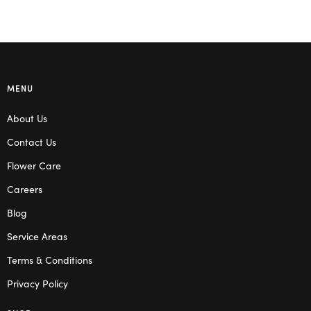
MENU
About Us
Contact Us
Flower Care
Careers
Blog
Service Areas
Terms & Conditions
Privacy Policy