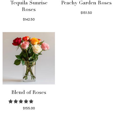
Tequila Sunrise
Peachy Garden Roses
Roses
$
151.50
Read more
$
142.50
Select options
Blend of Roses
$
155.00
Select options