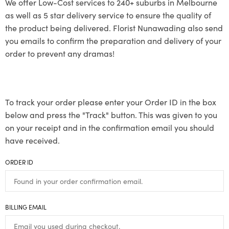
We offer Low-Cost services to 240+ suburbs in Melbourne
as well as 5 star delivery service to ensure the quality of
the product being delivered. Florist Nunawading also send
you emails to confirm the preparation and delivery of your
order to prevent any dramas!
To track your order please enter your Order ID in the box
below and press the "Track" button. This was given to you
on your receipt and in the confirmation email you should
have received.
ORDER ID
BILLING EMAIL