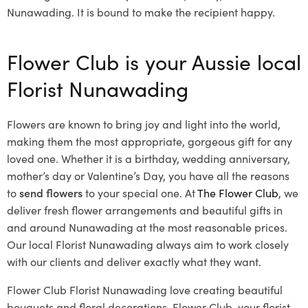
Nunawading. It is bound to make the recipient happy.
Flower Club is your Aussie local
Florist Nunawading
Flowers are known to bring joy and light into the world,
making them the most appropriate, gorgeous gift for any
loved one. Whether it is a birthday, wedding anniversary,
mother’s day or Valentine’s Day, you have all the reasons
to
send flowers
to your special one. At
The Flower Club
, we
deliver fresh flower arrangements and beautiful gifts in
and around Nunawading at the most reasonable prices.
Our local Florist Nunawading
always aim to work closely
with our clients and deliver exactly what they want.
Flower Club Florist Nunawading love creating beautiful
bouquets and floral decorations.
Flower Club, your florist