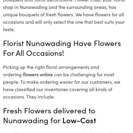
shop in Nunawading and the surrounding areas, has
unique bouquets of fresh flowers.
We have flowers for all
occasions and will only select the one that best suits your
taste.
Florist Nunawading Have Flowers
For All Occasions!
Picking up the right floral arrangements and
ordering
flowers online
can be challenging for most
people. To make ordering easier for our customers, we
have classified our inventories covering all kinds of
occasions. They include:
Fresh Flowers delivered to
Nunawading for
Low-Cost