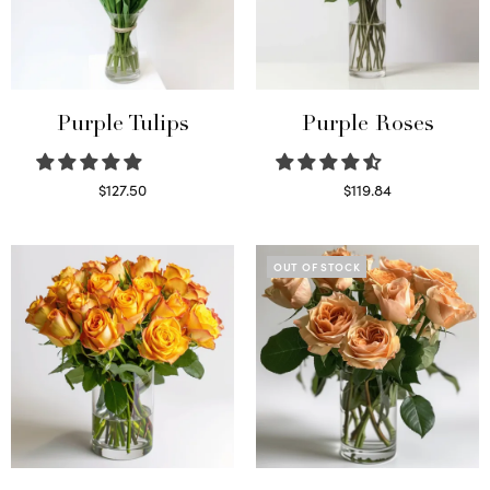
Purple Tulips
Purple Roses
$
127.50
$
119.84
Read more
Select options
OUT OF STOCK