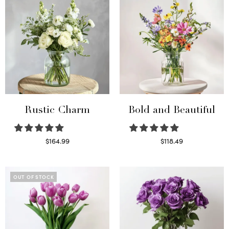
Rustic Charm
Bold and Beautiful
$
164.99
$
118.49
Select options
Select options
OUT OF STOCK