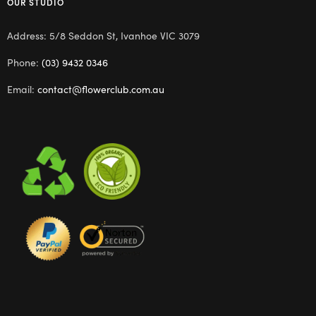
OUR STUDIO
Address: 5/8 Seddon St, Ivanhoe VIC 3079
Phone:
(03) 9432 0346
Email:
contact@flowerclub.com.au