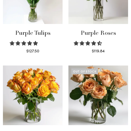
Purple Tulips
Purple Roses
$
127.50
$
119.84
Read more
Select options
OUT OF STOCK