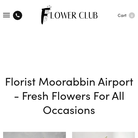
Cart
0
Florist Moorabbin Airport
- Fresh Flowers For All
Occasions