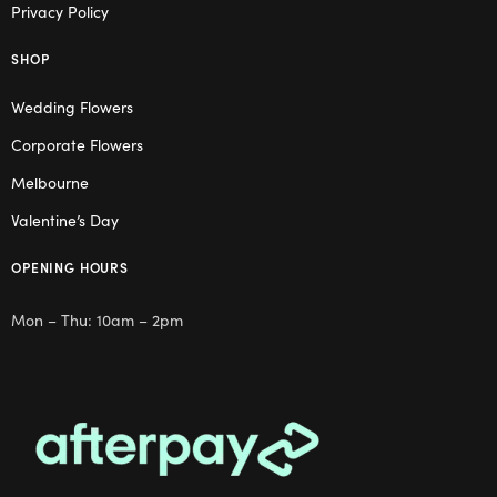
Privacy Policy
SHOP
Wedding Flowers
Corporate Flowers
Melbourne
Valentine’s Day
OPENING HOURS
Mon – Thu: 10am – 2pm