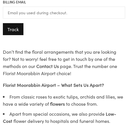
BILLING EMAIL
Track
Don’t find the floral arrangements that you are looking
for? Not to worry! feel free to get in touch by one of the
methods on our
Contact Us
page. Trust the number one
Florist Moorabbin Airport choice!
Florist Moorabbin Airport – What Sets Us Apart?
From classic roses to exotic tulips, orchids and lilies, we
have a wide variety of
flowers
to choose from.
Apart from special occasions, we also provide
Low-
Cost
flower delivery to hospitals and funeral homes.