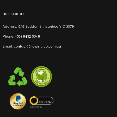
OUR STUDIO
Address: 5/8 Seddon St, Ivanhoe VIC 3079
Phone:
(03) 9432 0346
Email:
contact@flowerclub.com.au