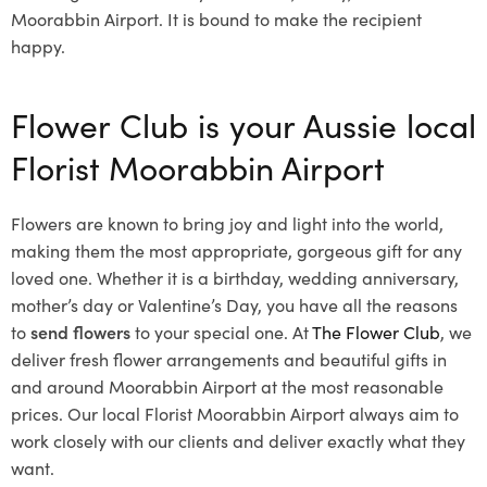
Moorabbin Airport. It is bound to make the recipient
happy.
Flower Club is your Aussie local
Florist Moorabbin Airport
Flowers are known to bring joy and light into the world,
making them the most appropriate, gorgeous gift for any
loved one. Whether it is a birthday, wedding anniversary,
mother’s day or Valentine’s Day, you have all the reasons
to
send flowers
to your special one. At
The Flower Club
, we
deliver fresh flower arrangements and beautiful gifts in
and around Moorabbin Airport at the most reasonable
prices. Our local Florist Moorabbin Airport
always aim to
work closely with our clients and deliver exactly what they
want.