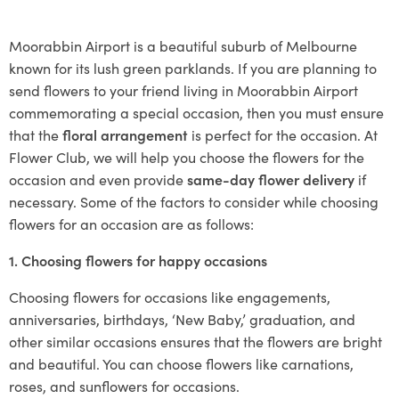
Moorabbin Airport is a beautiful suburb of Melbourne
known for its lush green parklands. If you are planning to
send flowers to your friend living in Moorabbin Airport
commemorating a special occasion, then you must ensure
that the
floral arrangement
is perfect for the occasion. At
Flower Club, we will help you choose the flowers for the
occasion and even provide
same-day flower delivery
if
necessary. Some of the factors to consider while choosing
flowers for an occasion are as follows:
1. Choosing flowers for happy occasions
Choosing flowers for occasions like engagements,
anniversaries, birthdays, ‘New Baby,’ graduation, and
other similar occasions ensures that the flowers are bright
and beautiful. You can choose flowers like carnations,
roses, and sunflowers for occasions.