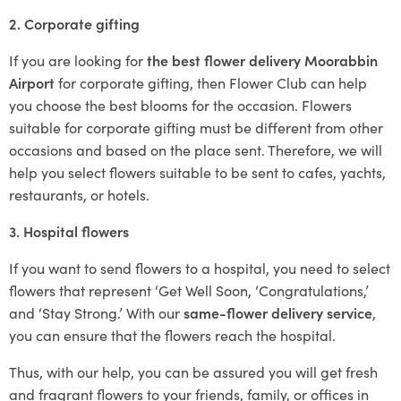
2. Corporate gifting
If you are looking for
the best flower delivery Moorabbin
Airport
for corporate gifting, then Flower Club can help
you choose the best blooms for the occasion. Flowers
suitable for corporate gifting must be different from other
occasions and based on the place sent. Therefore, we will
help you select flowers suitable to be sent to cafes, yachts,
restaurants, or hotels.
3. Hospital flowers
If you want to send flowers to a hospital, you need to select
flowers that represent ‘Get Well Soon, ‘Congratulations,’
and ‘Stay Strong.’ With our
same-flower delivery service
,
you can ensure that the flowers reach the hospital.
Thus, with our help, you can be assured you will get fresh
and fragrant flowers to your friends, family, or offices in