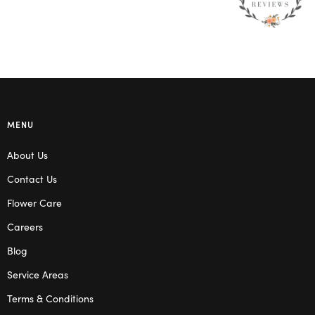
MENU
About Us
Contact Us
Flower Care
Careers
Blog
Service Areas
Terms & Conditions