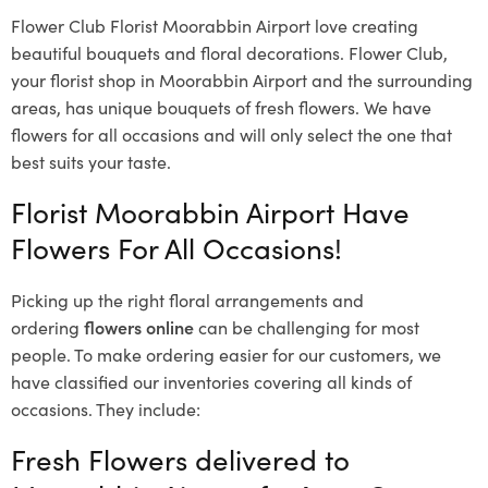
Flower Club Florist Moorabbin Airport love creating
beautiful bouquets and floral decorations.
Flower Club,
your florist shop in Moorabbin Airport and the surrounding
areas, has unique bouquets of fresh flowers.
We have
flowers for all occasions and will only select the one that
best suits your taste.
Florist Moorabbin Airport Have
Flowers For All Occasions!
Picking up the right floral arrangements and
ordering
flowers online
can be challenging for most
people. To make ordering easier for our customers, we
have classified our inventories covering all kinds of
occasions. They include:
Fresh Flowers delivered to