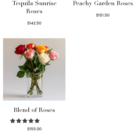
Tequila Sunrise
Peachy Garden Roses
Roses
$
151.50
Read more
$
142.50
Select options
Blend of Roses
$
155.00
Select options