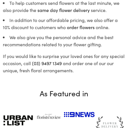
To help customers send flowers at the last minute, we
also provide the
same day flower delivery
service.
In addition to our affordable pricing, we also offer a
10% discount to customers who
order flowers
online.
We also give you the personal advice and the best
recommendations related to your flower gifting.
If you would like to surprise your loved ones for any special
occasion, call
(03) 9497 1349
and order one of our our
unique, fresh floral arrangements.
As Featured in