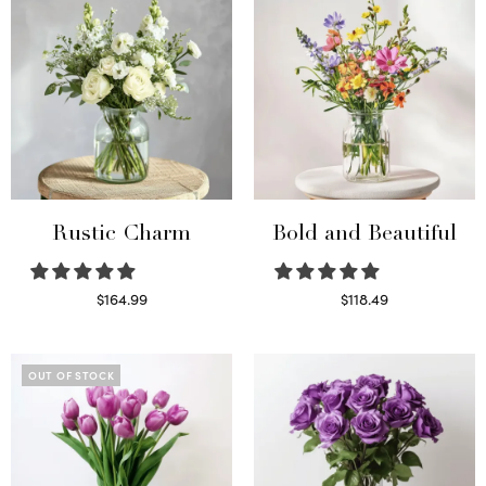
Rustic Charm
Bold and Beautiful
$
164.99
$
118.49
Select options
Select options
OUT OF STOCK