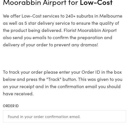
Moorabbin Airport for
Low-Cost
We offer Low-Cost services to 240+ suburbs in Melbourne
as well as 5 star delivery service to ensure the quality of
the product being delivered. Florist Moorabbin Airport
also send you emails to confirm the preparation and
delivery of your order to prevent any dramas!
To track your order please enter your Order ID in the box
below and press the "Track" button. This was given to you
on your receipt and in the confirmation email you should
have received.
ORDER ID