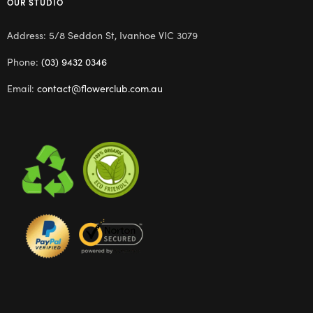
OUR STUDIO
Address: 5/8 Seddon St, Ivanhoe VIC 3079
Phone:
(03) 9432 0346
Email:
contact@flowerclub.com.au