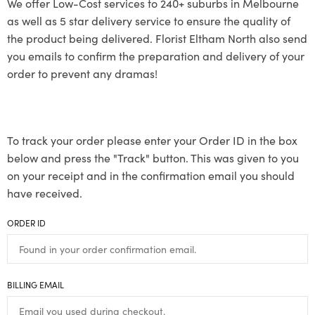
We offer Low-Cost services to 240+ suburbs in Melbourne
as well as 5 star delivery service to ensure the quality of
the product being delivered. Florist Eltham North also send
you emails to confirm the preparation and delivery of your
order to prevent any dramas!
To track your order please enter your Order ID in the box
below and press the "Track" button. This was given to you
on your receipt and in the confirmation email you should
have received.
ORDER ID
BILLING EMAIL