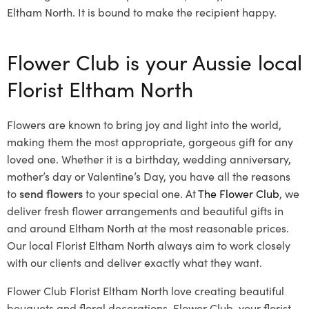
Eltham North. It is bound to make the recipient happy.
Flower Club is your Aussie local
Florist Eltham North
Flowers are known to bring joy and light into the world,
making them the most appropriate, gorgeous gift for any
loved one. Whether it is a birthday, wedding anniversary,
mother’s day or Valentine’s Day, you have all the reasons
to
send flowers
to your special one. At
The Flower Club
, we
deliver fresh flower arrangements and beautiful gifts in
and around Eltham North at the most reasonable prices.
Our local Florist Eltham North
always aim to work closely
with our clients and deliver exactly what they want.
Flower Club Florist Eltham North love creating beautiful
bouquets and floral decorations.
Flower Club, your florist