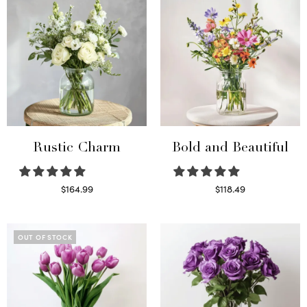
Rustic Charm
Bold and Beautiful
$
164.99
$
118.49
Select options
Select options
OUT OF STOCK