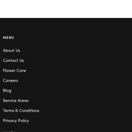
MENU
About Us
Contact Us
Flower Care
Careers
Blog
Service Areas
Terms & Conditions
Privacy Policy