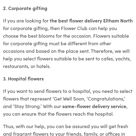
2. Corporate gifting
If you are looking for
the best flower delivery Eltham North
for corporate gifting, then Flower Club can help you
choose the best blooms for the occasion. Flowers suitable
for corporate gifting must be different from other
occasions and based on the place sent. Therefore, we will
help you select flowers suitable to be sent to cafes, yachts,
restaurants, or hotels.
3. Hospital flowers
If you want to send flowers to a hospital, you need to select
flowers that represent ‘Get Well Soon, ‘Congratulations,’
and ‘Stay Strong.’ With our
same-flower delivery service
,
you can ensure that the flowers reach the hospital.
Thus, with our help, you can be assured you will get fresh
and fragrant flowers to your friends, family, or offices in