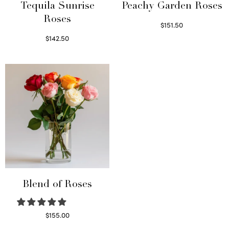
Tequila Sunrise
Peachy Garden Roses
Roses
$
151.50
Read more
$
142.50
Select options
Blend of Roses
$
155.00
Select options