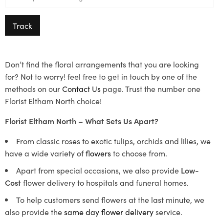
Track
Don’t find the floral arrangements that you are looking
for? Not to worry! feel free to get in touch by one of the
methods on our
Contact Us
page. Trust the number one
Florist Eltham North choice!
Florist Eltham North – What Sets Us Apart?
From classic roses to exotic tulips, orchids and lilies, we
have a wide variety of
flowers
to choose from.
Apart from special occasions, we also provide
Low-
Cost
flower delivery to hospitals and funeral homes.
To help customers send flowers at the last minute, we
also provide the
same day flower delivery
service.