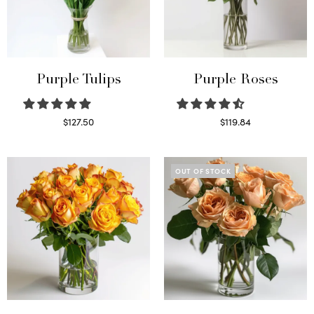
Purple Tulips
Purple Roses
$
127.50
$
119.84
Read more
Select options
OUT OF STOCK