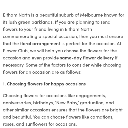
Eltham North is a beautiful suburb of Melbourne known for
its lush green parklands. If you are planning to send
flowers to your friend living in Eltham North
commemorating a special occasion, then you must ensure
that the
floral arrangement
is perfect for the occasion. At
Flower Club, we will help you choose the flowers for the
occasion and even provide
same-day flower delivery
if
necessary. Some of the factors to consider while choosing
flowers for an occasion are as follows:
1. Choosing flowers for happy occasions
Choosing flowers for occasions like engagements,
anniversaries, birthdays, ‘New Baby,’ graduation, and
other similar occasions ensures that the flowers are bright
and beautiful. You can choose flowers like carnations,
roses, and sunflowers for occasions.