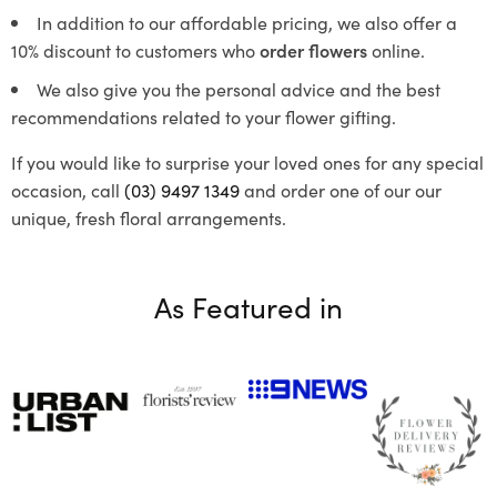
In addition to our affordable pricing, we also offer a
10% discount to customers who
order flowers
online.
We also give you the personal advice and the best
recommendations related to your flower gifting.
If you would like to surprise your loved ones for any special
occasion, call
(03) 9497 1349
and order one of our our
unique, fresh floral arrangements.
As Featured in