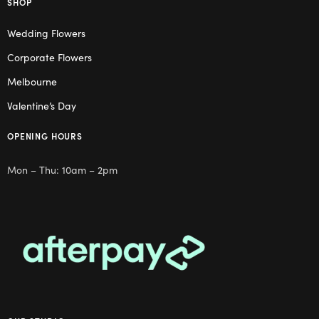
SHOP
Wedding Flowers
Corporate Flowers
Melbourne
Valentine’s Day
OPENING HOURS
Mon – Thu: 10am – 2pm