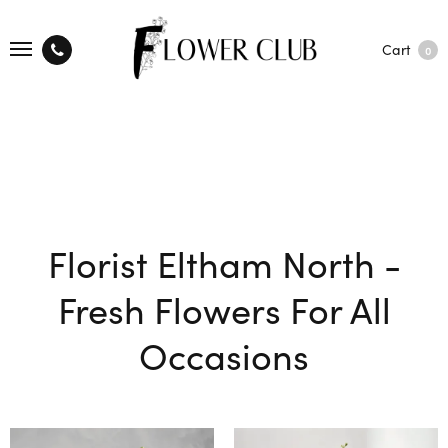
Cart
0
Florist Eltham North -
Fresh Flowers For All
Occasions