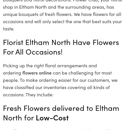
shop in Eltham North and the surrounding areas, has
unique bouquets of fresh flowers.
We have flowers for all
occasions and will only select the one that best suits your
taste.
Florist Eltham North Have Flowers
For All Occasions!
Picking up the right floral arrangements and
ordering
flowers online
can be challenging for most
people. To make ordering easier for our customers, we
have classified our inventories covering all kinds of
occasions. They include:
Fresh Flowers delivered to Eltham
North for
Low-Cost