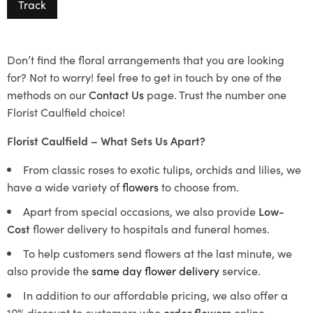
Track
Don’t find the floral arrangements that you are looking
for? Not to worry! feel free to get in touch by one of the
methods on our
Contact Us
page. Trust the number one
Florist Caulfield choice!
Florist Caulfield – What Sets Us Apart?
From classic roses to exotic tulips, orchids and lilies, we
have a wide variety of
flowers
to choose from.
Apart from special occasions, we also provide
Low-
Cost
flower delivery to hospitals and funeral homes.
To help customers send flowers at the last minute, we
also provide the
same day flower delivery
service.
In addition to our affordable pricing, we also offer a
10% discount to customers who
order flowers
online.