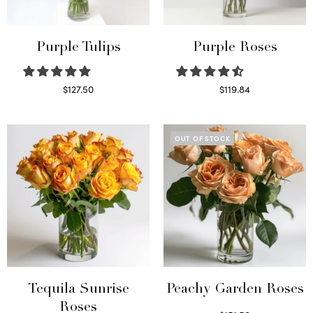
Purple Tulips
Purple Roses
$
127.50
$
119.84
Read more
Select options
OUT OF STOCK
Tequila Sunrise
Peachy Garden Roses
Roses