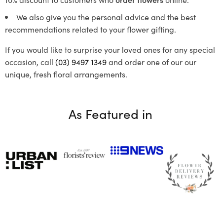
We also give you the personal advice and the best
recommendations related to your flower gifting.
If you would like to surprise your loved ones for any special
occasion, call
(03) 9497 1349
and order one of our our
unique, fresh floral arrangements.
As Featured in