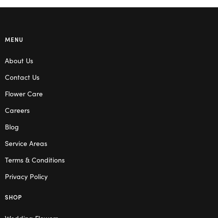
MENU
About Us
Contact Us
Flower Care
Careers
Blog
Service Areas
Terms & Conditions
Privacy Policy
SHOP