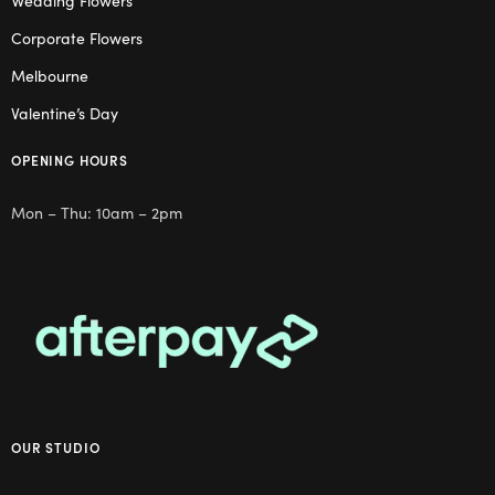
Wedding Flowers
Corporate Flowers
Melbourne
Valentine’s Day
OPENING HOURS
Mon – Thu: 10am – 2pm
OUR STUDIO