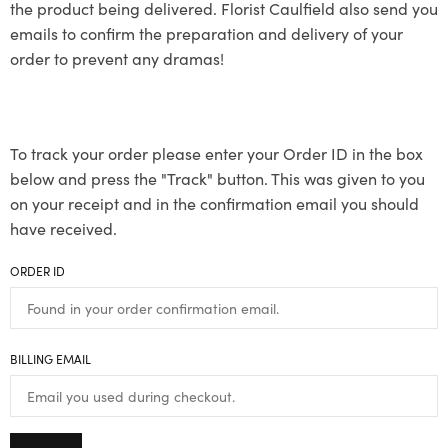
the product being delivered. Florist Caulfield also send you
emails to confirm the preparation and delivery of your
order to prevent any dramas!
To track your order please enter your Order ID in the box
below and press the "Track" button. This was given to you
on your receipt and in the confirmation email you should
have received.
ORDER ID
BILLING EMAIL