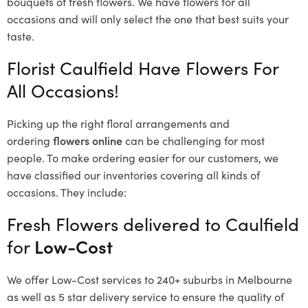
bouquets of fresh flowers.
We have flowers for all
occasions and will only select the one that best suits your
taste.
Florist Caulfield Have Flowers For
All Occasions!
Picking up the right floral arrangements and
ordering
flowers online
can be challenging for most
people. To make ordering easier for our customers, we
have classified our inventories covering all kinds of
occasions. They include:
Fresh Flowers delivered to Caulfield
for
Low-Cost
We offer Low-Cost services to 240+ suburbs in Melbourne
as well as 5 star delivery service to ensure the quality of