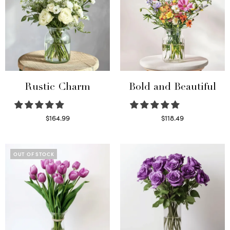
Rustic Charm
Bold and Beautiful
$
164.99
$
118.49
Select options
Select options
OUT OF STOCK