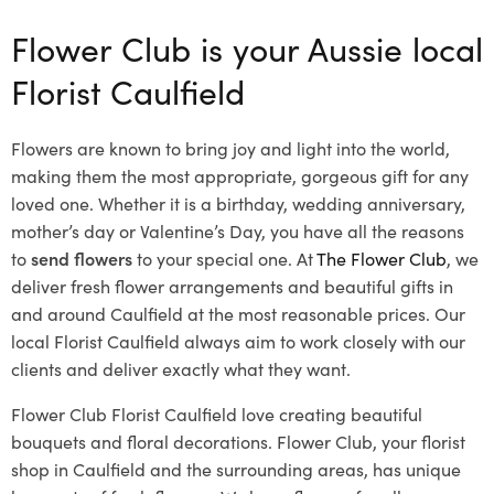
Flower Club is your Aussie local
Florist Caulfield
Flowers are known to bring joy and light into the world,
making them the most appropriate, gorgeous gift for any
loved one. Whether it is a birthday, wedding anniversary,
mother’s day or Valentine’s Day, you have all the reasons
to
send flowers
to your special one. At
The Flower Club
, we
deliver fresh flower arrangements and beautiful gifts in
and around Caulfield at the most reasonable prices. Our
local Florist Caulfield
always aim to work closely with our
clients and deliver exactly what they want.
Flower Club Florist Caulfield love creating beautiful
bouquets and floral decorations.
Flower Club, your florist
shop in Caulfield and the surrounding areas, has unique