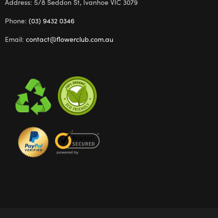
Address: 5/8 Seddon St, Ivanhoe VIC 3079
Phone:
(03) 9432 0346
Email:
contact@flowerclub.com.au