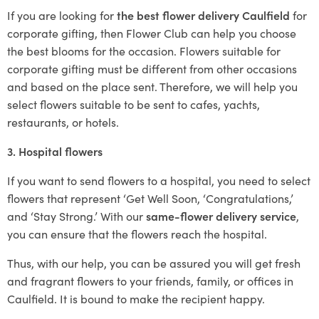
If you are looking for
the best flower delivery Caulfield
for
corporate gifting, then Flower Club can help you choose
the best blooms for the occasion. Flowers suitable for
corporate gifting must be different from other occasions
and based on the place sent. Therefore, we will help you
select flowers suitable to be sent to cafes, yachts,
restaurants, or hotels.
3. Hospital flowers
If you want to send flowers to a hospital, you need to select
flowers that represent ‘Get Well Soon, ‘Congratulations,’
and ‘Stay Strong.’ With our
same-flower delivery service
,
you can ensure that the flowers reach the hospital.
Thus, with our help, you can be assured you will get fresh
and fragrant flowers to your friends, family, or offices in
Caulfield. It is bound to make the recipient happy.