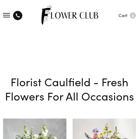
Cart
0
Florist Caulfield - Fresh
Flowers For All Occasions