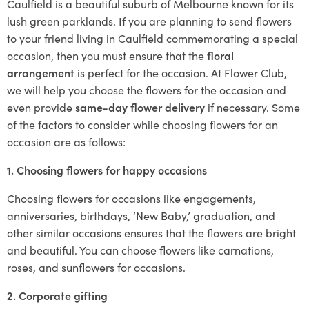
Caulfield is a beautiful suburb of Melbourne known for its
lush green parklands. If you are planning to send flowers
to your friend living in Caulfield commemorating a special
occasion, then you must ensure that the
floral
arrangement
is perfect for the occasion. At Flower Club,
we will help you choose the flowers for the occasion and
even provide
same-day flower delivery
if necessary. Some
of the factors to consider while choosing flowers for an
occasion are as follows:
1. Choosing flowers for happy occasions
Choosing flowers for occasions like engagements,
anniversaries, birthdays, ‘New Baby,’ graduation, and
other similar occasions ensures that the flowers are bright
and beautiful. You can choose flowers like carnations,
roses, and sunflowers for occasions.
2. Corporate gifting