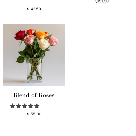
$
151.50
Read more
$
142.50
Select options
Blend of Roses
$
155.00
Select options