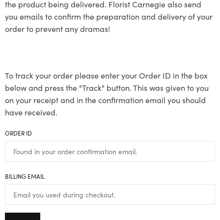
the product being delivered. Florist Carnegie also send
you emails to confirm the preparation and delivery of your
order to prevent any dramas!
To track your order please enter your Order ID in the box
below and press the "Track" button. This was given to you
on your receipt and in the confirmation email you should
have received.
ORDER ID
BILLING EMAIL