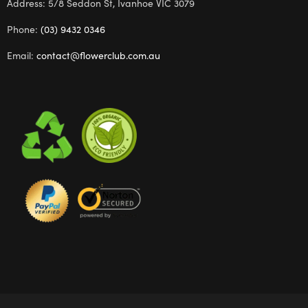
Address: 5/8 Seddon St, Ivanhoe VIC 3079
Phone:
(03) 9432 0346
Email:
contact@flowerclub.com.au