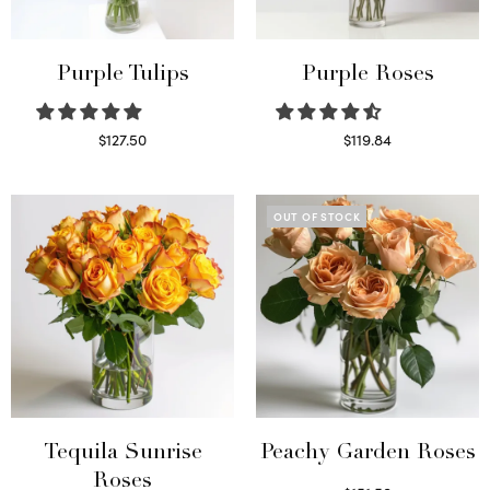
Purple Tulips
Purple Roses
$
127.50
$
119.84
Read more
Select options
OUT OF STOCK
Tequila Sunrise
Peachy Garden Roses
Roses