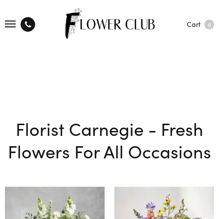
Cart
0
Florist Carnegie - Fresh
Flowers For All Occasions