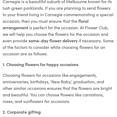
Carnegie is a beautiful suburb of Melbourne known for its
lush green parklands. If you are planning to send flowers
to your friend living in Carnegie commemorating a special
occasion, then you must ensure that the
floral
arrangement
is perfect for the occasion. At Flower Club,
we will help you choose the flowers for the occasion and
even provide
same-day flower delivery
if necessary. Some
of the factors to consider while choosing flowers for an
occasion are as follows:
1. Choosing flowers for happy occasions
Choosing flowers for occasions like engagements,
anniversaries, birthdays, ‘New Baby,’ graduation, and
other similar occasions ensures that the flowers are bright
and beautiful. You can choose flowers like carnations,
roses, and sunflowers for occasions.
2. Corporate gifting