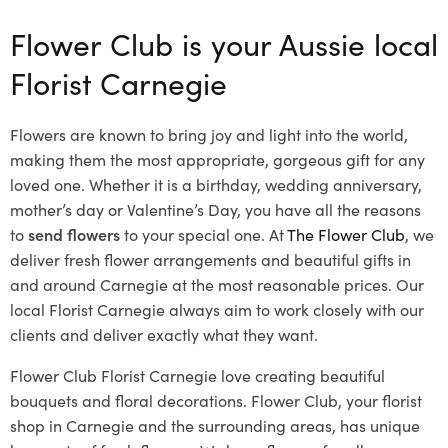
Flower Club is your Aussie local
Florist Carnegie
Flowers are known to bring joy and light into the world,
making them the most appropriate, gorgeous gift for any
loved one. Whether it is a birthday, wedding anniversary,
mother’s day or Valentine’s Day, you have all the reasons
to
send flowers
to your special one. At
The Flower Club
, we
deliver fresh flower arrangements and beautiful gifts in
and around Carnegie at the most reasonable prices. Our
local Florist Carnegie
always aim to work closely with our
clients and deliver exactly what they want.
Flower Club Florist Carnegie love creating beautiful
bouquets and floral decorations.
Flower Club, your florist
shop in Carnegie and the surrounding areas, has unique