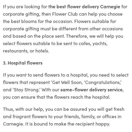
If you are looking for
the best flower delivery Carnegie
for
corporate gifting, then Flower Club can help you choose
the best blooms for the occasion. Flowers suitable for
corporate gifting must be different from other occasions
and based on the place sent. Therefore, we will help you
select flowers suitable to be sent to cafes, yachts,
restaurants, or hotels.
3. Hospital flowers
If you want to send flowers to a hospital, you need to select
flowers that represent ‘Get Well Soon, ‘Congratulations,’
and ‘Stay Strong.’ With our
same-flower delivery service
,
you can ensure that the flowers reach the hospital.
Thus, with our help, you can be assured you will get fresh
and fragrant flowers to your friends, family, or offices in
Carnegie. It is bound to make the recipient happy.