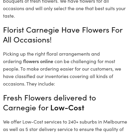
bouquets of fresh flowers.
We have flowers for all
occasions and will only select the one that best suits your
taste.
Florist Carnegie Have Flowers For
All Occasions!
Picking up the right floral arrangements and
ordering
flowers online
can be challenging for most
people. To make ordering easier for our customers, we
have classified our inventories covering all kinds of
occasions. They include:
Fresh Flowers delivered to
Carnegie for
Low-Cost
We offer Low-Cost services to 240+ suburbs in Melbourne
as well as 5 star delivery service to ensure the quality of