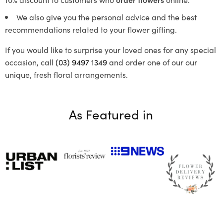
We also give you the personal advice and the best
recommendations related to your flower gifting.
If you would like to surprise your loved ones for any special
occasion, call
(03) 9497 1349
and order one of our our
unique, fresh floral arrangements.
As Featured in