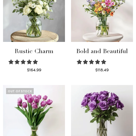
Rustic Charm
Bold and Beautiful
$
164.99
$
118.49
Select options
Select options
OUT OF STOCK