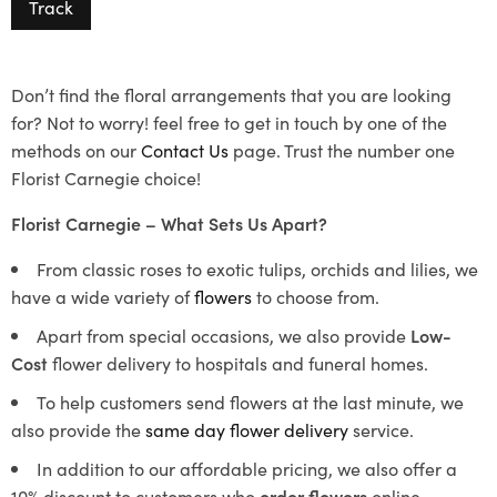
Track
Don’t find the floral arrangements that you are looking
for? Not to worry! feel free to get in touch by one of the
methods on our
Contact Us
page. Trust the number one
Florist Carnegie choice!
Florist Carnegie – What Sets Us Apart?
From classic roses to exotic tulips, orchids and lilies, we
have a wide variety of
flowers
to choose from.
Apart from special occasions, we also provide
Low-
Cost
flower delivery to hospitals and funeral homes.
To help customers send flowers at the last minute, we
also provide the
same day flower delivery
service.
In addition to our affordable pricing, we also offer a
10% discount to customers who
order flowers
online.