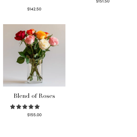
$
151.50
Read more
$
142.50
Select options
Blend of Roses
$
155.00
Select options