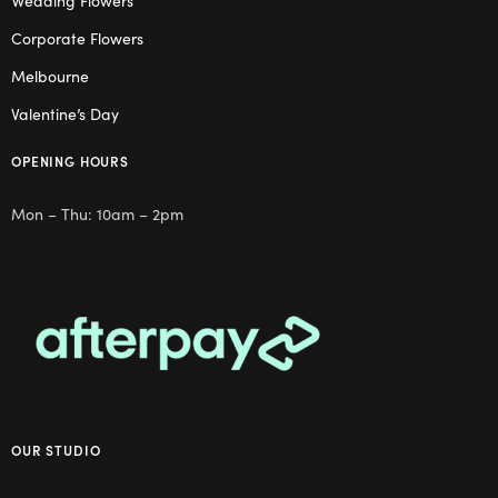
Wedding Flowers
Corporate Flowers
Melbourne
Valentine’s Day
OPENING HOURS
Mon – Thu: 10am – 2pm
OUR STUDIO