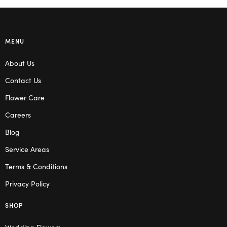
MENU
About Us
Contact Us
Flower Care
Careers
Blog
Service Areas
Terms & Conditions
Privacy Policy
SHOP