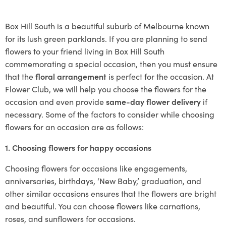
Box Hill South is a beautiful suburb of Melbourne known
for its lush green parklands. If you are planning to send
flowers to your friend living in Box Hill South
commemorating a special occasion, then you must ensure
that the
floral arrangement
is perfect for the occasion. At
Flower Club, we will help you choose the flowers for the
occasion and even provide
same-day flower delivery
if
necessary. Some of the factors to consider while choosing
flowers for an occasion are as follows:
1. Choosing flowers for happy occasions
Choosing flowers for occasions like engagements,
anniversaries, birthdays, ‘New Baby,’ graduation, and
other similar occasions ensures that the flowers are bright
and beautiful. You can choose flowers like carnations,
roses, and sunflowers for occasions.