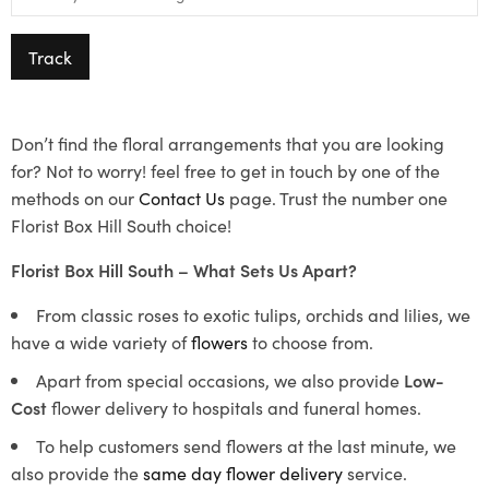
Track
Don’t find the floral arrangements that you are looking
for? Not to worry! feel free to get in touch by one of the
methods on our
Contact Us
page. Trust the number one
Florist Box Hill South choice!
Florist Box Hill South – What Sets Us Apart?
From classic roses to exotic tulips, orchids and lilies, we
have a wide variety of
flowers
to choose from.
Apart from special occasions, we also provide
Low-
Cost
flower delivery to hospitals and funeral homes.
To help customers send flowers at the last minute, we
also provide the
same day flower delivery
service.