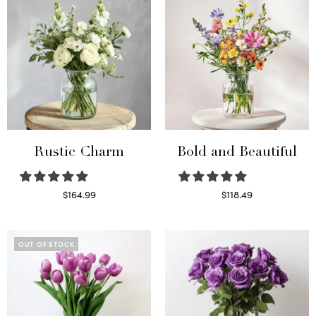
Rustic Charm
Bold and Beautiful
$
164.99
$
118.49
Select options
Select options
OUT OF STOCK