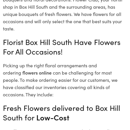
shop in Box Hill South and the surrounding areas, has
unique bouquets of fresh flowers.
We have flowers for all
occasions and will only select the one that best suits your
taste.
Florist Box Hill South Have Flowers
For All Occasions!
Picking up the right floral arrangements and
ordering
flowers online
can be challenging for most
people. To make ordering easier for our customers, we
have classified our inventories covering all kinds of
occasions. They include:
Fresh Flowers delivered to Box Hill
South for
Low-Cost