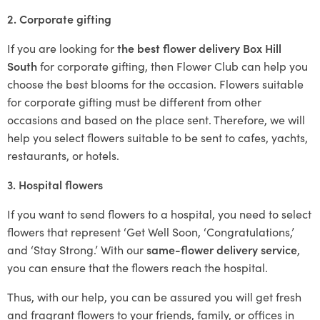
2. Corporate gifting
If you are looking for
the best flower delivery Box Hill
South
for corporate gifting, then Flower Club can help you
choose the best blooms for the occasion. Flowers suitable
for corporate gifting must be different from other
occasions and based on the place sent. Therefore, we will
help you select flowers suitable to be sent to cafes, yachts,
restaurants, or hotels.
3. Hospital flowers
If you want to send flowers to a hospital, you need to select
flowers that represent ‘Get Well Soon, ‘Congratulations,’
and ‘Stay Strong.’ With our
same-flower delivery service
,
you can ensure that the flowers reach the hospital.
Thus, with our help, you can be assured you will get fresh
and fragrant flowers to your friends, family, or offices in