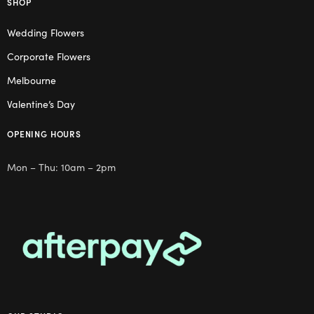
SHOP
Wedding Flowers
Corporate Flowers
Melbourne
Valentine’s Day
OPENING HOURS
Mon – Thu: 10am – 2pm