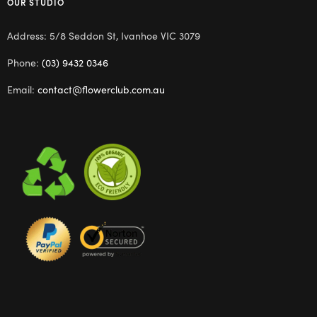
OUR STUDIO
Address: 5/8 Seddon St, Ivanhoe VIC 3079
Phone:
(03) 9432 0346
Email:
contact@flowerclub.com.au