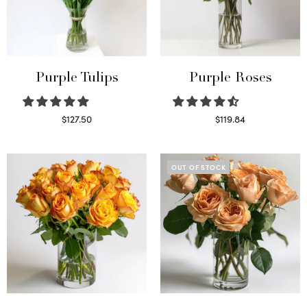
Purple Tulips
Purple Roses
$
127.50
$
119.84
Read more
Select options
OUT OF STOCK