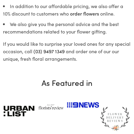
In addition to our affordable pricing, we also offer a
10% discount to customers who
order flowers
online.
We also give you the personal advice and the best
recommendations related to your flower gifting.
If you would like to surprise your loved ones for any special
occasion, call
(03) 9497 1349
and order one of our our
unique, fresh floral arrangements.
As Featured in