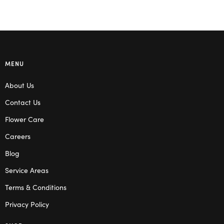
MENU
About Us
Contact Us
Flower Care
Careers
Blog
Service Areas
Terms & Conditions
Privacy Policy