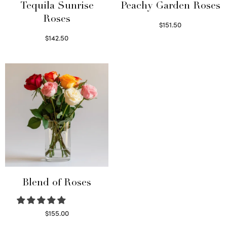
Tequila Sunrise
Peachy Garden Roses
Roses
$
151.50
Read more
$
142.50
Select options
Blend of Roses
$
155.00
Select options