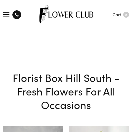
Cart
0
Florist Box Hill South -
Fresh Flowers For All
Occasions