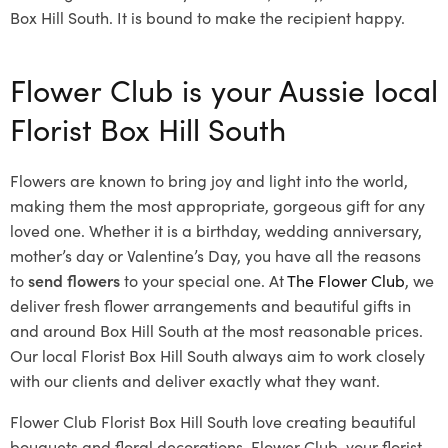
Box Hill South. It is bound to make the recipient happy.
Flower Club is your Aussie local
Florist Box Hill South
Flowers are known to bring joy and light into the world,
making them the most appropriate, gorgeous gift for any
loved one. Whether it is a birthday, wedding anniversary,
mother’s day or Valentine’s Day, you have all the reasons
to
send flowers
to your special one. At
The Flower Club
, we
deliver fresh flower arrangements and beautiful gifts in
and around Box Hill South at the most reasonable prices.
Our local Florist Box Hill South
always aim to work closely
with our clients and deliver exactly what they want.
Flower Club Florist Box Hill South love creating beautiful
bouquets and floral decorations.
Flower Club, your florist