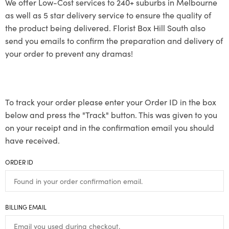
We offer Low-Cost services to 240+ suburbs in Melbourne
as well as 5 star delivery service to ensure the quality of
the product being delivered. Florist Box Hill South also
send you emails to confirm the preparation and delivery of
your order to prevent any dramas!
To track your order please enter your Order ID in the box
below and press the "Track" button. This was given to you
on your receipt and in the confirmation email you should
have received.
ORDER ID
BILLING EMAIL