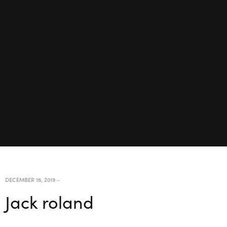
DECEMBER 16, 2019
-
Jack roland