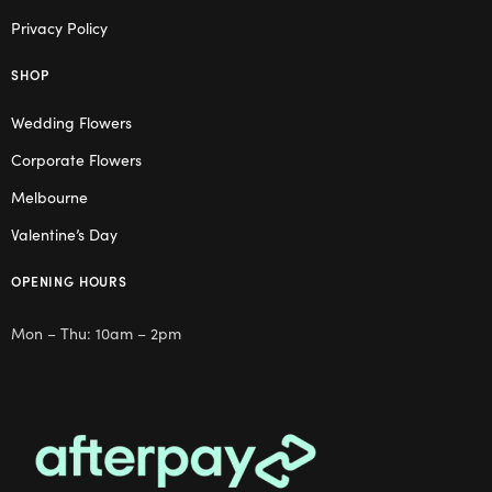
Privacy Policy
SHOP
Wedding Flowers
Corporate Flowers
Melbourne
Valentine’s Day
OPENING HOURS
Mon – Thu: 10am – 2pm