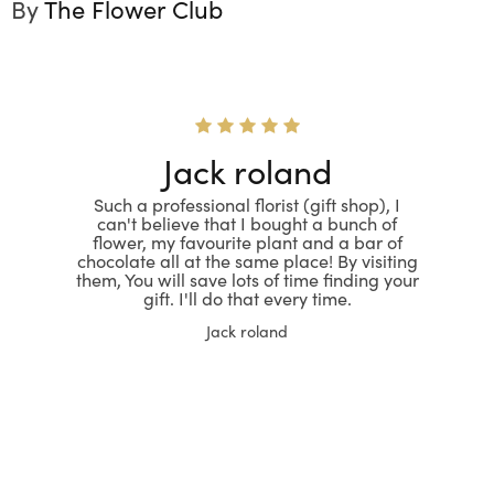
By
The Flower Club
Jack roland
Such a professional florist (gift shop), I
can't believe that I bought a bunch of
flower, my favourite plant and a bar of
chocolate all at the same place! By visiting
them, You will save lots of time finding your
gift. I'll do that every time.
Jack roland