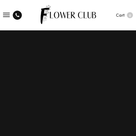
Cart
0