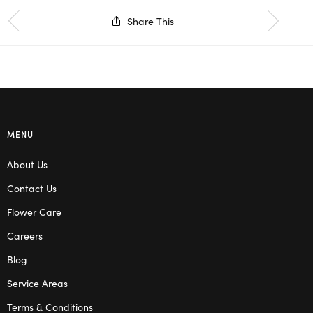
Share This
MENU
About Us
Contact Us
Flower Care
Careers
Blog
Service Areas
Terms & Conditions