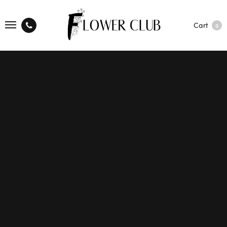
Cart
0