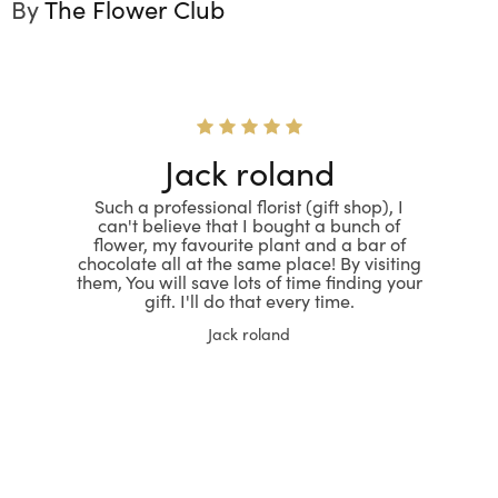
By
The Flower Club
Jack roland
Such a professional florist (gift shop), I
can't believe that I bought a bunch of
flower, my favourite plant and a bar of
chocolate all at the same place! By visiting
them, You will save lots of time finding your
gift. I'll do that every time.
Jack roland