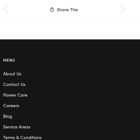
Share This
MENU
About Us
Contact Us
Flower Care
Careers
Blog
Service Areas
Terms & Conditions