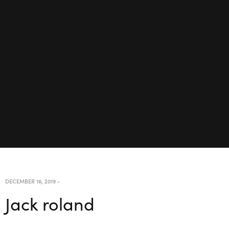
DECEMBER 16, 2019
-
Jack roland