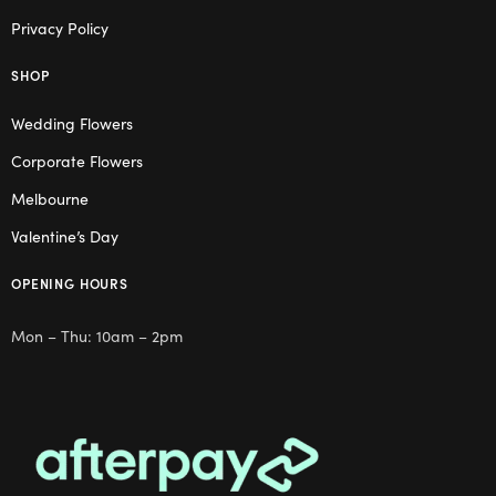
Privacy Policy
SHOP
Wedding Flowers
Corporate Flowers
Melbourne
Valentine’s Day
OPENING HOURS
Mon – Thu: 10am – 2pm