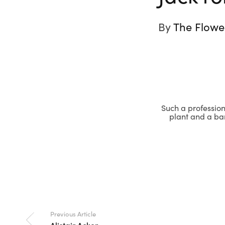
By
The Flowe
Such a professiona
plant and a bar
Previous Article