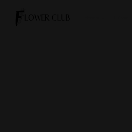
Flowers
Business