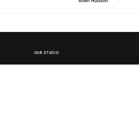
Allen Hudson
OUR STUDIO
Address: 5/8 Seddon St, Ivanhoe VIC 3079
Phone:
(03) 9432 0346
Email:
contact@flowerclub.com.au