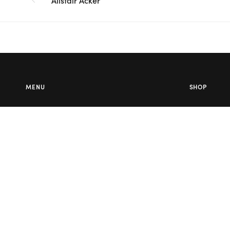
Alistair Acker
MENU
SHOP
About Us
Wedding Fl
Contact Us
Corporate F
Flower Care
Melbourne
Careers
Valentine’s 
Blog
Service Areas
Terms & Conditions