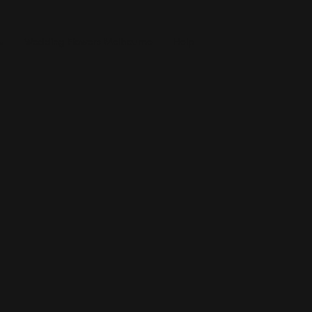
Wedding Flowers Melbourne
Help