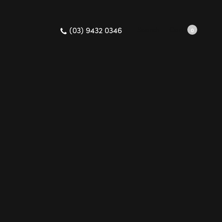
(03) 9432 0346
Search
Cart
0