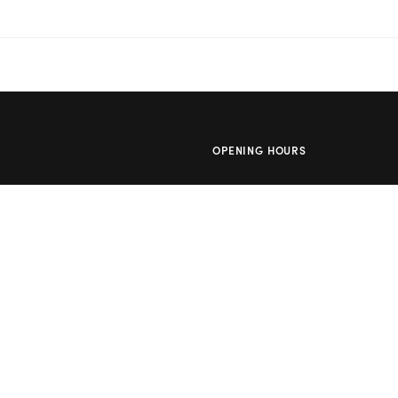
OPENING HOURS
owers
Mon – Thu: 10am – 2pm
lowers
Day