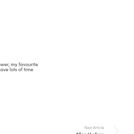
lower, my favourite
ave lots of time
Next Article