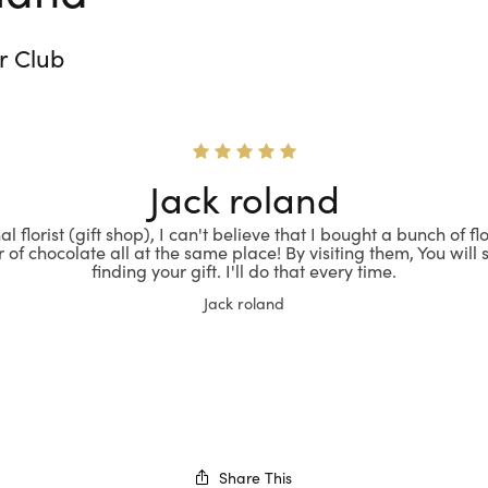
r Club
Jack roland
l florist (gift shop), I can't believe that I bought a bunch of f
 of chocolate all at the same place! By visiting them, You will s
finding your gift. I'll do that every time.
Jack roland
Share This