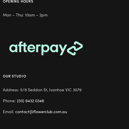
OPENING HOURS
Mon – Thu: 10am – 2pm
OUR STUDIO
Address: 5/8 Seddon St, Ivanhoe VIC 3079
Phone:
(03) 9432 0346
Email:
contact@flowerclub.com.au