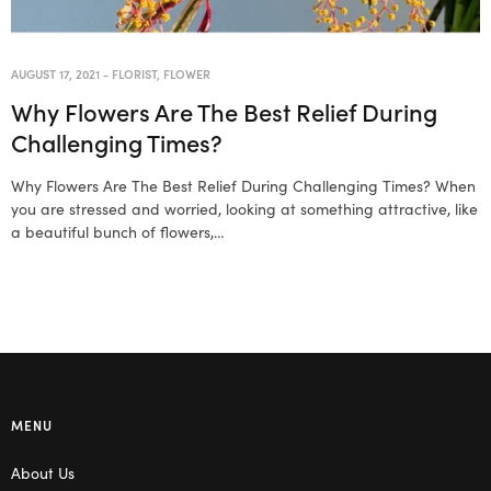
AUGUST 17, 2021
-
FLORIST
,
FLOWER
Why Flowers Are The Best Relief During
Challenging Times?
Why Flowers Are The Best Relief During Challenging Times? When
you are stressed and worried, looking at something attractive, like
a beautiful bunch of flowers,…
MENU
About Us