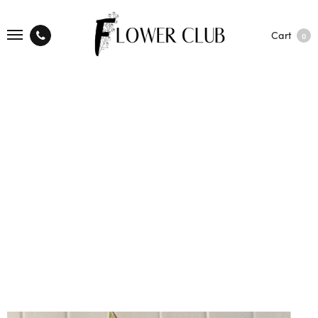
Cart
0