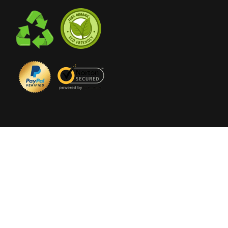
© 2023 The
Flower Club
ABN 16 622 847 750 |
Florist Ivanhoe
| All Rights
Reserved |
Sitemap
|
Wedding Studio