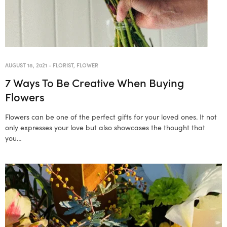
AUGUST 18, 2021
-
FLORIST
,
FLOWER
7 Ways To Be Creative When Buying
Flowers
Flowers can be one of the perfect gifts for your loved ones. It not
only expresses your love but also showcases the thought that
you…