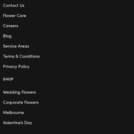
Contact Us
Flower Care
Careers
Blog
Service Areas
Terms & Conditions
Privacy Policy
SHOP
Wedding Flowers
Corporate Flowers
Melbourne
Valentine’s Day